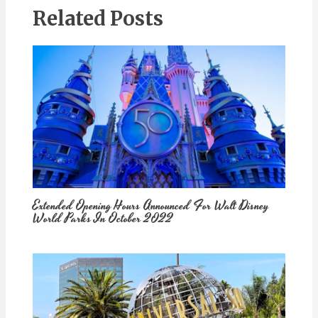
Related Posts
Extended Opening Hours Announced For Walt Disney
World Parks In October 2022