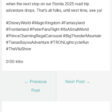
when the next stop on our Florida 2025 road trip
adventure drops. That’s all folks, until next time, see ya!
#DisneyWorld #MagicKingdom #Fantasyland
#Frontierland #PeterPansFlight #ItsASmallWorld
#PrinceCharmingRegalCarrousel #BigThunderMountain
#TianasBayouAdventure #TRONLightcycleRun
#TheViluShow
0:00 Intro
Post
←
Previous
Next Post
→
navigation
Post