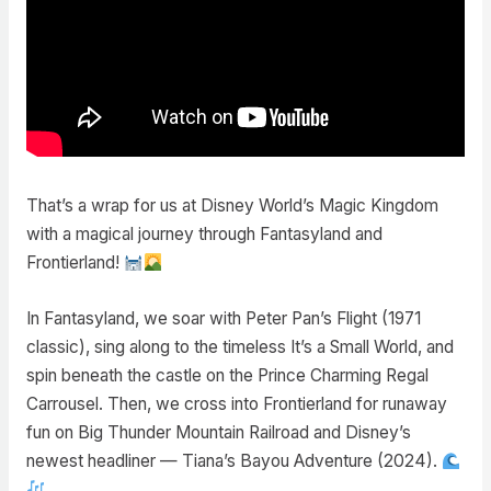
That’s a wrap for us at Disney World’s Magic Kingdom
with a magical journey through Fantasyland and
Frontierland!
In Fantasyland, we soar with Peter Pan’s Flight (1971
classic), sing along to the timeless It’s a Small World, and
spin beneath the castle on the Prince Charming Regal
Carrousel. Then, we cross into Frontierland for runaway
fun on Big Thunder Mountain Railroad and Disney’s
newest headliner — Tiana’s Bayou Adventure (2024).