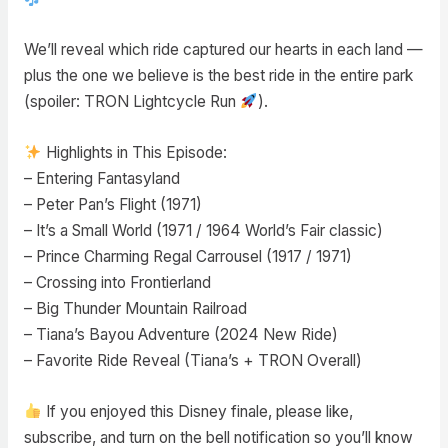
We’ll reveal which ride captured our hearts in each land —
plus the one we believe is the best ride in the entire park
(spoiler: TRON Lightcycle Run
).
Highlights in This Episode:
– Entering Fantasyland
– Peter Pan’s Flight (1971)
– It’s a Small World (1971 / 1964 World’s Fair classic)
– Prince Charming Regal Carrousel (1917 / 1971)
– Crossing into Frontierland
– Big Thunder Mountain Railroad
– Tiana’s Bayou Adventure (2024 New Ride)
– Favorite Ride Reveal (Tiana’s + TRON Overall)
If you enjoyed this Disney finale, please like,
subscribe, and turn on the bell notification so you’ll know