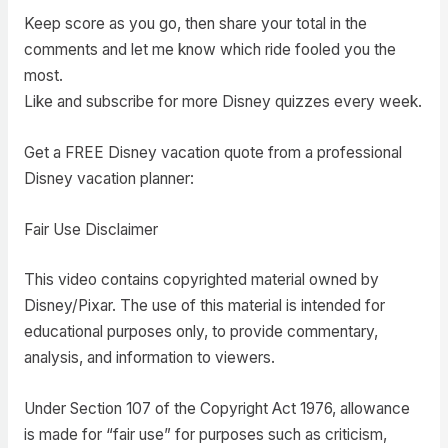
Keep score as you go, then share your total in the
comments and let me know which ride fooled you the
most.
Like and subscribe for more Disney quizzes every week.
Get a FREE Disney vacation quote from a professional
Disney vacation planner:
Fair Use Disclaimer
This video contains copyrighted material owned by
Disney/Pixar. The use of this material is intended for
educational purposes only, to provide commentary,
analysis, and information to viewers.
Under Section 107 of the Copyright Act 1976, allowance
is made for “fair use” for purposes such as criticism,