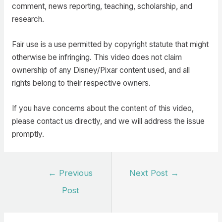
comment, news reporting, teaching, scholarship, and
research.
Fair use is a use permitted by copyright statute that might
otherwise be infringing. This video does not claim
ownership of any Disney/Pixar content used, and all
rights belong to their respective owners.
If you have concerns about the content of this video,
please contact us directly, and we will address the issue
promptly.
Post
←
Previous
Next Post
→
navigation
Post