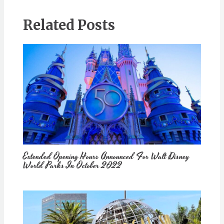
Related Posts
Extended Opening Hours Announced For Walt Disney
World Parks In October 2022