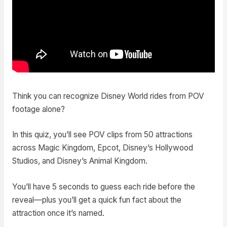
Think you can recognize Disney World rides from POV
footage alone?
In this quiz, you’ll see POV clips from 50 attractions
across Magic Kingdom, Epcot, Disney’s Hollywood
Studios, and Disney’s Animal Kingdom.
You’ll have 5 seconds to guess each ride before the
reveal—plus you’ll get a quick fun fact about the
attraction once it’s named.