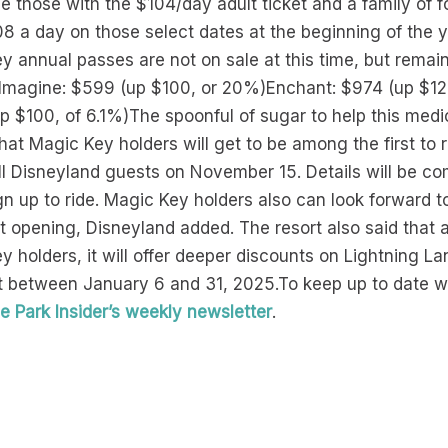
 those with the $104/day adult ticket and a family of f
$308 a day on those select dates at the beginning of the 
annual passes are not on sale at this time, but remain 
p.Imagine: $599 (up $100, or 20%)Enchant: $974 (up $125
up $100, of 6.1%)The spoonful of sugar to help this medi
t Magic Key holders will get to be among the first to 
all Disneyland guests on November 15. Details will be c
 up to ride. Magic Key holders also can look forward t
t opening, Disneyland added. The resort also said that a
y holders, it will offer deeper discounts on Lightning L
nt between January 6 and 31, 2025.To keep up to date 
 Park Insider’s weekly newsletter
.