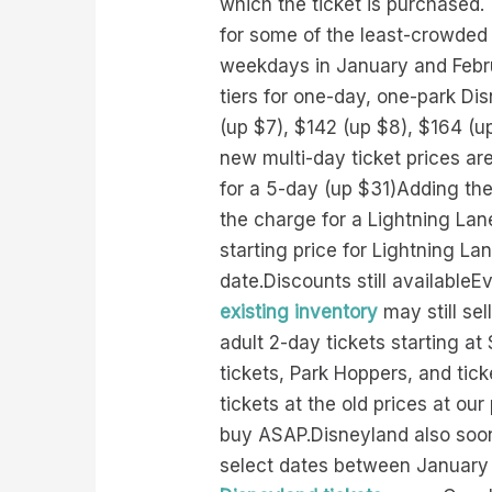
which the ticket is purchased. 
for some of the least-crowded 
weekdays in January and Februa
tiers for one-day, one-park Di
(up $7), $142 (up $8), $164 (u
new multi-day ticket prices a
for a 5-day (up $31)Adding the
the charge for a Lightning Lan
starting price for Lightning La
date.Discounts still availableE
existing inventory
may still sel
adult 2-day tickets starting a
tickets, Park Hoppers, and tic
tickets at the old prices at our
buy ASAP.Disneyland also soon w
select dates between January 7