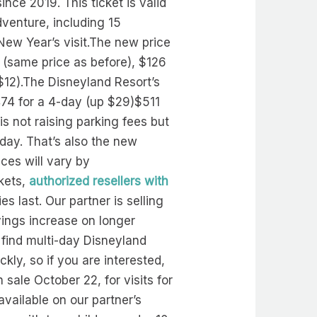
ince 2019. This ticket is valid
venture, including 15
New Year’s visit.The new price
4 (same price as before), $126
$12).The Disneyland Resort’s
474 for a 4-day (up $29)$511
s not raising parking fees but
day. That’s also the new
ices will vary by
ckets,
authorized resellers with
ies last. Our partner is selling
vings increase on longer
 find multi-day Disneyland
ickly, so if you are interested,
 sale October 22, for visits for
vailable on our partner’s