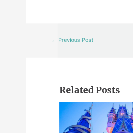
Post
←
Previous Post
navigation
Related Posts