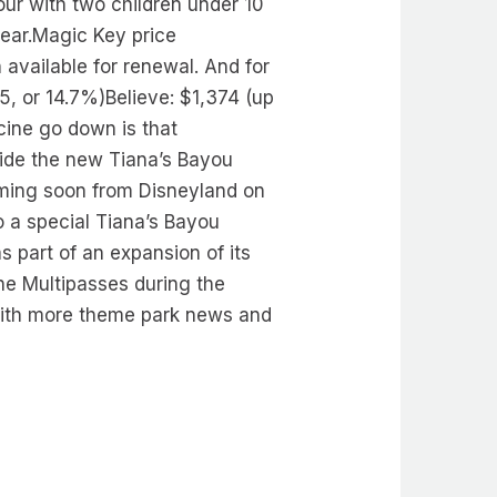
our with two children under 10
year.Magic Key price
available for renewal. And for
, or 14.7%)Believe: $1,374 (up
cine go down is that
ride the new Tiana’s Bayou
oming soon from Disneyland on
o a special Tiana’s Bayou
s part of an expansion of its
ane Multipasses during the
with more theme park news and