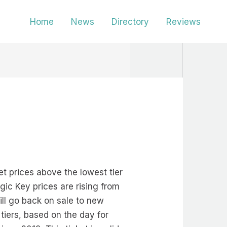
Home
News
Directory
Reviews
et prices above the lowest tier
gic Key prices are rising from
ll go back on sale to new
tiers, based on the day for