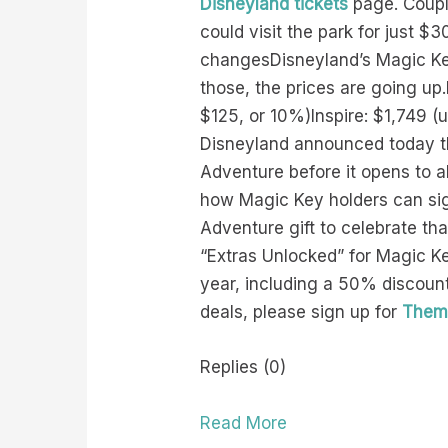
Disneyland tickets
page. Couple
could visit the park for just 
changesDisneyland’s Magic Key 
those, the prices are going u
$125, or 10%)Inspire: $1,749 (
Disneyland announced today tha
Adventure before it opens to 
how Magic Key holders can sign
Adventure gift to celebrate tha
“Extras Unlocked” for Magic Ke
year, including a 50% discou
deals, please sign up for
Theme
Replies (0)
Read More