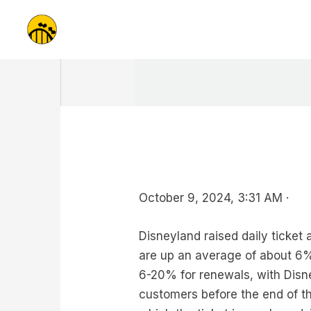
Skip
to
content
October 9, 2024, 3:31 AM ·
Disneyland raised daily ticket
are up an average of about 6%,
6-20% for renewals, with Disn
customers before the end of the