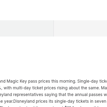
 and Magic Key pass prices this morning. Single-day tick
 with multi-day ticket prices rising about the same. Ma
eyland representatives saying that the annual passes wi
 year.Disneyland prices its single-day tickets in seven 