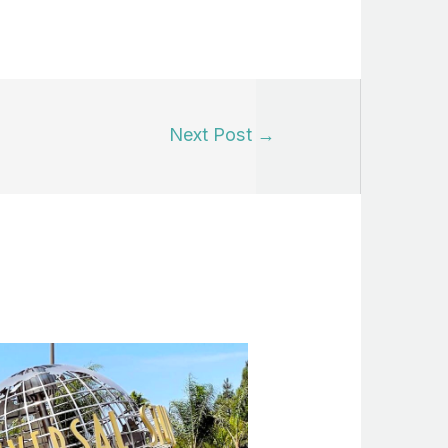
Next Post
→