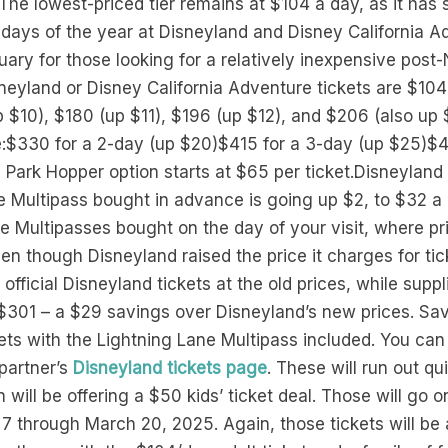
The lowest-priced tier remains at $104 a day, as it has s
days of the year at Disneyland and Disney California Ad
ry for those looking for a relatively inexpensive post-
sneyland or Disney California Adventure tickets are $10
p $10), $180 (up $11), $196 (up $12), and $206 (also up 
re:$330 for a 2-day (up $20)$415 for a 3-day (up $25)$
 Park Hopper option starts at $65 per ticket.Disneyland i
e Multipass bought in advance is going up $2, to $32 a 
ne Multipasses bought on the day of your visit, where pr
ven though Disneyland raised the price it charges for ti
l official Disneyland tickets at the old prices, while suppl
t $301 – a $29 savings over Disneyland’s new prices. Sa
kets with the Lightning Lane Multipass included. You can
 partner’s
Disneyland tickets page
. These will run out qu
ill be offering a $50 kids’ ticket deal. Those will go on
 through March 20, 2025. Again, those tickets will be a