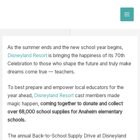
Skip
to
MAI
content
MEN
As the summer ends and the new school year begins,
Disneyland Resort
is bringing the happiness of its 70th
Celebration to those who shape the future and truly make
dreams come true — teachers.
To best prepare and empower local educators for the
year ahead,
Disneyland Resort
cast members made
magic happen,
coming together to donate and collect
over 68,000 school supplies for Anaheim elementary
schools.
The annual Back-to-School Supply Drive at Disneyland