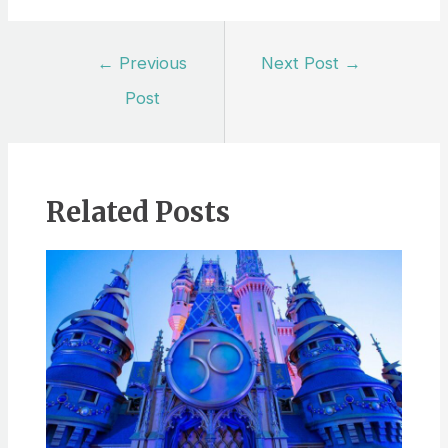
Post
←
Previous
Next Post
→
navigation
Post
Related Posts