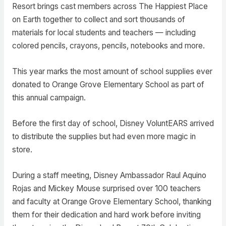
Resort brings cast members across The Happiest Place
on Earth together to collect and sort thousands of
materials for local students and teachers — including
colored pencils, crayons, pencils, notebooks and more.
This year marks the most amount of school supplies ever
donated to Orange Grove Elementary School as part of
this annual campaign.
Before the first day of school, Disney VoluntEARS arrived
to distribute the supplies but had even more magic in
store.
During a staff meeting, Disney Ambassador Raul Aquino
Rojas and Mickey Mouse surprised over 100 teachers
and faculty at Orange Grove Elementary School, thanking
them for their dedication and hard work before inviting