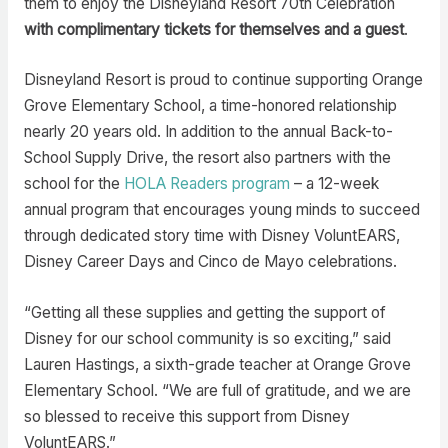
them to enjoy the Disneyland Resort 70th Celebration
with complimentary tickets for themselves and a guest
.
Disneyland Resort is proud to continue supporting Orange
Grove Elementary School, a time-honored relationship
nearly 20 years old. In addition to the annual Back-to-
School Supply Drive, the resort also partners with the
school for the
HOLA Readers program
– a 12-week
annual program that encourages young minds to succeed
through dedicated story time with Disney VoluntEARS,
Disney Career Days and Cinco de Mayo celebrations.
“Getting all these supplies and getting the support of
Disney for our school community is so exciting,” said
Lauren Hastings, a sixth-grade teacher at Orange Grove
Elementary School. “We are full of gratitude, and we are
so blessed to receive this support from Disney
VoluntEARS.”