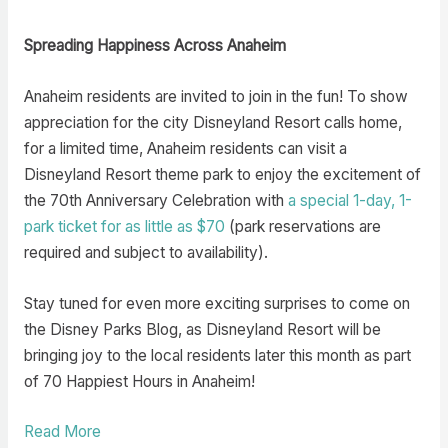
Spreading Happiness Across Anaheim
Anaheim residents are invited to join in the fun! To show
appreciation for the city Disneyland Resort calls home,
for a limited time, Anaheim residents can visit a
Disneyland Resort theme park to enjoy the excitement of
the 70th Anniversary Celebration with
a special 1-day, 1-
park ticket
for as little as $70
(park reservations are
required and subject to availability).
Stay tuned for even more exciting surprises to come on
the Disney Parks Blog, as Disneyland Resort will be
bringing joy to the local residents later this month as part
of 70 Happiest Hours in Anaheim!
Read More