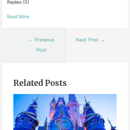
Replies (0)
Read More
Post
←
Previous
Next Post
→
navigation
Post
Related Posts