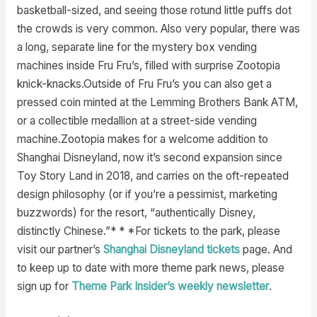
basketball-sized, and seeing those rotund little puffs dot
the crowds is very common. Also very popular, there was
a long, separate line for the mystery box vending
machines inside Fru Fru’s, filled with surprise Zootopia
knick-knacks.Outside of Fru Fru’s you can also get a
pressed coin minted at the Lemming Brothers Bank ATM,
or a collectible medallion at a street-side vending
machine.Zootopia makes for a welcome addition to
Shanghai Disneyland, now it’s second expansion since
Toy Story Land in 2018, and carries on the oft-repeated
design philosophy (or if you’re a pessimist, marketing
buzzwords) for the resort, “authentically Disney,
distinctly Chinese.”* * *For tickets to the park, please
visit our partner’s
Shanghai Disneyland tickets
page. And
to keep up to date with more theme park news, please
sign up for
Theme Park Insider’s weekly newsletter
.