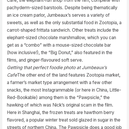
Cafe, the elephant-run shop from the film, complete with
pachyderm-sized barstools. Despite being thematically
an ice cream parlor, Jumbeaux’s serves a variety of
sweets, as well as the only substantial food in Zootopia, a
carrot-shaped frittata sandwich. Other treats include the
elephant-sized chocolate marshmallow, which you can
get as a “combo” with a mouse-sized chocolate bar
(how inclusive!), the “Big Donut,” also featured in the
films, and ginger-flavoured soft serve.
Getting that perfect foodie photo at Jumbeaux’s
Cafe
The other end of the land features Zootopia market,
a farmer’s market type arrangement with a few other
snacks, the most Instagrammable (or here in China, Little-
Red-Bookable) among them is the “Pawpsicle,” the
hawking of which was Nick’s original scam in the film.
Here in Shanghai, the frozen treats are hawthorn berry
flavored, a popular winter treat sold glazed in sugar in the
streets of northern China. The Pawpsicle does a good job