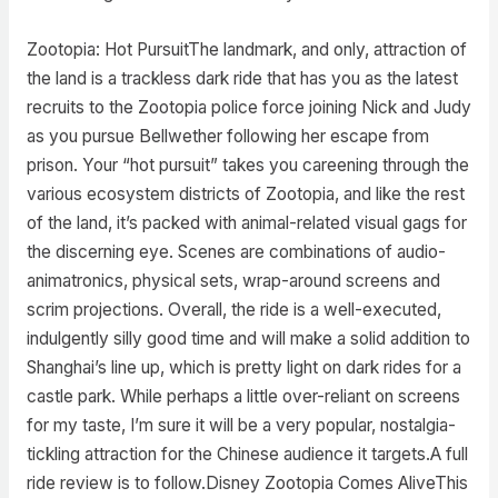
Zootopia: Hot PursuitThe landmark, and only, attraction of
the land is a trackless dark ride that has you as the latest
recruits to the Zootopia police force joining Nick and Judy
as you pursue Bellwether following her escape from
prison. Your “hot pursuit” takes you careening through the
various ecosystem districts of Zootopia, and like the rest
of the land, it’s packed with animal-related visual gags for
the discerning eye. Scenes are combinations of audio-
animatronics, physical sets, wrap-around screens and
scrim projections. Overall, the ride is a well-executed,
indulgently silly good time and will make a solid addition to
Shanghai’s line up, which is pretty light on dark rides for a
castle park. While perhaps a little over-reliant on screens
for my taste, I’m sure it will be a very popular, nostalgia-
tickling attraction for the Chinese audience it targets.A full
ride review is to follow.Disney Zootopia Comes AliveThis