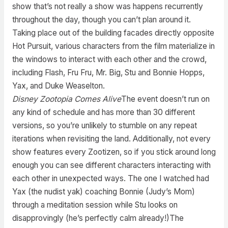
show that’s not really a show was happens recurrently
throughout the day, though you can’t plan around it.
Taking place out of the building facades directly opposite
Hot Pursuit, various characters from the film materialize in
the windows to interact with each other and the crowd,
including Flash, Fru Fru, Mr. Big, Stu and Bonnie Hopps,
Yax, and Duke Weaselton.
Disney Zootopia Comes Alive
The event doesn’t run on
any kind of schedule and has more than 30 different
versions, so you’re unlikely to stumble on any repeat
iterations when revisiting the land. Additionally, not every
show features every Zootizen, so if you stick around long
enough you can see different characters interacting with
each other in unexpected ways. The one I watched had
Yax (the nudist yak) coaching Bonnie (Judy’s Mom)
through a meditation session while Stu looks on
disapprovingly (he’s perfectly calm already!)The