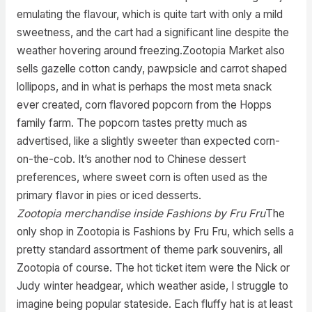
emulating the flavour, which is quite tart with only a mild
sweetness, and the cart had a significant line despite the
weather hovering around freezing.Zootopia Market also
sells gazelle cotton candy, pawpsicle and carrot shaped
lollipops, and in what is perhaps the most meta snack
ever created, corn flavored popcorn from the Hopps
family farm. The popcorn tastes pretty much as
advertised, like a slightly sweeter than expected corn-
on-the-cob. It’s another nod to Chinese dessert
preferences, where sweet corn is often used as the
primary flavor in pies or iced desserts.
Zootopia merchandise inside Fashions by Fru Fru
The
only shop in Zootopia is Fashions by Fru Fru, which sells a
pretty standard assortment of theme park souvenirs, all
Zootopia of course. The hot ticket item were the Nick or
Judy winter headgear, which weather aside, I struggle to
imagine being popular stateside. Each fluffy hat is at least