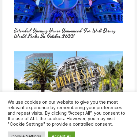
Extended Opening Hours Announced For Walt Disney
World Parks In October 2022
We use cookies on our website to give you the most
How Would Universal Buying Warner Bros. Affect
relevant experience by remembering your preferences
Theme Parks?
and repeat visits. By clicking “Accept All”, you consent to
the use of ALL the cookies. However, you may visit
"Cookie Settings" to provide a controlled consent.
Cookie Settings
Accept All