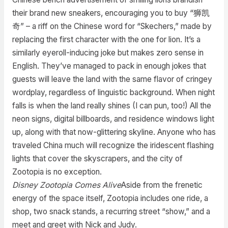
their brand new sneakers, encouraging you to buy “狮凯
奇” – a riff on the Chinese word for “Skechers,” made by
replacing the first character with the one for lion. It’s a
similarly eyeroll-inducing joke but makes zero sense in
English. They’ve managed to pack in enough jokes that
guests will leave the land with the same flavor of cringey
wordplay, regardless of linguistic background. When night
falls is when the land really shines (I can pun, too!) All the
neon signs, digital billboards, and residence windows light
up, along with that now-glittering skyline. Anyone who has
traveled China much will recognize the iridescent flashing
lights that cover the skyscrapers, and the city of
Zootopia is no exception.
Disney Zootopia Comes Alive
Aside from the frenetic
energy of the space itself, Zootopia includes one ride, a
shop, two snack stands, a recurring street “show,” and a
meet and greet with Nick and Judy.