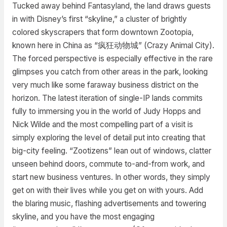
Tucked away behind Fantasyland, the land draws guests
in with Disney’s first “skyline,” a cluster of brightly
colored skyscrapers that form downtown Zootopia,
known here in China as “疯狂动物城” (Crazy Animal City).
The forced perspective is especially effective in the rare
glimpses you catch from other areas in the park, looking
very much like some faraway business district on the
horizon. The latest iteration of single-IP lands commits
fully to immersing you in the world of Judy Hopps and
Nick Wilde and the most compelling part of a visit is
simply exploring the level of detail put into creating that
big-city feeling. “Zootizens” lean out of windows, clatter
unseen behind doors, commute to-and-from work, and
start new business ventures. In other words, they simply
get on with their lives while you get on with yours. Add
the blaring music, flashing advertisements and towering
skyline, and you have the most engaging