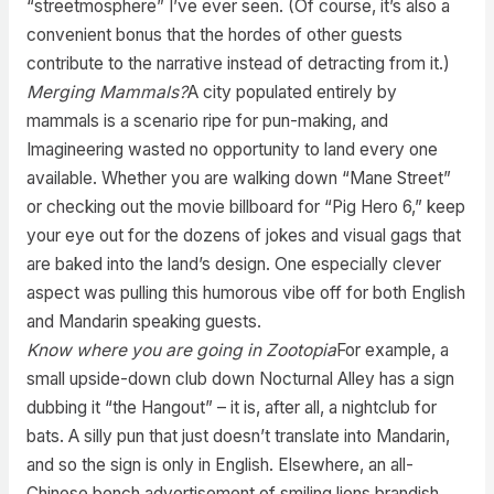
“streetmosphere” I’ve ever seen. (Of course, it’s also a
convenient bonus that the hordes of other guests
contribute to the narrative instead of detracting from it.)
Merging Mammals?
A city populated entirely by
mammals is a scenario ripe for pun-making, and
Imagineering wasted no opportunity to land every one
available. Whether you are walking down “Mane Street”
or checking out the movie billboard for “Pig Hero 6,” keep
your eye out for the dozens of jokes and visual gags that
are baked into the land’s design. One especially clever
aspect was pulling this humorous vibe off for both English
and Mandarin speaking guests.
Know where you are going in Zootopia
For example, a
small upside-down club down Nocturnal Alley has a sign
dubbing it “the Hangout” – it is, after all, a nightclub for
bats. A silly pun that just doesn’t translate into Mandarin,
and so the sign is only in English. Elsewhere, an all-
Chinese bench advertisement of smiling lions brandish