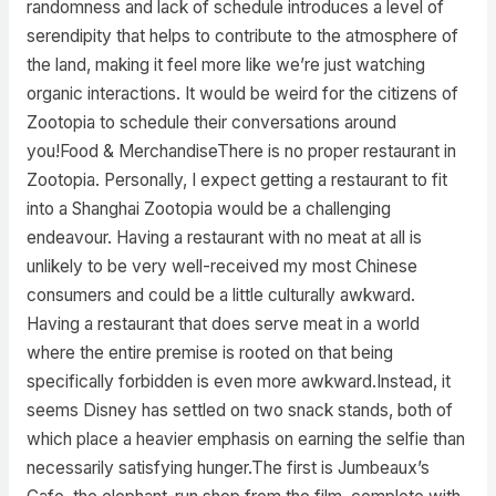
randomness and lack of schedule introduces a level of
serendipity that helps to contribute to the atmosphere of
the land, making it feel more like we’re just watching
organic interactions. It would be weird for the citizens of
Zootopia to schedule their conversations around
you!Food & MerchandiseThere is no proper restaurant in
Zootopia. Personally, I expect getting a restaurant to fit
into a Shanghai Zootopia would be a challenging
endeavour. Having a restaurant with no meat at all is
unlikely to be very well-received my most Chinese
consumers and could be a little culturally awkward.
Having a restaurant that does serve meat in a world
where the entire premise is rooted on that being
specifically forbidden is even more awkward.Instead, it
seems Disney has settled on two snack stands, both of
which place a heavier emphasis on earning the selfie than
necessarily satisfying hunger.The first is Jumbeaux’s