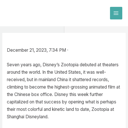
Skip
to
MAI
content
MEN
December 21, 2023, 7:34 PM ·
Seven years ago, Disney’s Zootopia debuted at theaters
around the world. In the United States, it was well-
received, but in mainland China it shattered records,
climbing to become the highest-grossing animated film at
the Chinese box office. Disney this week further
capitalized on that success by opening what is perhaps
their most colorful and kinetic land to date, Zootopia at
Shanghai Disneyland.