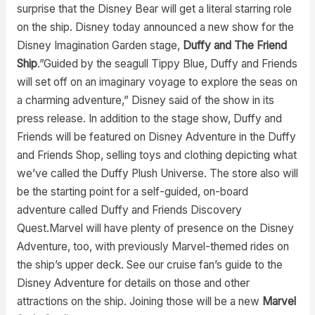
surprise that the Disney Bear will get a literal starring role
on the ship. Disney today announced a new show for the
Disney Imagination Garden stage,
Duffy and The Friend
Ship
.”Guided by the seagull Tippy Blue, Duffy and Friends
will set off on an imaginary voyage to explore the seas on
a charming adventure,” Disney said of the show in its
press release. In addition to the stage show, Duffy and
Friends will be featured on Disney Adventure in the Duffy
and Friends Shop, selling toys and clothing depicting what
we’ve called the Duffy Plush Universe. The store also will
be the starting point for a self-guided, on-board
adventure called Duffy and Friends Discovery
Quest.Marvel will have plenty of presence on the Disney
Adventure, too, with previously Marvel-themed rides on
the ship’s upper deck. See our cruise fan’s guide to the
Disney Adventure for details on those and other
attractions on the ship. Joining those will be a new
Marvel