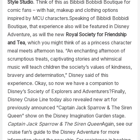
Style Studio
. Think of this as Bibbidi Bobbidi Boutique for
comic fans – with hair, makeup and clothing options
inspired by MCU characters.Speaking of Bibbidi Bobbidi
Boutique, that experience also will be featured in Disney
Adventure, as will the new
Royal Society for Friendship
and Tea
, which you might think of as a princess character
meal meets afternoon tea. “An enchanting afternoon of
scrumptious treats, captivating stories and whimsical
music will teach children the society’s values of kindness,
bravery and determination,” Disney said of this
experience. Okay, so now we have a companion to
Disney’s Society of Explorers and Adventurers?Finally,
Disney Cruise Line today also revealed new art for
previously announced “Captain Jack Sparrow & The Siren
Queen” show on the Disney Imagination Garden stage.
Captain Jack Sparrow & The Siren Queen
Again, see our
cruise fan’s guide to the Disney Adventure for more