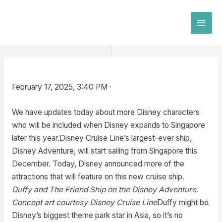
Skip
to
MAI
content
MEN
February 17, 2025, 3:40 PM ·
We have updates today about more Disney characters
who will be included when Disney expands to Singapore
later this year.Disney Cruise Line’s largest-ever ship,
Disney Adventure, will start sailing from Singapore this
December. Today, Disney announced more of the
attractions that will feature on this new cruise ship.
Duffy and The Friend Ship on the Disney Adventure.
Concept art courtesy Disney Cruise Line
Duffy might be
Disney’s biggest theme park star in Asia, so it’s no