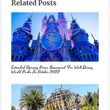
Related Posts
Extended Opening Hours Announced For Walt Disney
World Parks In October 2022