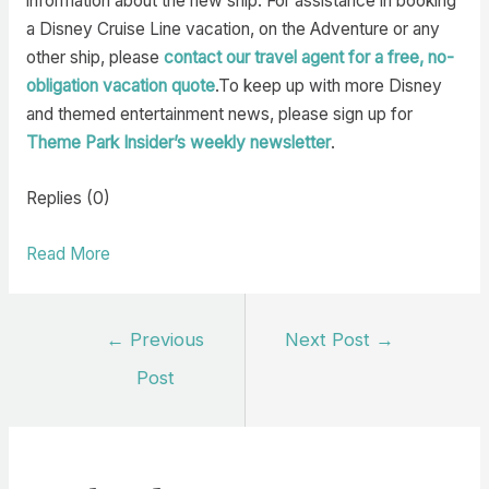
information about the new ship. For assistance in booking
a Disney Cruise Line vacation, on the Adventure or any
other ship, please
contact our travel agent for a free, no-
obligation vacation quote
.To keep up with more Disney
and themed entertainment news, please sign up for
Theme Park Insider’s weekly newsletter
.
Replies (0)
Read More
Post
←
Previous
Next Post
→
navigation
Post