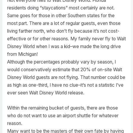
Not everyone flies to Walt Disney World. Florida
residents doing “staycations” most certainly are not.
Same goes for those in other Southern states for the
most part. There are a lot of regular guests, even those
living farther north, who don’t fly because it’s not cost-
effective or for other reasons. My family never fly to Walt
Disney World when I was a kid–we made the long drive
from Michigan!
Although the percentages probably vary by season, I
would conservatively estimate that 20% of on-site Walt
Disney World guests are not flying. That number could be
as high as one-third, I have no clue–it’s not a statistic I’ve
ever seen Walt Disney World release.
Within the remaining bucket of guests, there are those
who do not want to use an airport shuttle for whatever
reason.
Many want to be the masters of their own fate by having