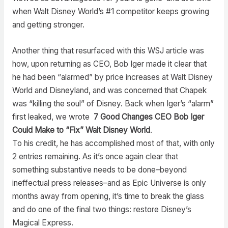
when Walt Disney World’s #1 competitor keeps growing
and getting stronger.
Another thing that resurfaced with this WSJ article was
how, upon returning as CEO, Bob Iger made it clear that
he had been “alarmed” by price increases at Walt Disney
World and Disneyland, and was concerned that Chapek
was “killing the soul” of Disney. Back when Iger’s “alarm”
first leaked, we wrote
7 Good Changes CEO Bob Iger
Could Make to “Fix” Walt Disney World
.
To his credit, he has accomplished most of that, with only
2 entries remaining. As it’s once again clear that
something substantive needs to be done–beyond
ineffectual press releases–and as Epic Universe is only
months away from opening, it’s time to break the glass
and do one of the final two things: restore Disney’s
Magical Express.