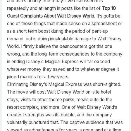
and that’s doubly true today. I’ve discussed this
repeatedly and at length in posts like the list of
Top 10
Guest Complaints About Walt Disney World
. It’s gotta be
one of those things that made sense on a spreadsheet or
as a short term boost during the period of pent-up
demand, but is doing incalculable damage to Walt Disney
World. I firmly believe the beancounters got this one
wrong, and the long-term consequences to the company
in ending Disney’s Magical Express will far exceed
whatever money they saved and to whatever degree it
juiced margins for a few years.
Eliminating Disney’s Magical Express was short-sighted.
The move will cost Walt Disney World on-site hotel
stays, visits to other theme parks, meals outside the
resort complex, and more. One of Walt Disney World’s
greatest strengths was its bubble, and the company
voluntarily punctured that. The captive audience that was
viewed as advantageous for years is gone–and at a time