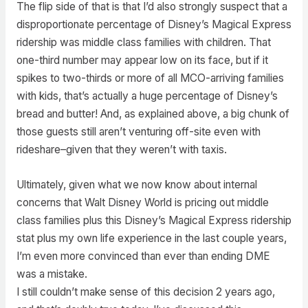
The flip side of that is that I’d also strongly suspect that a
disproportionate percentage of Disney’s Magical Express
ridership was middle class families with children. That
one-third number may appear low on its face, but if it
spikes to two-thirds or more of all MCO-arriving families
with kids, that’s actually a huge percentage of Disney’s
bread and butter! And, as explained above, a big chunk of
those guests still aren’t venturing off-site even with
rideshare–given that they weren’t with taxis.
Ultimately, given what we now know about internal
concerns that Walt Disney World is pricing out middle
class families plus this Disney’s Magical Express ridership
stat plus my own life experience in the last couple years,
I’m even more convinced than ever than ending DME
was a mistake.
I still couldn’t make sense of this decision 2 years ago,