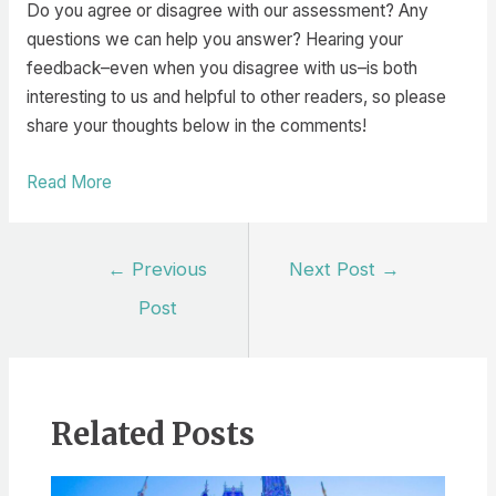
Do you agree or disagree with our assessment? Any
questions we can help you answer? Hearing your
feedback–even when you disagree with us–is both
interesting to us and helpful to other readers, so please
share your thoughts below in the comments!
Read More
Post
←
Previous
Next Post
→
navigation
Post
Related Posts