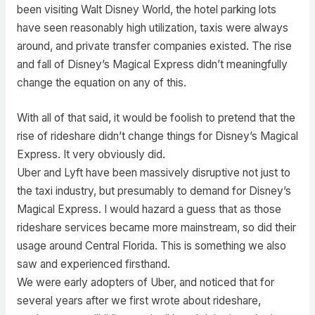
been visiting Walt Disney World, the hotel parking lots
have seen reasonably high utilization, taxis were always
around, and private transfer companies existed. The rise
and fall of Disney’s Magical Express didn’t meaningfully
change the equation on any of this.
With all of that said, it would be foolish to pretend that the
rise of rideshare didn’t change things for Disney’s Magical
Express. It very obviously did.
Uber and Lyft have been massively disruptive not just to
the taxi industry, but presumably to demand for Disney’s
Magical Express. I would hazard a guess that as those
rideshare services became more mainstream, so did their
usage around Central Florida. This is something we also
saw and experienced firsthand.
We were early adopters of Uber, and noticed that for
several years after we first wrote about rideshare,