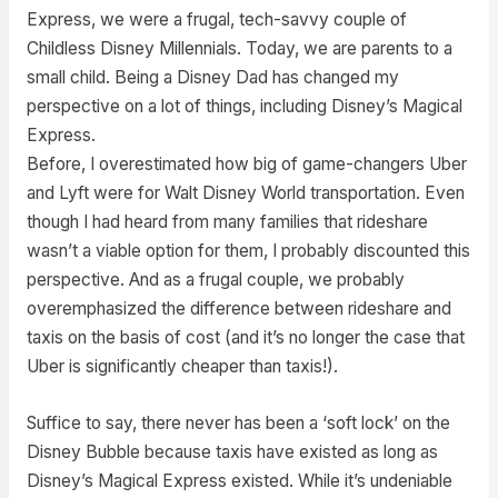
Express, we were a frugal, tech-savvy couple of
Childless Disney Millennials. Today, we are parents to a
small child. Being a Disney Dad has changed my
perspective on a lot of things, including Disney’s Magical
Express.
Before, I overestimated how big of game-changers Uber
and Lyft were for Walt Disney World transportation. Even
though I had heard from many families that rideshare
wasn’t a viable option for them, I probably discounted this
perspective. And as a frugal couple, we probably
overemphasized the difference between rideshare and
taxis on the basis of cost (and it’s no longer the case that
Uber is significantly cheaper than taxis!).
Suffice to say, there never has been a ‘soft lock’ on the
Disney Bubble because taxis have existed as long as
Disney’s Magical Express existed. While it’s undeniable