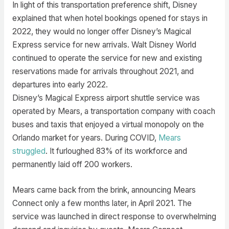
In light of this transportation preference shift, Disney
explained that when hotel bookings opened for stays in
2022, they would no longer offer Disney’s Magical
Express service for new arrivals. Walt Disney World
continued to operate the service for new and existing
reservations made for arrivals throughout 2021, and
departures into early 2022.
Disney’s Magical Express airport shuttle service was
operated by Mears, a transportation company with coach
buses and taxis that enjoyed a virtual monopoly on the
Orlando market for years. During COVID,
Mears
struggled
. It furloughed 83% of its workforce and
permanently laid off 200 workers.
Mears came back from the brink, announcing Mears
Connect only a few months later, in April 2021. The
service was launched in direct response to overwhelming