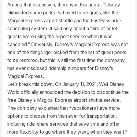
Among that discussion, there was this quote: “Disney
eliminated some perks that used to be gratis, like the
Magical Express airport shuttle and the FastPass ride-
scheduling system. It said only about a third of hotel
guests were using the airport service when it was
canceled.” Obviously, Disney’s Magical Express was not
one of the things Iger picked from the list of guest perks
to be restored, but this is still the first time the company
has ever disclosed ridership numbers for Disney’s
Magical Express.
Let’s break this down. On January 11, 2021, Walt Disney
World officially announced the decision to discontinue the
free Disney’s Magical Express airport shuttle service.
The company explained that “vacationers have more
options to choose from than ever for transportation,
including ride-share services that save time and offer
more flexibility to go where they want, when they want.”