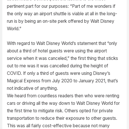
pertinent part for our purposes: “Part of me wonders if
the only way an airport shuttle is viable at all in the long-
run is by being an on-site perk offered by Walt Disney
World.”
With regard to Walt Disney World’s statement that “only
about a third of hotel guests were using the airport
service when it was canceled,” the first thing that sticks
out to me was it was cancelled during the height of
COVID. If only a third of guests were using Disney’s
Magical Express from July 2020 to January 2021, that’s
not indicative of anything.
We heard from countless readers then who were renting
cars or driving all the way down to Walt Disney World for
the first time to mitigate risk. Others opted for private
transportation to reduce their exposure to other guests.
This was all fairly cost-effective because not many