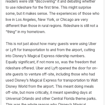
readers were still “discovering” it and debating whether
to use rideshare for the first time. This might surprise
some, but it makes sense. The experiences of those who
live in Los Angeles, New York, or Chicago are very
different than those in rural regions. Rideshare is still not a
“thing” in my hometown.
This is not just about how many guests were using Uber
or Lyft for transportation to and from the airport, cutting
into Disney’s Magical Express ridership numbers.
Equally significant, if not more so, was the freedom that
rideshare offered. Uber and Lyft opened the door for on-
site guests to venture off-site, including those who had
used Disney’s Magical Express for transportation to Walt
Disney World from the airport. This meant doing meals
off-site, but more critically, it meant spending days at
Universal Orlando and other Central Florida theme parks.
This was the whole reason why Disney’s Magical