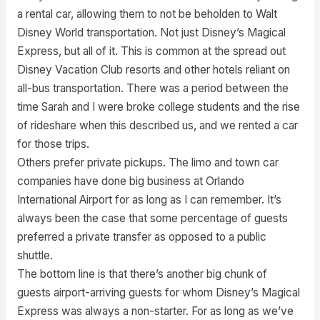
a rental car, allowing them to not be beholden to Walt
Disney World transportation. Not just Disney’s Magical
Express, but all of it. This is common at the spread out
Disney Vacation Club resorts and other hotels reliant on
all-bus transportation. There was a period between the
time Sarah and I were broke college students and the rise
of rideshare when this described us, and we rented a car
for those trips.
Others prefer private pickups. The limo and town car
companies have done big business at Orlando
International Airport for as long as I can remember. It’s
always been the case that some percentage of guests
preferred a private transfer as opposed to a public
shuttle.
The bottom line is that there’s another big chunk of
guests airport-arriving guests for whom Disney’s Magical
Express was always a non-starter. For as long as we’ve