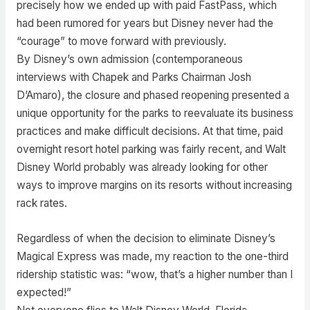
precisely how we ended up with paid FastPass, which
had been rumored for years but Disney never had the
“courage” to move forward with previously.
By Disney’s own admission (contemporaneous
interviews with Chapek and Parks Chairman Josh
D’Amaro), the closure and phased reopening presented a
unique opportunity for the parks to reevaluate its business
practices and make difficult decisions. At that time, paid
overnight resort hotel parking was fairly recent, and Walt
Disney World probably was already looking for other
ways to improve margins on its resorts without increasing
rack rates.
Regardless of when the decision to eliminate Disney’s
Magical Express was made, my reaction to the one-third
ridership statistic was: “wow, that’s a higher number than I
expected!”