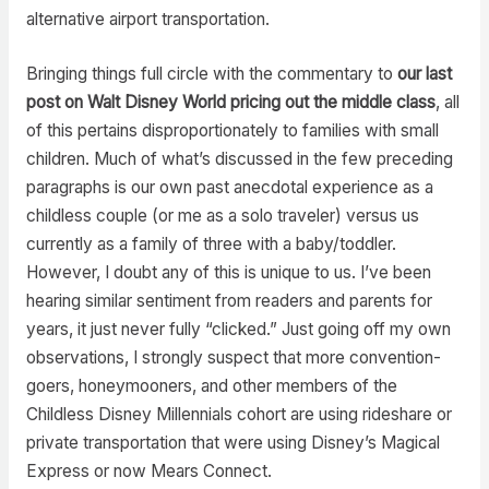
alternative airport transportation.
Bringing things full circle with the commentary to
our last
post on Walt Disney World pricing out the middle class
, all
of this pertains disproportionately to families with small
children. Much of what’s discussed in the few preceding
paragraphs is our own past anecdotal experience as a
childless couple (or me as a solo traveler) versus us
currently as a family of three with a baby/toddler.
However, I doubt any of this is unique to us. I’ve been
hearing similar sentiment from readers and parents for
years, it just never fully “clicked.” Just going off my own
observations, I strongly suspect that more convention-
goers, honeymooners, and other members of the
Childless Disney Millennials cohort are using rideshare or
private transportation that were using Disney’s Magical
Express or now Mears Connect.