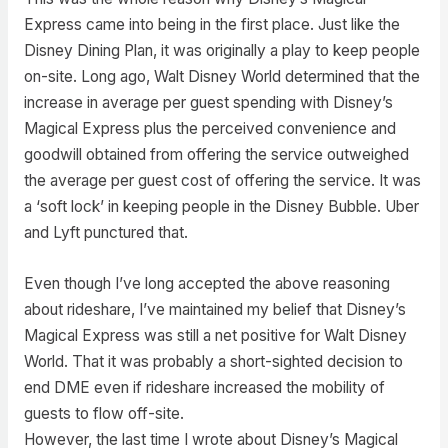
Express came into being in the first place. Just like the
Disney Dining Plan, it was originally a play to keep people
on-site. Long ago, Walt Disney World determined that the
increase in average per guest spending with Disney’s
Magical Express plus the perceived convenience and
goodwill obtained from offering the service outweighed
the average per guest cost of offering the service. It was
a ‘soft lock’ in keeping people in the Disney Bubble. Uber
and Lyft punctured that.
Even though I’ve long accepted the above reasoning
about rideshare, I’ve maintained my belief that Disney’s
Magical Express was still a net positive for Walt Disney
World. That it was probably a short-sighted decision to
end DME even if rideshare increased the mobility of
guests to flow off-site.
However, the last time I wrote about Disney’s Magical