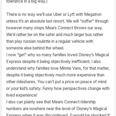
tolerance in a big way.)
There is no way we’ll use Uber or Lyft with Megatron
unless it’s an absolute last resort. We will “suffer” through
however many stops Mears Connect throws our way.
We’d rather be on the safer and much larger bus rather
than play russian roulette in a regular vehicle with
someone else behind the wheel.
I now “get” why so many families loved Disney’s Magical
Express despite it being objectively inefficient. I also
understand why families love Minnie Vans, for that matter,
despite it being objectively much more expensive than
other rideshares. You can’t put a price on peace of mind
or your kid’s safety. Funny how perspectives change with
lived experience!
I also can plainly see that Mears Connect ridership
numbers are nowhere near the level of Disney’s Magical
Express when it was discontinued. (I would be shocked if