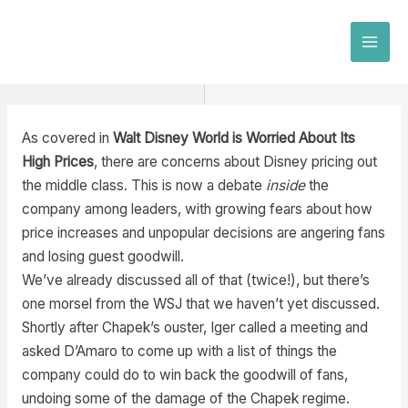
Skip
to
MAI
content
MEN
As covered in
Walt Disney World is Worried About Its
High Prices
, there are concerns about Disney pricing out
the middle class. This is now a debate
inside
the
company among leaders, with growing fears about how
price increases and unpopular decisions are angering fans
and losing guest goodwill.
We’ve already discussed all of that (twice!), but there’s
one morsel from the WSJ that we haven’t yet discussed.
Shortly after Chapek’s ouster, Iger called a meeting and
asked D’Amaro to come up with a list of things the
company could do to win back the goodwill of fans,
undoing some of the damage of the Chapek regime.