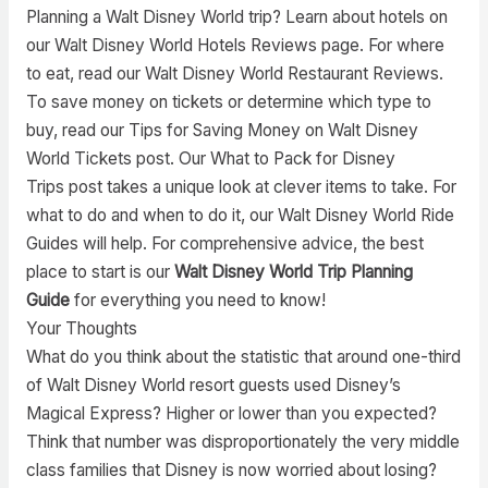
Planning a Walt Disney World trip? Learn about hotels on
our Walt Disney World Hotels Reviews page. For where
to eat, read our Walt Disney World Restaurant Reviews.
To save money on tickets or determine which type to
buy, read our Tips for Saving Money on Walt Disney
World Tickets post. Our What to Pack for Disney
Trips post takes a unique look at clever items to take. For
what to do and when to do it, our Walt Disney World Ride
Guides will help. For comprehensive advice, the best
place to start is our
Walt Disney World Trip Planning
Guide
for everything you need to know!
Your Thoughts
What do you think about the statistic that around one-third
of Walt Disney World resort guests used Disney’s
Magical Express? Higher or lower than you expected?
Think that number was disproportionately the very middle
class families that Disney is now worried about losing?