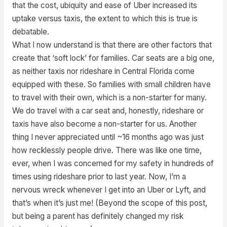
that the cost, ubiquity and ease of Uber increased its
uptake versus taxis, the extent to which this is true is
debatable.
What I now understand is that there are other factors that
create that ‘soft lock’ for families. Car seats are a big one,
as neither taxis nor rideshare in Central Florida come
equipped with these. So families with small children have
to travel with their own, which is a non-starter for many.
We do travel with a car seat and, honestly, rideshare or
taxis have also become a non-starter for us. Another
thing I never appreciated until ~16 months ago was just
how recklessly people drive. There was like one time,
ever, when I was concerned for my safety in hundreds of
times using rideshare prior to last year. Now, I’m a
nervous wreck whenever I get into an Uber or Lyft, and
that’s when it’s just me! (Beyond the scope of this post,
but being a parent has definitely changed my risk