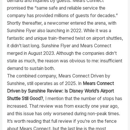
demand and inquiries by guests. Mears Connect
promised the “same safe and reliable service the
company has provided millions of guests for decades.”
Shortly thereafter, a newcomer entered the arena, with
Sunshine Flyer also launching in 2022. While it was a
fantastic and unique train-themed twist on airport shuttles,
it didn’t last long. Sunshine Flyer and Mears Connect
merged in August 2023. Although the companies didn’t
state as much, the reason was obvious to me: insufficient
demand to sustain both.
The combined company, Mears Connect Driven by
Sunshine, still operates as of 2025. In
Mears Connect
Driven by Sunshine Review: Is Disney World’s Airport
Shuttle Still Good?
, I mention that the number of stops has
increased. That review was from exactly one year ago,
and this issue has only worsened during non-peak times.
It’s worth reading that full review if you’re on the fence
about Mears Connect, but the last line is the most