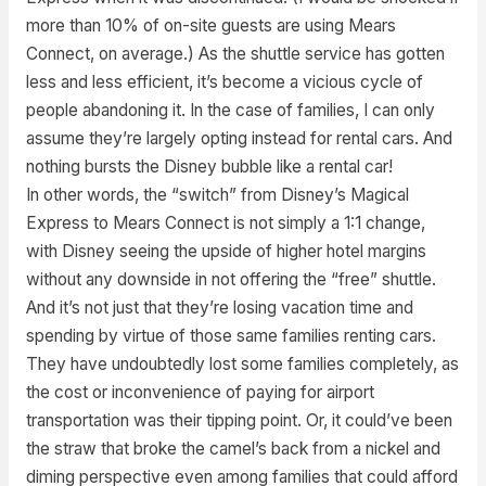
more than 10% of on-site guests are using Mears
Connect, on average.) As the shuttle service has gotten
less and less efficient, it’s become a vicious cycle of
people abandoning it. In the case of families, I can only
assume they’re largely opting instead for rental cars. And
nothing bursts the Disney bubble like a rental car!
In other words, the “switch” from Disney’s Magical
Express to Mears Connect is not simply a 1:1 change,
with Disney seeing the upside of higher hotel margins
without any downside in not offering the “free” shuttle.
And it’s not just that they’re losing vacation time and
spending by virtue of those same families renting cars.
They have undoubtedly lost some families completely, as
the cost or inconvenience of paying for airport
transportation was their tipping point. Or, it could’ve been
the straw that broke the camel’s back from a nickel and
diming perspective even among families that could afford