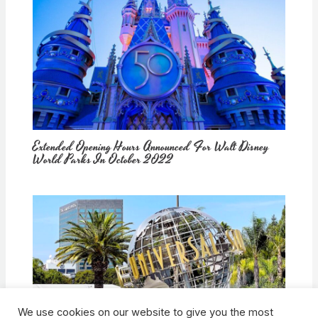
Extended Opening Hours Announced For Walt Disney
World Parks In October 2022
We use cookies on our website to give you the most