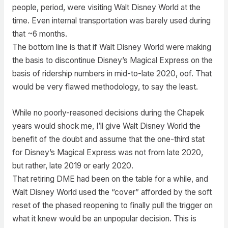
people, period, were visiting Walt Disney World at the
time. Even internal transportation was barely used during
that ~6 months.
The bottom line is that if Walt Disney World were making
the basis to discontinue Disney’s Magical Express on the
basis of ridership numbers in mid-to-late 2020, oof. That
would be very flawed methodology, to say the least.
While no poorly-reasoned decisions during the Chapek
years would shock me, I’ll give Walt Disney World the
benefit of the doubt and assume that the one-third stat
for Disney’s Magical Express was not from late 2020,
but rather, late 2019 or early 2020.
That retiring DME had been on the table for a while, and
Walt Disney World used the “cover” afforded by the soft
reset of the phased reopening to finally pull the trigger on
what it knew would be an unpopular decision. This is