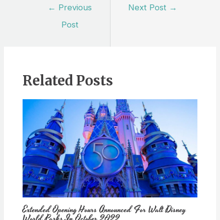
Post
←
Previous
Next Post
→
navigation
Post
Related Posts
Extended Opening Hours Announced For Walt Disney
World Parks In October 2022