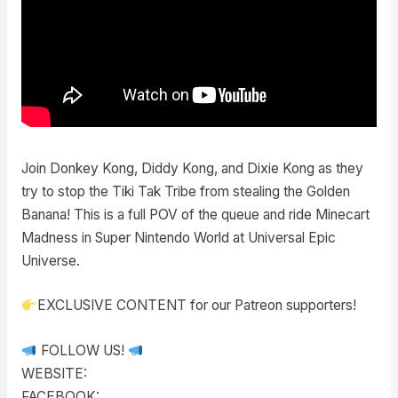
Join Donkey Kong, Diddy Kong, and Dixie Kong as they
try to stop the Tiki Tak Tribe from stealing the Golden
Banana! This is a full POV of the queue and ride Minecart
Madness in Super Nintendo World at Universal Epic
Universe.
EXCLUSIVE CONTENT for our Patreon supporters!
FOLLOW US!
WEBSITE:
FACEBOOK: