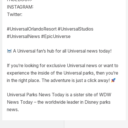
INSTAGRAM:
Twitter:
#UniversalOrlandoResort #UniversalStudios
#UniversalNews #EpicUniverse
A Universal fan’s hub for all Universal news today!
If you’re looking for exclusive Universal news or want to
experience the inside of the Universal parks, then you’re
in the right place. The adventure is just a click away!
Universal Parks News Today is a sister site of WDW
News Today – the worldwide leader in Disney parks
news.