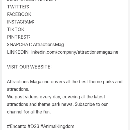
TWITTER:
FACEBOOK:
INSTAGRAM:
TIKTOK:
PINTREST:
SNAPCHAT: AttractionsMag
LINKEDIN: linkedin.com/company/attractionsmagazine
VISIT OUR WEBSITE:
Attractions Magazine covers all the best theme parks and
attractions.
We post videos every day, covering all the latest
attractions and theme park news. Subscribe to our
channel for all the fun.
#Encanto #D23 #AnimalKingdom