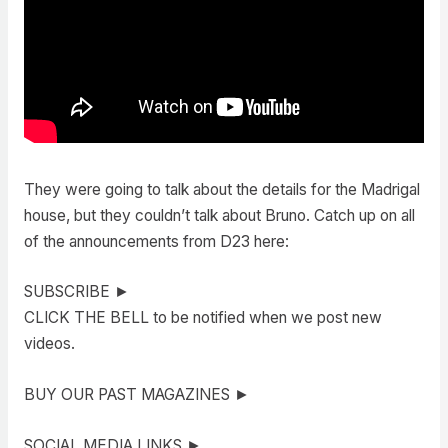
They were going to talk about the details for the Madrigal
house, but they couldn’t talk about Bruno. Catch up on all
of the announcements from D23 here:
SUBSCRIBE ►
CLICK THE BELL to be notified when we post new
videos.
BUY OUR PAST MAGAZINES ►
SOCIAL MEDIA LINKS ►