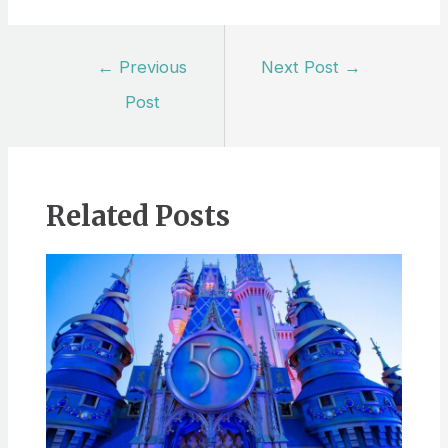
Post
←
Previous
Next Post
→
navigation
Post
Related Posts