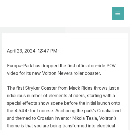
Skip
to
MAI
content
MEN
April 23, 2024, 12:47 PM ·
Europa-Park has dropped the first official on-ride POV
video for its new Voltron Nevera roller coaster.
The first Stryker Coaster from Mack Rides throws just a
ridiculous number of elements at riders, starting with a
special effects show scene before the initial launch onto
the 4,544-foot course. Anchoring the park’s Croatia land
and themed to Croatian inventor Nikola Tesla, Voltron’s
theme is that you are being transformed into electrical