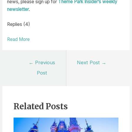
news, please sign up for
Theme Park Insider’s weekly
newsletter
.
Replies (4)
Read More
Post
←
Previous
Next Post
→
navigation
Post
Related Posts