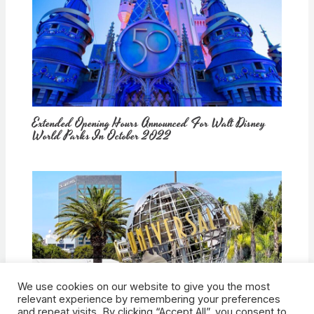
Extended Opening Hours Announced For Walt Disney
World Parks In October 2022
We use cookies on our website to give you the most
How Would Universal Buying Warner Bros. Affect
relevant experience by remembering your preferences
Theme Parks?
and repeat visits. By clicking “Accept All”, you consent to