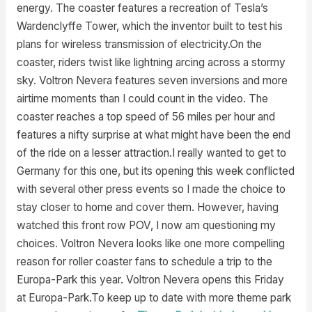
energy. The coaster features a recreation of Tesla’s
Wardenclyffe Tower, which the inventor built to test his
plans for wireless transmission of electricity.On the
coaster, riders twist like lightning arcing across a stormy
sky. Voltron Nevera features seven inversions and more
airtime moments than I could count in the video. The
coaster reaches a top speed of 56 miles per hour and
features a nifty surprise at what might have been the end
of the ride on a lesser attraction.I really wanted to get to
Germany for this one, but its opening this week conflicted
with several other press events so I made the choice to
stay closer to home and cover them. However, having
watched this front row POV, I now am questioning my
choices. Voltron Nevera looks like one more compelling
reason for roller coaster fans to schedule a trip to the
Europa-Park this year. Voltron Nevera opens this Friday
at Europa-Park.To keep up to date with more theme park