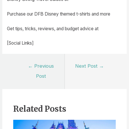
Purchase our DFB Disney themed t-shirts and more
Get tips, tricks, reviews, and budget advice at
[Social Links]
Post
←
Previous
Next Post
→
navigation
Post
Related Posts