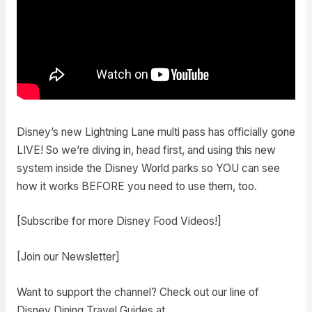
Disney’s new Lightning Lane multi pass has officially gone
LIVE! So we’re diving in, head first, and using this new
system inside the Disney World parks so YOU can see
how it works BEFORE you need to use them, too.
[Subscribe for more Disney Food Videos!]
[Join our Newsletter]
Want to support the channel? Check out our line of
Disney Dining Travel Guides at