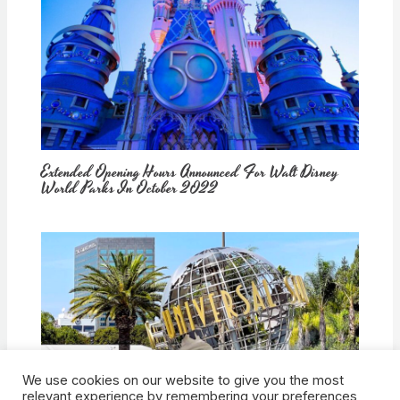
Extended Opening Hours Announced For Walt Disney
World Parks In October 2022
We use cookies on our website to give you the most
How Would Universal Buying Warner Bros. Affect
relevant experience by remembering your preferences