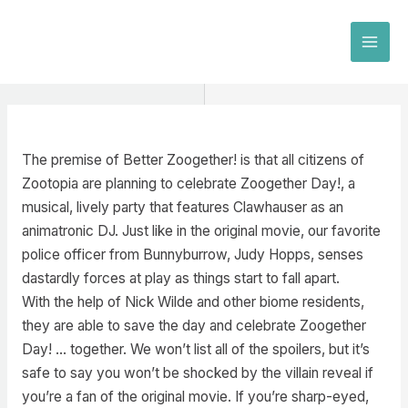
Skip
to
MAI
content
MEN
The premise of Better Zoogether! is that all citizens of
Zootopia are planning to celebrate Zoogether Day!, a
musical, lively party that features Clawhauser as an
animatronic DJ. Just like in the original movie, our favorite
police officer from Bunnyburrow, Judy Hopps, senses
dastardly forces at play as things start to fall apart.
With the help of Nick Wilde and other biome residents,
they are able to save the day and celebrate Zoogether
Day! … together. We won’t list all of the spoilers, but it’s
safe to say you won’t be shocked by the villain reveal if
you’re a fan of the original movie. If you’re sharp-eyed,