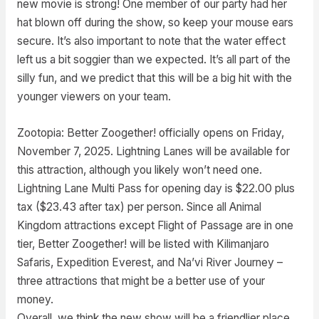
new movie is strong! One member of our party had her
hat blown off during the show, so keep your mouse ears
secure. It’s also important to note that the water effect
left us a bit soggier than we expected. It’s all part of the
silly fun, and we predict that this will be a big hit with the
younger viewers on your team.
Zootopia: Better Zoogether! officially opens on Friday,
November 7, 2025. Lightning Lanes will be available for
this attraction, although you likely won’t need one.
Lightning Lane Multi Pass for opening day is $22.00 plus
tax ($23.43 after tax) per person. Since all Animal
Kingdom attractions except Flight of Passage are in one
tier, Better Zoogether! will be listed with Kilimanjaro
Safaris, Expedition Everest, and Na’vi River Journey –
three attractions that might be a better use of your
money.
Overall, we think the new show will be a friendlier place