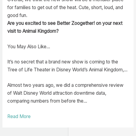
for families to get out of the heat. Cute, short, loud, and
good fun.
Are you excited to see Better Zoogether! on your next
visit to Animal Kingdom?
You May Also Like…
It’s no secret that a brand new show is coming to the
Tree of Life Theater in Disney World’s Animal Kingdom,…
Almost two years ago, we did a comprehensive review
of Walt Disney World attraction downtime data,
comparing numbers from before the…
Read More