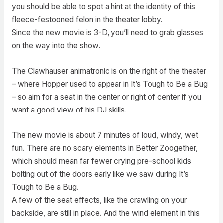
you should be able to spot a hint at the identity of this
fleece-festooned felon in the theater lobby.
Since the new movie is 3-D, you’ll need to grab glasses
on the way into the show.
The Clawhauser animatronic is on the right of the theater
– where Hopper used to appear in It’s Tough to Be a Bug
– so aim for a seat in the center or right of center if you
want a good view of his DJ skills.
The new movie is about 7 minutes of loud, windy, wet
fun. There are no scary elements in Better Zoogether,
which should mean far fewer crying pre-school kids
bolting out of the doors early like we saw during It’s
Tough to Be a Bug.
A few of the seat effects, like the crawling on your
backside, are still in place. And the wind element in this