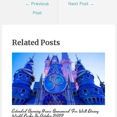
Post
←
Previous
Next Post
→
navigation
Post
Related Posts
Extended Opening Hours Announced For Walt Disney
World Parks In October 2022