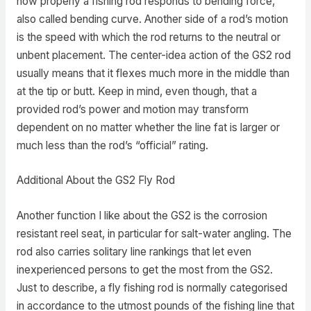
how properly a fishing rod responds to bending force,
also called bending curve. Another side of a rod’s motion
is the speed with which the rod returns to the neutral or
unbent placement. The center-idea action of the GS2 rod
usually means that it flexes much more in the middle than
at the tip or butt. Keep in mind, even though, that a
provided rod’s power and motion may transform
dependent on no matter whether the line fat is larger or
much less than the rod’s “official” rating.
Additional About the GS2 Fly Rod
Another function I like about the GS2 is the corrosion
resistant reel seat, in particular for salt-water angling. The
rod also carries solitary line rankings that let even
inexperienced persons to get the most from the GS2.
Just to describe, a fly fishing rod is normally categorised
in accordance to the utmost pounds of the fishing line that