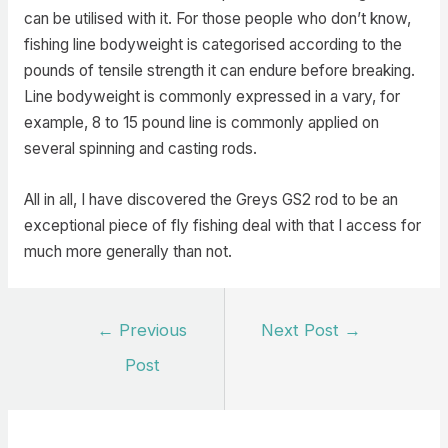
can be utilised with it. For those people who don’t know,
fishing line bodyweight is categorised according to the
pounds of tensile strength it can endure before breaking.
Line bodyweight is commonly expressed in a vary, for
example, 8 to 15 pound line is commonly applied on
several spinning and casting rods.
All in all, I have discovered the Greys GS2 rod to be an
exceptional piece of fly fishing deal with that I access for
much more generally than not.
Post
←
Previous
Next Post
→
navigation
Post