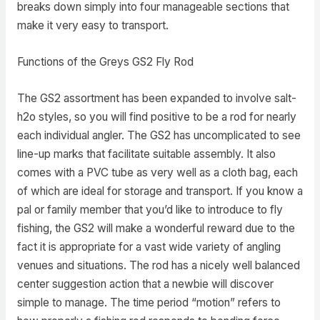
breaks down simply into four manageable sections that
make it very easy to transport.
Functions of the Greys GS2 Fly Rod
The GS2 assortment has been expanded to involve salt-
h2o styles, so you will find positive to be a rod for nearly
each individual angler. The GS2 has uncomplicated to see
line-up marks that facilitate suitable assembly. It also
comes with a PVC tube as very well as a cloth bag, each
of which are ideal for storage and transport. If you know a
pal or family member that you’d like to introduce to fly
fishing, the GS2 will make a wonderful reward due to the
fact it is appropriate for a vast wide variety of angling
venues and situations. The rod has a nicely well balanced
center suggestion action that a newbie will discover
simple to manage. The time period “motion” refers to