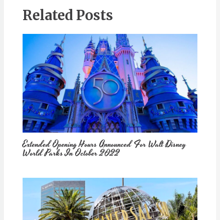
Related Posts
Extended Opening Hours Announced For Walt Disney
World Parks In October 2022