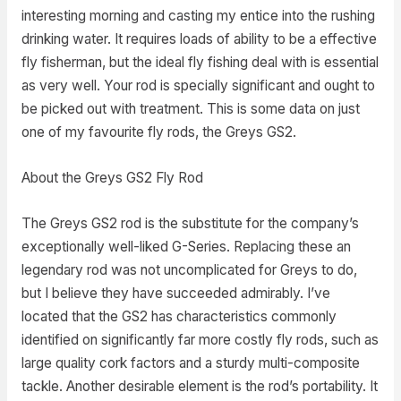
interesting morning and casting my entice into the rushing
drinking water. It requires loads of ability to be a effective
fly fisherman, but the ideal fly fishing deal with is essential
as very well. Your rod is specially significant and ought to
be picked out with treatment. This is some data on just
one of my favourite fly rods, the Greys GS2.
About the Greys GS2 Fly Rod
The Greys GS2 rod is the substitute for the company’s
exceptionally well-liked G-Series. Replacing these an
legendary rod was not uncomplicated for Greys to do,
but I believe they have succeeded admirably. I’ve
located that the GS2 has characteristics commonly
identified on significantly far more costly fly rods, such as
large quality cork factors and a sturdy multi-composite
tackle. Another desirable element is the rod’s portability. It