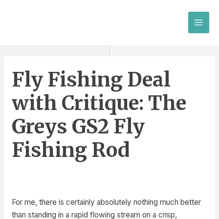
Skip
to
MAI
content
MEN
Fly Fishing Deal
with Critique: The
Greys GS2 Fly
Fishing Rod
For me, there is certainly absolutely nothing much better
than standing in a rapid flowing stream on a crisp,