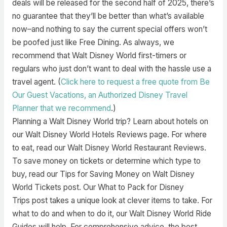
deals will be released for the second half of 2025, there’s
no guarantee that they’ll be better than what’s available
now–and nothing to say the current special offers won’t
be poofed just like Free Dining. As always, we
recommend that Walt Disney World first-timers or
regulars who just don’t want to deal with the hassle use a
travel agent. (
Click here to request a free quote from Be
Our Guest Vacations, an Authorized Disney Travel
Planner that we recommend
.)
Planning a Walt Disney World trip? Learn about hotels on
our Walt Disney World Hotels Reviews page. For where
to eat, read our Walt Disney World Restaurant Reviews.
To save money on tickets or determine which type to
buy, read our Tips for Saving Money on Walt Disney
World Tickets post. Our What to Pack for Disney
Trips post takes a unique look at clever items to take. For
what to do and when to do it, our Walt Disney World Ride
Guides will help. For comprehensive advice, the best