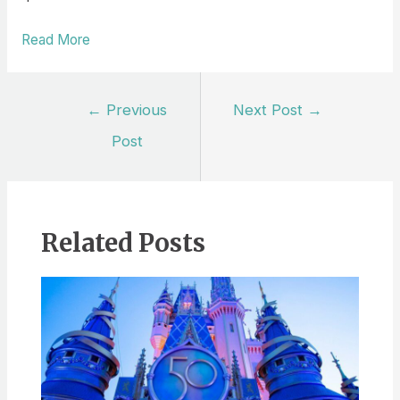
Read More
Post
←
Previous
Next Post
→
navigation
Post
Related Posts