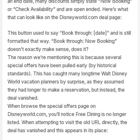
an end date, many discounts simply state “Now Booking”
or “Check Availability” and are open ended. Here’s what
that can look like on the Disneyworld.com deal page:
This button used to say “Book through: [date]” and is still
formatted that way. “Book through: Now Booking”
doesn’t exactly make sense, does it?
The reason we’re mentioning this is because several
special offers have been pulled early (by historical
standards). This has caught many longtime Walt Disney
World vacation planners by surprise, as they assumed
they had longer to make a reservation, but instead, the
deal vanished.
When browse the special offers page on
Disneyworld.com, you’ll notice Free Dining is no longer
listed. When attempting to visit the old URL directly, the
deal has vanished and this appears in its place: