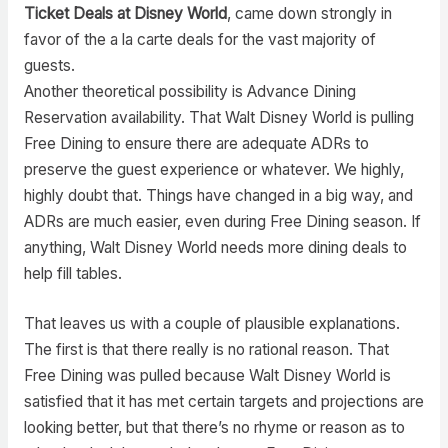
Ticket Deals at Disney World
, came down strongly in
favor of the a la carte deals for the vast majority of
guests.
Another theoretical possibility is Advance Dining
Reservation availability. That Walt Disney World is pulling
Free Dining to ensure there are adequate ADRs to
preserve the guest experience or whatever. We highly,
highly doubt that. Things have changed in a big way, and
ADRs are much easier, even during Free Dining season. If
anything, Walt Disney World needs more dining deals to
help fill tables.
That leaves us with a couple of plausible explanations.
The first is that there really is no rational reason. That
Free Dining was pulled because Walt Disney World is
satisfied that it has met certain targets and projections are
looking better, but that there’s no rhyme or reason as to