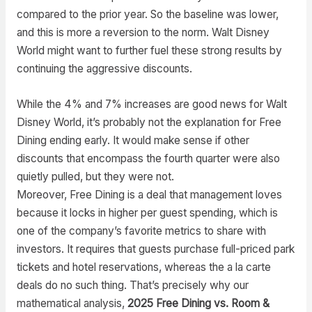
compared to the prior year. So the baseline was lower,
and this is more a reversion to the norm. Walt Disney
World might want to further fuel these strong results by
continuing the aggressive discounts.
While the 4% and 7% increases are good news for Walt
Disney World, it’s probably not the explanation for Free
Dining ending early. It would make sense if other
discounts that encompass the fourth quarter were also
quietly pulled, but they were not.
Moreover, Free Dining is a deal that management loves
because it locks in higher per guest spending, which is
one of the company’s favorite metrics to share with
investors. It requires that guests purchase full-priced park
tickets and hotel reservations, whereas the a la carte
deals do no such thing. That’s precisely why our
mathematical analysis,
2025 Free Dining vs. Room &