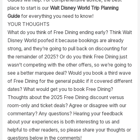
place to start is our
Walt Disney World Trip Planning
Guide
for everything you need to know!
YOUR THOUGHTS
What do you think of Free Dining ending early? Think Walt
Disney World poofed it because bookings are already
strong, and they’re going to pull back on discounting for
the remainder of 2025? Or do you think Free Dining just
wasn’t competing with the other offers, so we’re going to
see a better marquee deal? Would you book a third wave
of Free Dining for the general public if it covered different
dates? What would get you to book Free Dining?
Thoughts about the 2025 Free Dining discount versus
room-only and ticket deals? Agree or disagree with our
commentary? Any questions? Hearing your feedback
about your experiences is both interesting to us and
helpful to other readers, so please share your thoughts or
questions below in the comments!