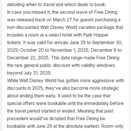
debating when to travel and which deals to book.
In case you missed it, the second wave of Free Dining
was released back on March 27 for guests purchasing a
non-discounted Walt Disney World vacation package that
includes a room at a select hotel with Park Hopper
tickets. It was valid for arrivals June 29 to September 30,
2025; October 20 to November 1, 2025; December 6 to
December 22, 2025. This date range made Free Dining
the rare general public discount with validity windows
beyond July 31, 2025.
While Walt Disney World has gotten more aggressive with
discounts in 2025, they’ve also become more strategic
about ending them early. It used to be the case that
special offers were bookable until the immediately before
the travel period started or ended. Meaning that past
precedent would’ve dictated that Free Dining be
bookable until June 29 at the absolute earliest. Room-only