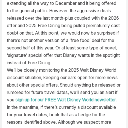
extending all the way to December and it being offered
to the general public. However, the aggressive deals
released over the last month-plus coupled with the 2026
offer and 2025 Free Dining being pulled prematurely cast
doubt on that. At this point, we would now be surprised if
there’s not another version of a ‘free food’ deal for the
second half of this year. Or at least some type of novel,
‘signature’ special offer that Disney wants in the spotlight
instead of Free Dining.
We’ll be closely monitoring the 2025 Walt Disney World
discount situation, keeping our ears open for more news
about other special offers. Should anything be released or
rumored for future travel dates, we’ll send you an alert if
you
sign up for our FREE Walt Disney World newsletter.
In the meantime, if there’s currently a discount available
for your travel dates, book that as a hedge for the
reasons identified above. Although we suspect more