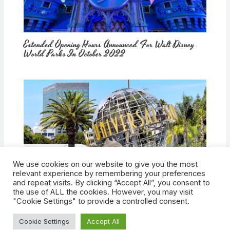
Extended Opening Hours Announced For Walt Disney
World Parks In October 2022
We use cookies on our website to give you the most
How Would Universal Buying Warner Bros. Affect
relevant experience by remembering your preferences
Theme Parks?
and repeat visits. By clicking “Accept All”, you consent to
the use of ALL the cookies. However, you may visit
"Cookie Settings" to provide a controlled consent.
Cookie Settings
Accept All