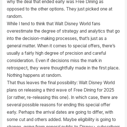
why the deal that ended early was Free Dining as
opposed to the other options. They just picked one at
random.
While I tend to think that Walt Disney World fans
overestimate the degree of strategy and analytics that go
into the decision-making processes, that’s just as a
general matter. When it comes to special offers, there’s
usually a fairly high degree of precision and careful
consideration. Even if decisions miss the mark in
retrospect, they were thoughtfully made in the first place.
Nothing happens at random.
That thus leaves the final possibility: Walt Disney World
plans on releasing a third wave of Free Dining for 2025
(or rather, re-releasing this one). In which case, there are
several possible reasons for ending this special offer
early. Perhaps the arrival dates are going to differ, with
some cut and others added. Maybe eligibility is going to
change, going from general public to Disney+ subscribers