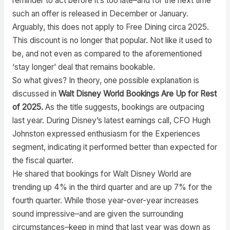
reminder to act before it’s too late–and for the next time
such an offer is released in December or January.
Arguably, this does not apply to Free Dining circa 2025.
This discount is no longer that popular. Not like it used to
be, and not even as compared to the aforementioned
‘stay longer’ deal that remains bookable.
So what gives? In theory, one possible explanation is
discussed in
Walt Disney World Bookings Are Up for Rest
of 2025.
As the title suggests, bookings are outpacing
last year. During Disney’s latest earnings call, CFO Hugh
Johnston expressed enthusiasm for the Experiences
segment, indicating it performed better than expected for
the fiscal quarter.
He shared that bookings for Walt Disney World are
trending up 4% in the third quarter and are up 7% for the
fourth quarter. While those year-over-year increases
sound impressive–and are given the surrounding
circumstances–keep in mind that last year was down as