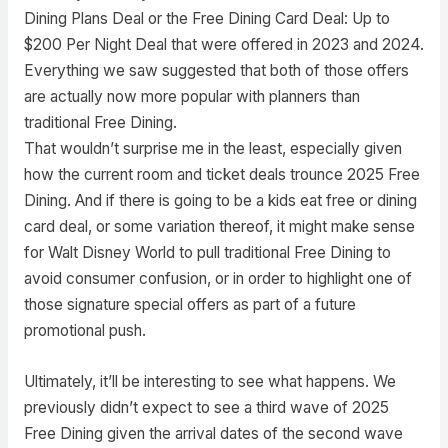
Dining Plans Deal or the Free Dining Card Deal: Up to
$200 Per Night Deal that were offered in 2023 and 2024.
Everything we saw suggested that both of those offers
are actually now more popular with planners than
traditional Free Dining.
That wouldn’t surprise me in the least, especially given
how the current room and ticket deals trounce 2025 Free
Dining. And if there is going to be a kids eat free or dining
card deal, or some variation thereof, it might make sense
for Walt Disney World to pull traditional Free Dining to
avoid consumer confusion, or in order to highlight one of
those signature special offers as part of a future
promotional push.
Ultimately, it’ll be interesting to see what happens. We
previously didn’t expect to see a third wave of 2025
Free Dining given the arrival dates of the second wave