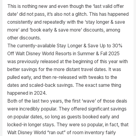
This is nothing new and even though the ‘last valid offer
date’ did not pass, it’s also not a glitch. This has happened
consistently and repeatedly with the ‘stay longer & save
more’ and ‘book early & save more’ discounts, among
other discounts.
The currently-available Stay Longer & Save Up to 30%
Off Walt Disney World Resorts in Summer & Fall 2025
was previously released at the beginning of this year with
better savings for the more distant travel dates. It was
pulled early, and then re-released with tweaks to the
dates and scaled-back savings. The exact same thing
happened in 2024.
Both of the last two years, the first ‘wave’ of those deals
were incredibly popular. They offered significant savings
on popular dates, so long as guests booked early and
locked-in longer stays. They were so popular, in fact, that
Walt Disney World “ran out” of room inventory fairly