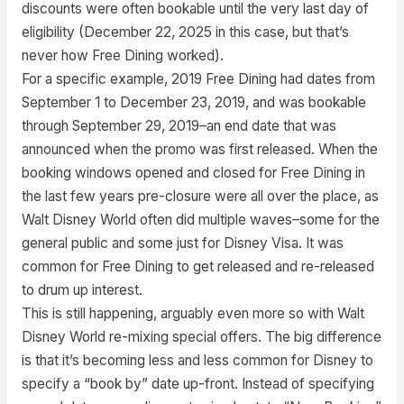
discounts were often bookable until the very last day of
eligibility (December 22, 2025 in this case, but that’s
never how Free Dining worked).
For a specific example, 2019 Free Dining had dates from
September 1 to December 23, 2019, and was bookable
through September 29, 2019–an end date that was
announced when the promo was first released. When the
booking windows opened and closed for Free Dining in
the last few years pre-closure were all over the place, as
Walt Disney World often did multiple waves–some for the
general public and some just for Disney Visa. It was
common for Free Dining to get released and re-released
to drum up interest.
This is still happening, arguably even more so with Walt
Disney World re-mixing special offers. The big difference
is that it’s becoming less and less common for Disney to
specify a “book by” date up-front. Instead of specifying