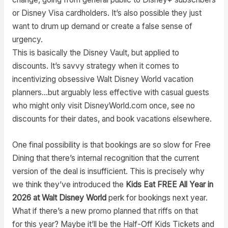
or Disney Visa cardholders. It’s also possible they just
want to drum up demand or create a false sense of
urgency.
This is basically the Disney Vault, but applied to
discounts. It’s savvy strategy when it comes to
incentivizing obsessive Walt Disney World vacation
planners…but arguably less effective with casual guests
who might only visit DisneyWorld.com once, see no
discounts for their dates, and book vacations elsewhere.
One final possibility is that bookings are so slow for Free
Dining that there’s internal recognition that the current
version of the deal is insufficient. This is precisely why
we think they’ve introduced the
Kids Eat FREE All Year in
2026 at Walt Disney World
perk for bookings next year.
What if there’s a new promo planned that riffs on that
for this year? Maybe it’ll be the Half-Off Kids Tickets and