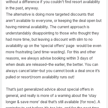
without a difference if you couldn’t find resort availability
in the past, anyway.
The alternative is doing more targeted discounts that
aren’t available to everyone, or keeping the deal open but
having minimal availability. The current approach is
understandably disappointing to those who thought they
had more time, but leaving a discount with slim to no
availability up on the ‘special offers’ page would be even
more frustrating (and time-wasting). For this and other
reasons, we always advise booking within 3 days of
when deals are released–the earlier, the better. You can
always cancel later–but you cannot book a deal once it’s
pulled or resort/room availability runs out!
That’s just generalized advice about special offers in
general, and really is more of a warning about the ‘stay
longer & save more’ deal that’s still available (for now). A