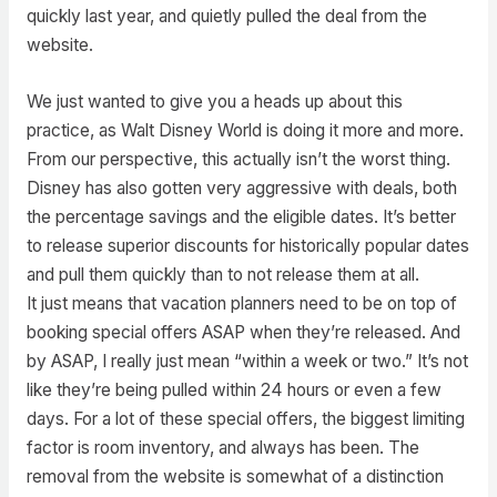
quickly last year, and quietly pulled the deal from the
website.
We just wanted to give you a heads up about this
practice, as Walt Disney World is doing it more and more.
From our perspective, this actually isn’t the worst thing.
Disney has also gotten very aggressive with deals, both
the percentage savings and the eligible dates. It’s better
to release superior discounts for historically popular dates
and pull them quickly than to not release them at all.
It just means that vacation planners need to be on top of
booking special offers ASAP when they’re released. And
by ASAP, I really just mean “within a week or two.” It’s not
like they’re being pulled within 24 hours or even a few
days. For a lot of these special offers, the biggest limiting
factor is room inventory, and always has been. The
removal from the website is somewhat of a distinction