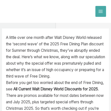
Skip
to
MAI
content
MEN
A little over one month after Walt Disney World released
the ‘second wave’ of the 2025 Free Dining Plan discount
for Summer through Christmas, they’ve abruptly ended
the deal. Here’s what we know, along with our speculation
about why the special offer was prematurely pulled and
whether it’s an issue of high occupancy or preparing for a
third wave of Free Dining.
Before you get too worried about the end of Free Dining,
see
All Current Walt Disney World Discounts for 2025
.
There are promos available for most dates between now
and July 2025, plus targeted special offers through
Christmas 2025. So that’s worth checking out if you’re