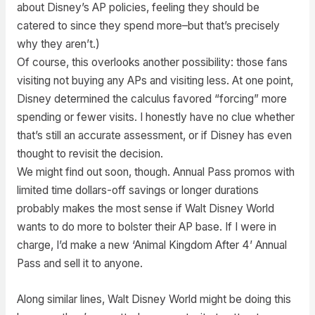
about Disney’s AP policies, feeling they should be
catered to since they spend more–but that’s precisely
why they aren’t.)
Of course, this overlooks another possibility: those fans
visiting not buying any APs and visiting less. At one point,
Disney determined the calculus favored “forcing” more
spending or fewer visits. I honestly have no clue whether
that’s still an accurate assessment, or if Disney has even
thought to revisit the decision.
We might find out soon, though. Annual Pass promos with
limited time dollars-off savings or longer durations
probably makes the most sense if Walt Disney World
wants to do more to bolster their AP base. If I were in
charge, I’d make a new ‘Animal Kingdom After 4’ Annual
Pass and sell it to anyone.
Along similar lines, Walt Disney World might be doing this