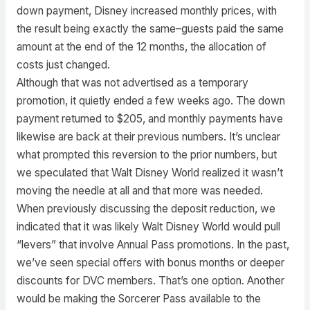
down payment, Disney increased monthly prices, with
the result being exactly the same–guests paid the same
amount at the end of the 12 months, the allocation of
costs just changed.
Although that was not advertised as a temporary
promotion, it quietly ended a few weeks ago. The down
payment returned to $205, and monthly payments have
likewise are back at their previous numbers. It’s unclear
what prompted this reversion to the prior numbers, but
we speculated that Walt Disney World realized it wasn’t
moving the needle at all and that more was needed.
When previously discussing the deposit reduction, we
indicated that it was likely Walt Disney World would pull
“levers” that involve Annual Pass promotions. In the past,
we’ve seen special offers with bonus months or deeper
discounts for DVC members. That’s one option. Another
would be making the Sorcerer Pass available to the