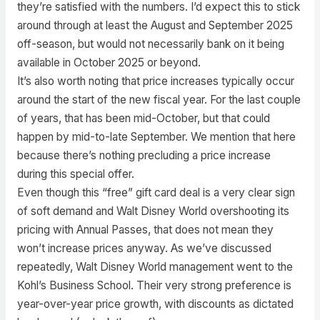
they’re satisfied with the numbers. I’d expect this to stick
around through at least the August and September 2025
off-season, but would not necessarily bank on it being
available in October 2025 or beyond.
It’s also worth noting that price increases typically occur
around the start of the new fiscal year. For the last couple
of years, that has been mid-October, but that could
happen by mid-to-late September. We mention that here
because there’s nothing precluding a price increase
during this special offer.
Even though this “free” gift card deal is a very clear sign
of soft demand and Walt Disney World overshooting its
pricing with Annual Passes, that does not mean they
won’t increase prices anyway. As we’ve discussed
repeatedly, Walt Disney World management went to the
Kohl’s Business School. Their very strong preference is
year-over-year price growth, with discounts as dictated