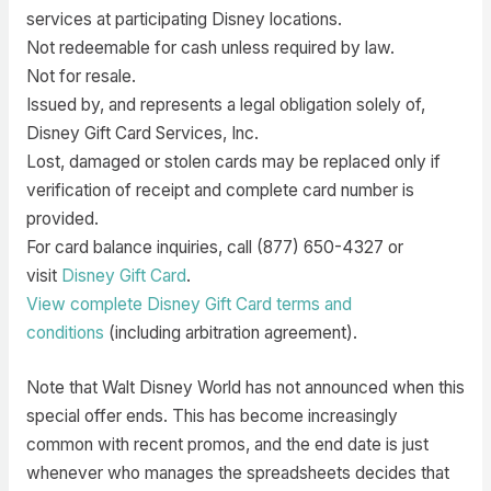
services at participating Disney locations.
Not redeemable for cash unless required by law.
Not for resale.
Issued by, and represents a legal obligation solely of,
Disney Gift Card Services, Inc.
Lost, damaged or stolen cards may be replaced only if
verification of receipt and complete card number is
provided.
For card balance inquiries, call (877) 650-4327 or
visit
Disney Gift Card
.
View complete Disney Gift Card terms and
conditions
(including arbitration agreement).
Note that Walt Disney World has not announced when this
special offer ends. This has become increasingly
common with recent promos, and the end date is just
whenever who manages the spreadsheets decides that