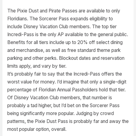
The Pixie Dust and Pirate Passes are available to only
Floridians. The Sorcerer Pass expands eligibility to
include Disney Vacation Club members. The top tier
Incredi-Pass is the only AP available to the general public.
Benefits for all tiers include up to 20% off select dining
and merchandise, as well as free standard theme park
parking and other perks. Blockout dates and reservation
limits apply, and vary by tier.
It’s probably fair to say that the Incredi-Pass offers the
worst value for money. I’d imagine that only a single-digit
percentage of Floridian Annual Passholders hold that tier.
Of Disney Vacation Club members, that number is
probably a tad higher, but I’d bet on the Sorcerer Pass
being significantly more popular. Judging by crowd
patterns, the Pixie Dust Pass is probably far and away the
most popular option, overall.