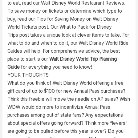
to eat, read our Walt Disney World Restaurant Reviews.
To save money on tickets or determine which type to
buy, read our Tips for Saving Money on Walt Disney
World Tickets post. Our What to Pack for Disney
Trips post takes a unique look at clever items to take. For
what to do and when to do it, our Walt Disney World Ride
Guides will help. For comprehensive advice, the best
place to start is our
Walt Disney World Trip Planning
Guide
for everything you need to know!
YOUR THOUGHTS
What do you think of Walt Disney World offering a free
gift card of up to $100 for new Annual Pass purchases?
Think this freebie will move the needle on AP sales? Wish
WDW would do more to incentivize Annual Pass
purchases among out of state fans? Any expectations
about special offers going forward? Think more “levers”
are going to be pulled before this year is over? Do you