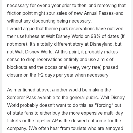
necessary for over a year prior to then, and removing that
friction point might spur sales of new Annual Passes–and
without any discounting being necessary.
I would argue that theme park reservations have outlived
their usefulness at Walt Disney World on 98% of dates (if
not more). It’s a totally different story at Disneyland, but
not Walt Disney World. At this point, it probably makes
sense to drop reservations entirely and use a mix of
blockouts and the occasional (very, very rare) phased
closure on the 1-2 days per year when necessary.
As mentioned above, another would be making the
Sorcerer Pass available to the general public. Walt Disney
World probably doesn’t want to do this, as “forcing” out
of state fans to either buy the more expensive multi-day
tickets or the top-tier AP is the desired outcome for the
company. (We often hear from tourists who are annoyed