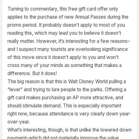
Turning to commentary, this free gift card offer only
applies to the purchase of new Annual Passes during the
promo period. It probably doesn’t apply to most of you
reading this, which may lead you to believe it doesn’t
really matter. However, it’s interesting for a few reasons–
and I suspect many tourists are overlooking significance
of this move since it doesn’t apply to you and won’t
cross many of your minds as something that makes a
difference. But it does!
The big reason is that this is Walt Disney World pulling a
“lever” and trying to lure people to the parks. Offering a
gift card makes purchasing an AP more attractive, and
should stimulate demand. This is especially important
right now, because attendance is very clearly down year-
over-year.
What’s interesting, though, is that unlike the lowered down
payment–which did not materially improve the value