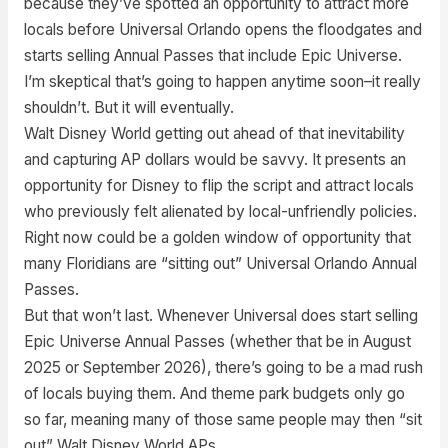
because they’ve spotted an opportunity to attract more
locals before Universal Orlando opens the floodgates and
starts selling Annual Passes that include Epic Universe.
I’m skeptical that’s going to happen anytime soon–it really
shouldn’t. But it will eventually.
Walt Disney World getting out ahead of that inevitability
and capturing AP dollars would be savvy. It presents an
opportunity for Disney to flip the script and attract locals
who previously felt alienated by local-unfriendly policies.
Right now could be a golden window of opportunity that
many Floridians are “sitting out” Universal Orlando Annual
Passes.
But that won’t last. Whenever Universal does start selling
Epic Universe Annual Passes (whether that be in August
2025 or September 2026), there’s going to be a mad rush
of locals buying them. And theme park budgets only go
so far, meaning many of those same people may then “sit
out” Walt Disney World APs.