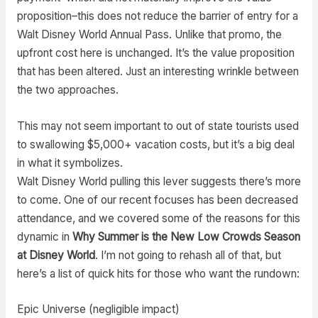
proposition–this does not reduce the barrier of entry for a
Walt Disney World Annual Pass. Unlike that promo, the
upfront cost here is unchanged. It’s the value proposition
that has been altered. Just an interesting wrinkle between
the two approaches.
This may not seem important to out of state tourists used
to swallowing $5,000+ vacation costs, but it’s a big deal
in what it symbolizes.
Walt Disney World pulling this lever suggests there’s more
to come. One of our recent focuses has been decreased
attendance, and we covered some of the reasons for this
dynamic in
Why Summer is the New Low Crowds Season
at Disney World
. I’m not going to rehash all of that, but
here’s a list of quick hits for those who want the rundown:
Epic Universe (negligible impact)