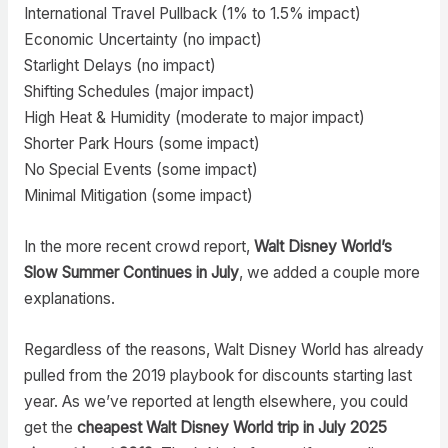
International Travel Pullback (1% to 1.5% impact)
Economic Uncertainty (no impact)
Starlight Delays (no impact)
Shifting Schedules (major impact)
High Heat & Humidity (moderate to major impact)
Shorter Park Hours (some impact)
No Special Events (some impact)
Minimal Mitigation (some impact)
In the more recent crowd report,
Walt Disney World’s
Slow Summer Continues in July
, we added a couple more
explanations.
Regardless of the reasons, Walt Disney World has already
pulled from the 2019 playbook for discounts starting last
year. As we’ve reported at length elsewhere, you could
get the
cheapest Walt Disney World trip in July 2025