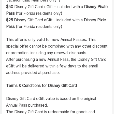
Vacation Club Members only*)
$50
Disney Gift Card eGift – included with a
Disney Pirate
Pass
(for Florida residents only)
$25
Disney Gift Card eGift – included with a
Disney Pixie
Pass
(for Florida residents only)
This offer is only valid for new Annual Passes. This
special offer cannot be combined with any other discount
or promotion, including any renewal discounts.
After purchasing a new Annual Pass, the Disney Gift Card
eGift will be delivered within a few days to the email
address provided at purchase.
Terms & Conditions for Disney Gift Card
Disney Gift Card eGift value is based on the original
Annual Pass purchased.
The Disney Gift Card is redeemable for goods and