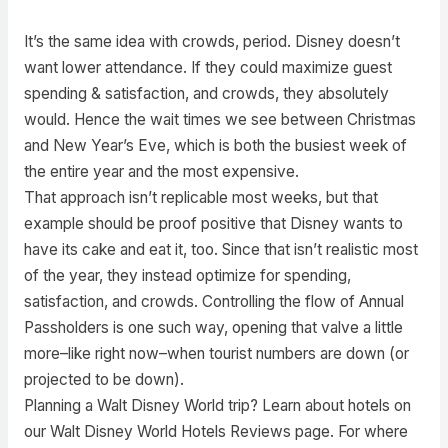
It’s the same idea with crowds, period. Disney doesn’t
want lower attendance. If they could maximize guest
spending & satisfaction, and crowds, they absolutely
would. Hence the wait times we see between Christmas
and New Year’s Eve, which is both the busiest week of
the entire year and the most expensive.
That approach isn’t replicable most weeks, but that
example should be proof positive that Disney wants to
have its cake and eat it, too. Since that isn’t realistic most
of the year, they instead optimize for spending,
satisfaction, and crowds. Controlling the flow of Annual
Passholders is one such way, opening that valve a little
more–like right now–when tourist numbers are down (or
projected to be down).
Planning a Walt Disney World trip? Learn about hotels on
our Walt Disney World Hotels Reviews page. For where