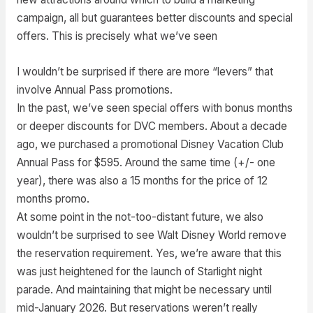
campaign, all but guarantees better discounts and special
offers. This is precisely what we’ve seen
I wouldn’t be surprised if there are more “levers” that
involve Annual Pass promotions.
In the past, we’ve seen special offers with bonus months
or deeper discounts for DVC members. About a decade
ago, we purchased a promotional Disney Vacation Club
Annual Pass for $595. Around the same time (+/- one
year), there was also a 15 months for the price of 12
months promo.
At some point in the not-too-distant future, we also
wouldn’t be surprised to see Walt Disney World remove
the reservation requirement. Yes, we’re aware that this
was just heightened for the launch of Starlight night
parade. And maintaining that might be necessary until
mid-January 2026. But reservations weren’t really