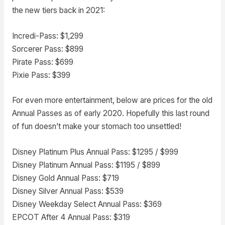
the new tiers back in 2021:
Incredi-Pass: $1,299
Sorcerer Pass: $899
Pirate Pass: $699
Pixie Pass: $399
For even more entertainment, below are prices for the old
Annual Passes as of early 2020. Hopefully this last round
of fun doesn’t make your stomach too unsettled!
Disney Platinum Plus Annual Pass: $1295 / $999
Disney Platinum Annual Pass: $1195 / $899
Disney Gold Annual Pass: $719
Disney Silver Annual Pass: $539
Disney Weekday Select Annual Pass: $369
EPCOT After 4 Annual Pass: $319