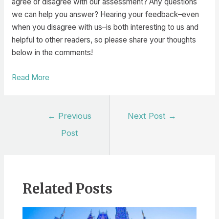
agree or disagree with our assessment? Any questions
we can help you answer? Hearing your feedback–even
when you disagree with us–is both interesting to us and
helpful to other readers, so please share your thoughts
below in the comments!
Read More
Post
←
Previous
Next Post
→
navigation
Post
Related Posts