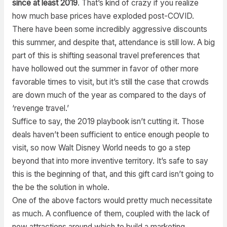
since at least 2019
. That’s kind of crazy if you realize
how much base prices have exploded post-COVID.
There have been some incredibly aggressive discounts
this summer, and despite that, attendance is still low. A big
part of this is shifting seasonal travel preferences that
have hollowed out the summer in favor of other more
favorable times to visit, but it’s still the case that crowds
are down much of the year as compared to the days of
‘revenge travel.’
Suffice to say, the 2019 playbook isn’t cutting it. Those
deals haven’t been sufficient to entice enough people to
visit, so now Walt Disney World needs to go a step
beyond that into more inventive territory. It’s safe to say
this is the beginning of that, and this gift card isn’t going to
the be the solution in whole.
One of the above factors would pretty much necessitate
as much. A confluence of them, coupled with the lack of
new attractions around which to build a marketing