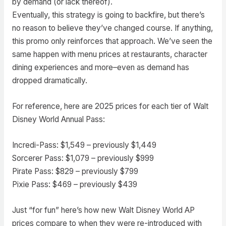
by demand (or lack thereof).
Eventually, this strategy is going to backfire, but there’s
no reason to believe they’ve changed course. If anything,
this promo only reinforces that approach. We’ve seen the
same happen with menu prices at restaurants, character
dining experiences and more–even as demand has
dropped dramatically.
For reference, here are 2025 prices for each tier of Walt
Disney World Annual Pass:
Incredi-Pass: $1,549 – previously $1,449
Sorcerer Pass: $1,079 – previously $999
Pirate Pass: $829 – previously $799
Pixie Pass: $469 – previously $439
Just “for fun” here’s how new Walt Disney World AP
prices compare to when they were re-introduced with