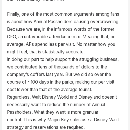
Finally, one of the most common arguments among fans
is about how Annual Passholders causing overcrowding.
Because we are, in the infamous words of the former
CFO, an unfavorable attendance mix. Meaning that, on
average, APs spend less per visit. No matter how you
might feel, that is statistically accurate.
In doing our part to help support the struggling business,
we contributed tens of thousands of dollars to the
company’s coffers last year. But we did so over the
course of ~100 days in the parks, making our per visit
cost lower than that of the average tourist.
Regardless, Walt Disney World and Disneyland doesn’t
necessarily want to reduce the number of Annual
Passholders. What they want is more granular
control. This is why Magic Key sales use a Disney Vault
strategy and reservations are required.