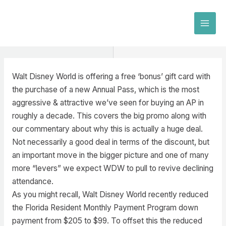
Skip
to
MAI
content
MEN
Walt Disney World is offering a free ‘bonus’ gift card with
the purchase of a new Annual Pass, which is the most
aggressive & attractive we’ve seen for buying an AP in
roughly a decade. This covers the big promo along with
our commentary about why this is actually a huge deal.
Not necessarily a good deal in terms of the discount, but
an important move in the bigger picture and one of many
more “levers” we expect WDW to pull to revive declining
attendance.
As you might recall, Walt Disney World recently reduced
the Florida Resident Monthly Payment Program down
payment from $205 to $99. To offset this the reduced