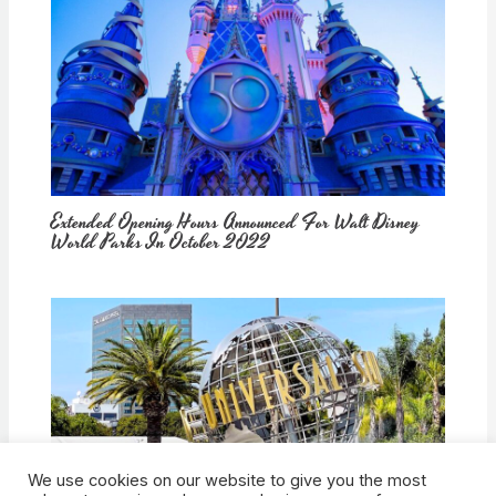
Extended Opening Hours Announced For Walt Disney
World Parks In October 2022
We use cookies on our website to give you the most
How Would Universal Buying Warner Bros. Affect