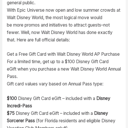
general public.
With Epic Universe now open and low summer crowds at
Walt Disney World, the most logical move would
be more promos and initiatives to attract guests–not
fewer. Well, now Walt Disney World has done exactly
that. Here are full official details:
Get a Free Gift Card with Walt Disney World AP Purchase
For a limited time, get up to a $100 Disney Gift Card
eGift when you purchase a new Walt Disney World Annual
Pass.
Gift card values vary based on Annual Pass type:
$100
Disney Gift Card eGift – included with a
Disney
Incredi-Pass
$75
Disney Gift Card eGift – included with a
Disney
Sorcerer Pass
(for Florida residents and eligible Disney