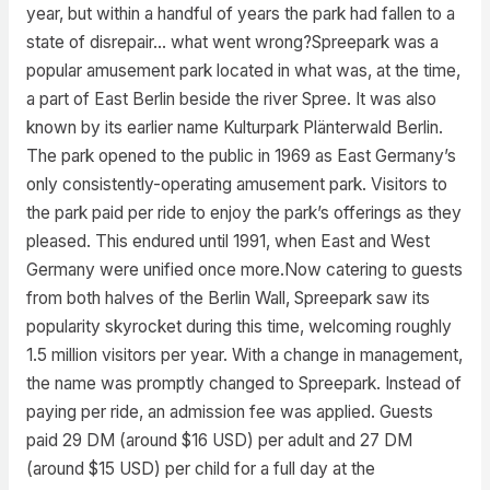
year, but within a handful of years the park had fallen to a
state of disrepair… what went wrong?Spreepark was a
popular amusement park located in what was, at the time,
a part of East Berlin beside the river Spree. It was also
known by its earlier name Kulturpark Plänterwald Berlin.
The park opened to the public in 1969 as East Germany’s
only consistently-operating amusement park. Visitors to
the park paid per ride to enjoy the park’s offerings as they
pleased. This endured until 1991, when East and West
Germany were unified once more.Now catering to guests
from both halves of the Berlin Wall, Spreepark saw its
popularity skyrocket during this time, welcoming roughly
1.5 million visitors per year. With a change in management,
the name was promptly changed to Spreepark. Instead of
paying per ride, an admission fee was applied. Guests
paid 29 DM (around $16 USD) per adult and 27 DM
(around $15 USD) per child for a full day at the