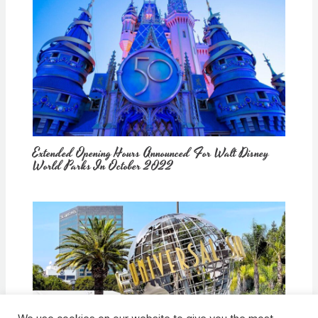
Extended Opening Hours Announced For Walt Disney
World Parks In October 2022