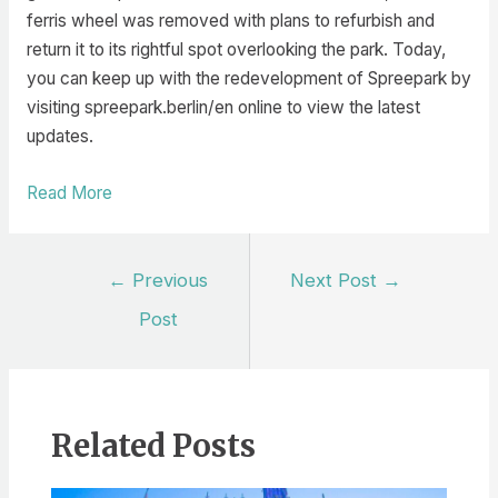
ferris wheel was removed with plans to refurbish and
return it to its rightful spot overlooking the park. Today,
you can keep up with the redevelopment of Spreepark by
visiting spreepark.berlin/en online to view the latest
updates.
Read More
Post
←
Previous
Next Post
→
navigation
Post
Related Posts