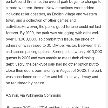
park.Around this time, the overall park began to change to
a more western-theme. New attractions were added
including roller coasters, an English village and western
town, and a collection of other games and
activities.However, the park’s good fortune could not last
forever. By 1999, the park was struggling with debt well
over €11,000,000. To combat this issue, the price of
admission was raised to 30 DM per visitor. Between that
and scarce parking options, Spreepark saw only 400,000
guests in 2001 and was unable to meet their climbing
debt. Sadly, the bankrupt park had no other option but to
close their doors permanently in August of 2002.The park
was abandoned soon after and left to slowly decay and
be reclaimed by nature.
A.Savin, via Wikimedia Commons
Between 2011 and 2014, guided tours walked the