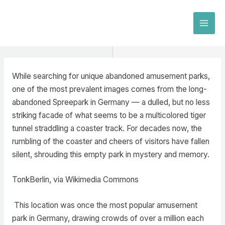
Skip
to
MAI
content
MEN
While searching for unique abandoned amusement parks,
one of the most prevalent images comes from the long-
abandoned Spreepark in Germany — a dulled, but no less
striking facade of what seems to be a multicolored tiger
tunnel straddling a coaster track. For decades now, the
rumbling of the coaster and cheers of visitors have fallen
silent, shrouding this empty park in mystery and memory.
TonkBerlin, via Wikimedia Commons
This location was once the most popular amusement
park in Germany, drawing crowds of over a million each