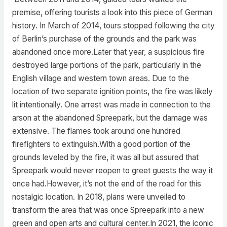
premise, offering tourists a look into this piece of German
history. In March of 2014, tours stopped following the city
of Berlin’s purchase of the grounds and the park was
abandoned once more.Later that year, a suspicious fire
destroyed large portions of the park, particularly in the
English village and western town areas. Due to the
location of two separate ignition points, the fire was likely
lit intentionally. One arrest was made in connection to the
arson at the abandoned Spreepark, but the damage was
extensive. The flames took around one hundred
firefighters to extinguish.With a good portion of the
grounds leveled by the fire, it was all but assured that
Spreepark would never reopen to greet guests the way it
once had.However, it’s not the end of the road for this
nostalgic location. In 2018, plans were unveiled to
transform the area that was once Spreepark into a new
green and open arts and cultural center.In 2021, the iconic