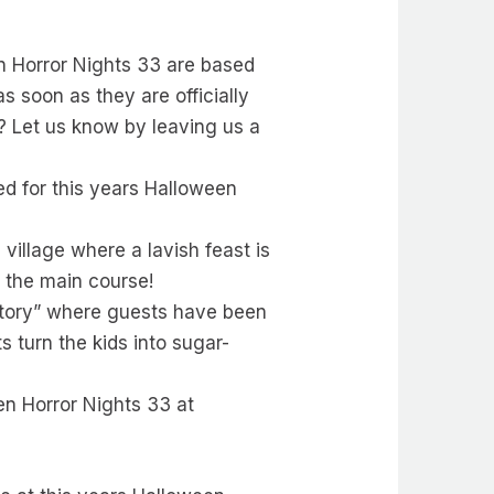
een Horror Nights 33 are based
s soon as they are officially
? Let us know by leaving us a
d for this years Halloween
village where a lavish feast is
e the main course!
ctory” where guests have been
s turn the kids into sugar-
en Horror Nights 33 at