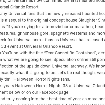
ers, Universal has now confirmed the first haunted hous
ersal Orlando Resort.
any Universal fans that the newly released haunted house
is a sequel to the original concept house Slaughter Sin
 as “If you’re dying for a b-movie horror marathon, head
features, grindhouse gore, spaghetti westerns and more
ek for Universal horror fans as Universal has released a
 33 event at Universal Orlando Resort.
YouTube with the title “Fear Cannot Be Contained”, cert
irm what we are going to see. Speculation online still po
eflection of the upside down Universal archway. We know
exactly what it is going to be. Let’s be real though, we
nly thrill Halloween Horror Nights fans.
is years Halloween Horror Nights 33 at Universal Orlan
ment below or on our Facebook page.
and truly coming into their best time of year as more an