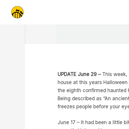
Skip
to
content
UPDATE June 29 –
This week, 
house at this years Halloween 
the eighth confirmed haunted 
Being described as “An ancient 
freezes people before your eye
June 17 – It had been a little 