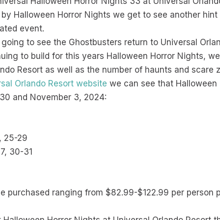
iversal Halloween Horror Nights 33 at Universal Orland
X by Halloween Horror Nights we get to see another hin
pated event.
e going to see the Ghostbusters return to Universal Orla
nuing to build for this years Halloween Horror Nights, w
rlando Resort as well as the number of haunts and scare 
ersal Orlando Resort website
we can see that Halloween H
 30 and November 3, 2024:
2, 25-29
27, 30-31
be purchased ranging from $82.99-$122.99 per person p