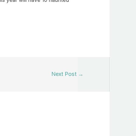
his year will have 10 haunted
Next Post
→