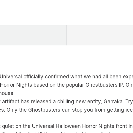
Universal officially confirmed what we had all been expe
Horror Nights based on the popular Ghostbusters IP. Gh
house.
artifact has released a chilling new entity, Garraka. Try
s. Only the Ghostbusters can stop you from getting ice
bit quiet on the Universal Halloween Horror Nights front i