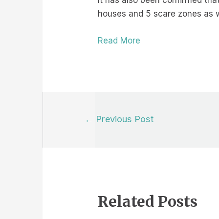
It has also been confirmed tha
houses and 5 scare zones as we
Read More
Post
←
Previous Post
navigation
Related Posts