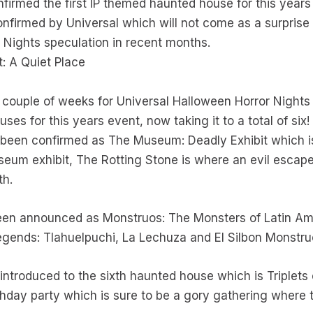
firmed the first IP themed haunted house for this years
nfirmed by Universal which will not come as a surpri
r Nights speculation in recent months.
 A Quiet Place
nt couple of weeks for Universal Halloween Horror Nights
ses for this years event, now taking it to a total of six!
been confirmed as The Museum: Deadly Exhibit which is
eum exhibit, The Rotting Stone is where an evil escape
th.
een announced as Monstruos: The Monsters of Latin Am
 legends: Tlahuelpuchi, La Lechuza and El Silbon Monstr
 introduced to the sixth haunted house which is Triplet
irthday party which is sure to be a gory gathering where