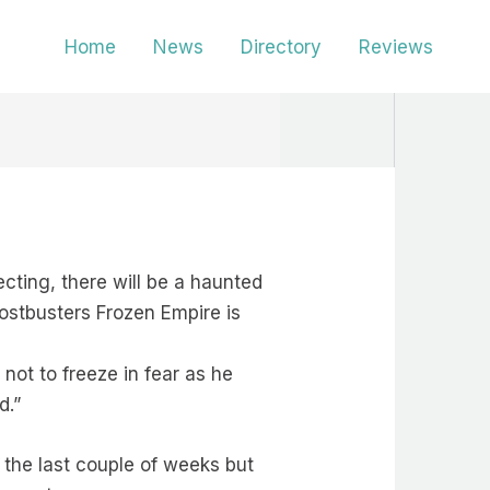
Home
News
Directory
Reviews
cting, there will be a haunted
ostbusters Frozen Empire is
 not to freeze in fear as he
d.”
n the last couple of weeks but