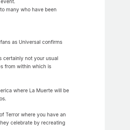
 event.
se to many who have been
 fans as Universal confirms
 certainly not your usual
s from within which is
erica where La Muerte will be
uos.
s of Terror where you have an
 they celebrate by recreating