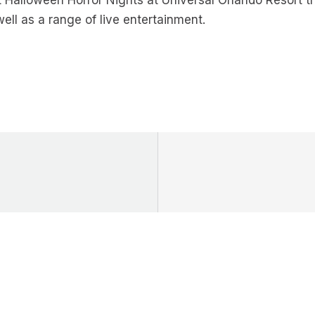
t Halloween Horror Nights at Universal Orlando Resort t
ll as a range of live entertainment.