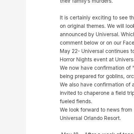
their family’s murders.
It is certainly exciting to see
on original themes. We will loo
announced by Universal. Which
comment below or on our Fac
May 22- Universal continues t
Horror Nights event at Univers
We now have confirmation of “Go
being prepared for goblins, or
We also have confirmation of
invited to chaperone a field tr
fueled fiends.
We look forward to news from 
Universal Orlando Resort.