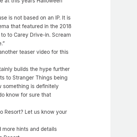
e at this years Halloween
 is not based on an IP. It is
ema that featured in the 2018
 to to Carey Drive-in. Scream
.”
nother teaser video for this
ainly builds the hype further
ints to Stranger Things being
 something is definitely
 do know for sure that
do Resort? Let us know your
d more hints and details