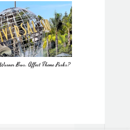
Warner Bros. Affect Theme Parks?