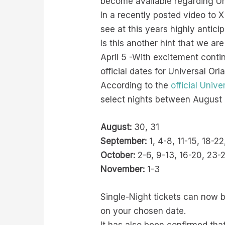
become available regarding Un
In a recently posted video to 
see at this years highly antici
Is this another hint that we ar
April 5 -With excitement conti
official dates for Universal O
According to the
official Univ
select nights between August
August:
30, 31
September:
1, 4-8, 11-15, 18-2
October:
2-6, 9-13, 16-20, 23-
November:
1-3
Single-Night tickets can now 
on your chosen date.