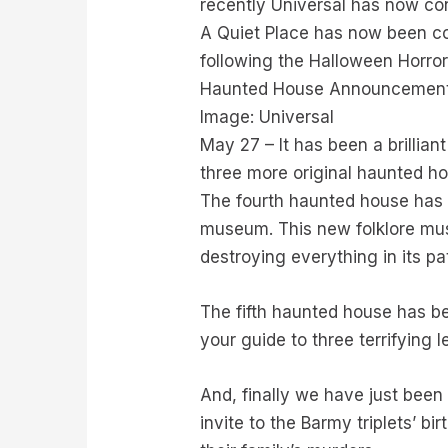
recently Universal has now con
A Quiet Place has now been co
following the Halloween Horro
Haunted House Announcement:
Image: Universal
May 27 – It has been a brillia
three more original haunted hou
The fourth haunted house has 
museum. This new folklore mus
destroying everything in its pa
The fifth haunted house has b
your guide to three terrifying
And, finally we have just been
invite to the Barmy triplets’ b