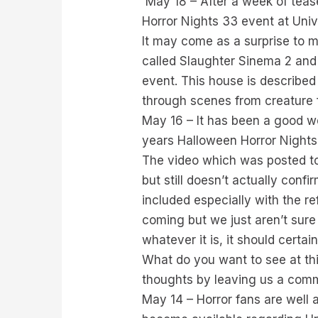
May 18 – After a week of teas
Horror Nights 33 event at Univ
It may come as a surprise to m
called Slaughter Sinema 2 and 
event. This house is described
through scenes from creature 
May 16 – It has been a good we
years Halloween Horror Nights
The video which was posted to 
but still doesn’t actually conf
included especially with the r
coming but we just aren’t sure 
whatever it is, it should certai
What do you want to see at th
thoughts by leaving us a com
May 14 – Horror fans are well 