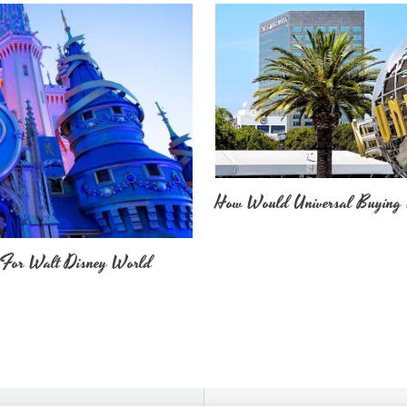
How Would Universal Buying 
 For Walt Disney World