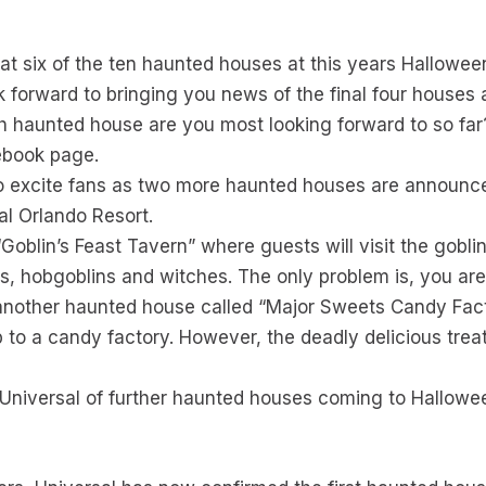
 that six of the ten haunted houses at this years Hallow
k forward to bringing you news of the final four houses a
 haunted house are you most looking forward to so far
ebook page.
o excite fans as two more haunted houses are announce
al Orlando Resort.
blin’s Feast Tavern” where guests will visit the goblin 
cs, hobgoblins and witches. The only problem is, you ar
 another haunted house called “Major Sweets Candy Fa
ip to a candy factory. However, the deadly delicious treat
Universal of further haunted houses coming to Hallowe