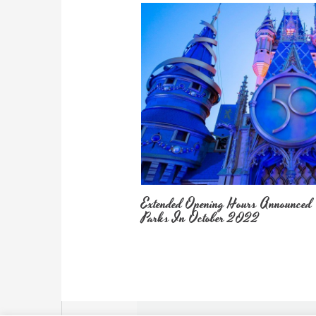
Extended Opening Hours Announced
Parks In October 2022