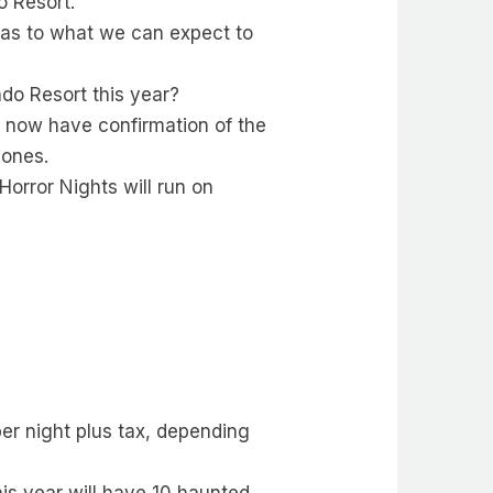
o Resort.
t as to what we can expect to
ndo Resort this year?
e now have confirmation of the
zones.
orror Nights will run on
er night plus tax, depending