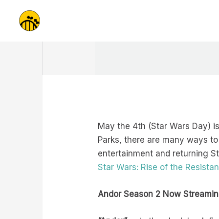
Skip
to
content
May the 4th (Star Wars Day) is 
Parks, there are many ways to
entertainment and returning S
Star Wars: Rise of the Resista
Andor Season 2 Now Streamin