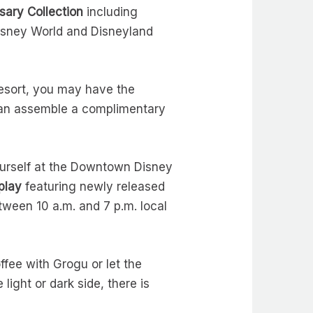
sary Collection
including
Disney World and Disneyland
esort, you may have the
an assemble a complimentary
yourself at the Downtown Disney
play
featuring newly released
ween 10 a.m. and 7 p.m. local
ffee with Grogu or let the
light or dark side, there is