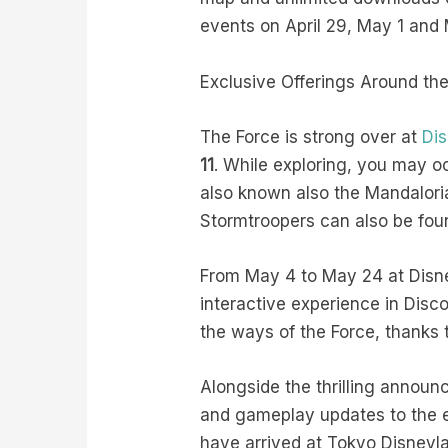
events on April 29, May 1 and 
Exclusive Offerings Around th
The Force is strong over at
Dis
11
. While exploring, you may o
also known also the Mandaloria
Stormtroopers can also be fo
From May 4 to May 24 at Disne
interactive experience in Dis
the ways of the Force, thanks 
Alongside the thrilling anno
and gameplay updates to the e
have arrived at Tokyo Disneyl