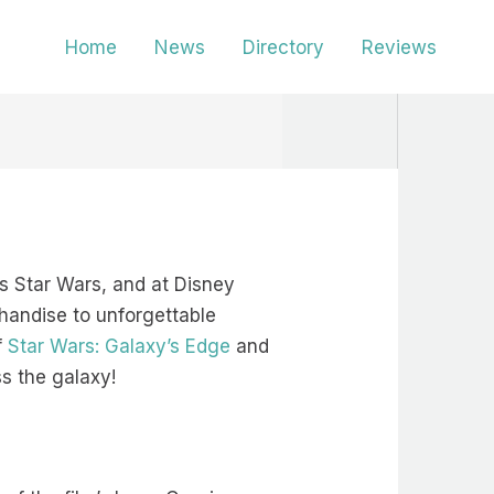
Home
News
Directory
Reviews
gs Star Wars, and at Disney
handise to unforgettable
f
Star Wars: Galaxy’s Edge
and
ss the galaxy!