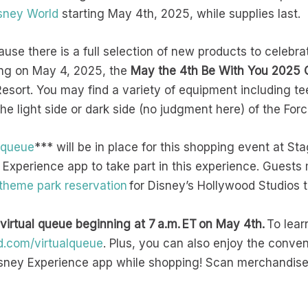
sney World
starting May 4th, 2025, while supplies last.
ause there is a full selection of new products to celebra
ing on May 4, 2025, the
May the 4th Be With You 2025 C
sort. You may find a variety of equipment including tee
e light side or dark side (no judgment here) of the For
l queue
*** will be in place for this shopping event at S
 Experience app to take part in this experience. Guests 
 theme park reservation
for Disney’s Hollywood Studios t
 virtual queue beginning at 7 a.m. ET on May 4th.
To lear
d.com/virtualqueue
. Plus, you can also enjoy the conve
sney Experience app while shopping! Scan merchandise