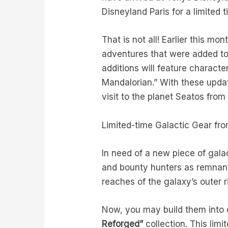
Disneyland Paris for a limited 
That is not all! Earlier this mon
adventures that were added to
additions will feature charact
Mandalorian.” With these updat
visit to the planet Seatos fro
Limited-time Galactic Gear fr
In need of a new piece of gala
and bounty hunters as remnan
reaches of the galaxy’s outer 
Now, you may build them into e
Reforged
”
collection. This limi