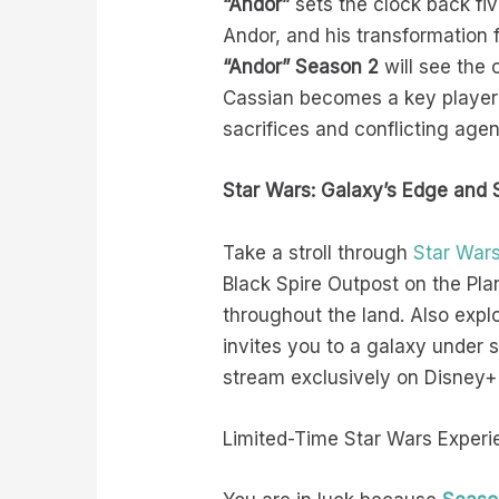
“Andor”
sets the clock back fiv
Andor, and his transformation f
“Andor” Season 2
will see the
Cassian becomes a key player i
sacrifices and conflicting ag
Star Wars: Galaxy’s Edge and 
Take a stroll through
Star Wars
Black Spire Outpost on the Pl
throughout the land. Also expl
invites you to a galaxy under 
stream exclusively on Disney+
Limited-Time Star Wars Experi