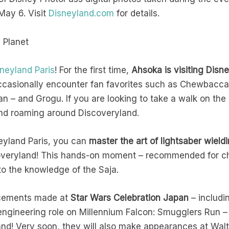
May 6. Visit
Disneyland.com
for details.
e Planet
neyland Paris
! For the first time,
Ahsoka is visiting Dis
ccasionally encounter fan favorites such as Chewbacca,
n – and Grogu. If you are looking to take a walk on the
und roaming around Discoveryland.
yland Paris, you can
master the art of lightsaber wield
coveryland! This hands-on moment – recommended for chil
to the knowledge of the Saja.
uncements made at
Star Wars Celebration Japan
– includi
ngineering role on Millennium Falcon: Smugglers Run –
and! Very soon, they will also make appearances at Wal