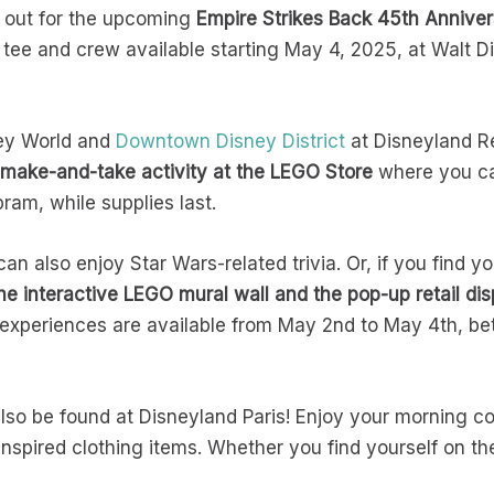
 out for the upcoming
Empire Strikes Back 45th Anniver
 tee and crew available starting May 4, 2025, at Walt 
ey World and
Downtown Disney District
at Disneyland R
 make-and-take activity at the LEGO Store
where you c
pram, while supplies last.
can also enjoy Star Wars-related trivia. Or, if you find 
he interactive LEGO mural wall and the pop-up retail dis
 experiences are available from May 2nd to May 4th, bet
lso be found at Disneyland Paris! Enjoy your morning co
spired clothing items. Whether you find yourself on the 