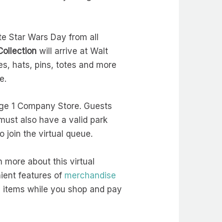
te Star Wars Day from all
ollection
will arrive at Walt
s, hats, pins, totes and more
ce.
tage 1 Company Store. Guests
must also have a valid park
o join the virtual queue.
n more about this virtual
nient features of
merchandise
 items while you shop and pay