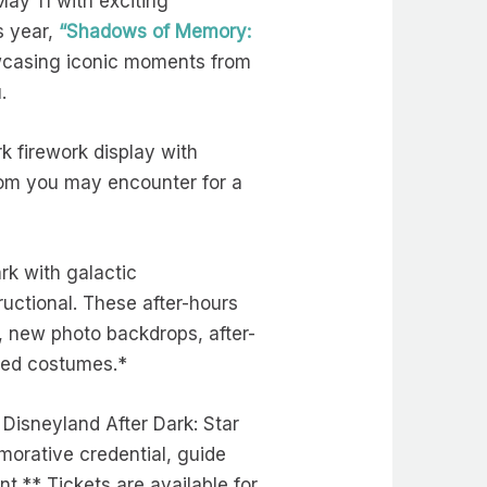
ay 11 with exciting
s year,
“Shadows of Memory:
owcasing iconic moments from
u.
k firework display with
om you may encounter for a
rk with galactic
uctional. These after-hours
y, new photo backdrops, after-
hemed costumes.*
Disneyland After Dark: Star
morative credential, guide
t.** Tickets are available for