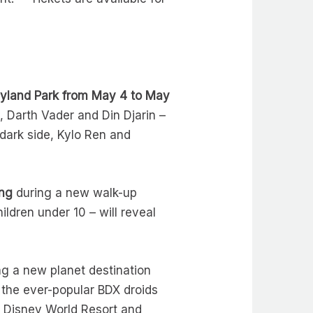
neyland Park from May 4 to May
 Darth Vader and Din Djarin –
 dark side, Kylo Ren and
ing
during a new walk-up
dren under 10 – will reveal
ng a new planet destination
 the ever-popular BDX droids
t Disney World Resort and