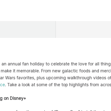
an annual fan holiday to celebrate the love for all thin
 make it memorable. From new galactic foods and merc
tar Wars favorites, plus upcoming walkthrough videos o
nce
. Take a look at some of the top highlights from acro
g on Disney+