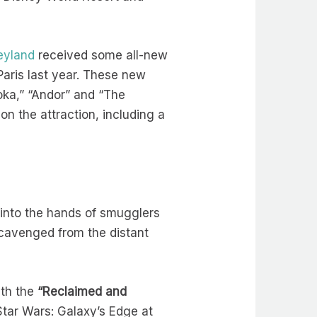
eyland
received some all-new
aris last year. These new
soka,” “Andor” and “The
n the attraction, including a
l into the hands of smugglers
cavenged from the distant
ith the
“
Reclaimed and
 Star Wars: Galaxy’s Edge at