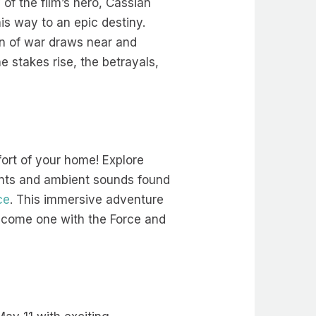
of the film’s hero, Cassian
is way to an epic destiny.
zon of war draws near and
e stakes rise, the betrayals,
ort of your home! Explore
ments and ambient sounds found
ce
. This immersive adventure
 Become one with the Force and