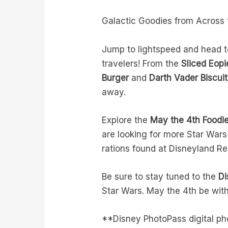
Galactic Goodies from Acros
Jump to lightspeed and head to 
travelers! From the
Sliced Eop
Burger
and
Darth Vader Biscuit
away.
Explore the
May the 4th Foodi
are looking for more Star War
rations found at Disneyland Re
Be sure to stay tuned to the
Di
Star Wars. May the 4th be wit
**Disney PhotoPass digital p