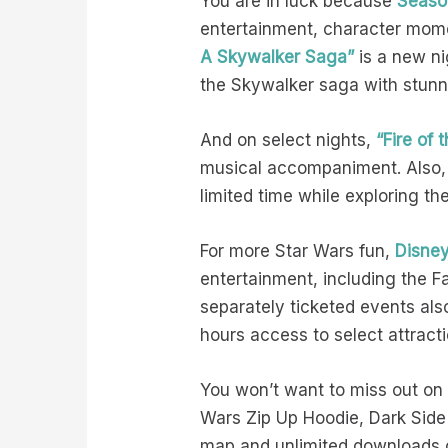
You are in luck because
Seaso
entertainment, character mome
A Skywalker Saga”
is a new ni
the Skywalker saga with stunn
And on select nights,
“Fire of
musical accompaniment. Also,
limited time while exploring th
For more Star Wars fun,
Disney
entertainment, including the F
separately ticketed events als
hours access to select attrac
You won’t want to miss out on
Wars Zip Up Hoodie, Dark Side 
map and unlimited downloads of