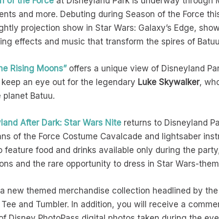
n of the Force
at Disneyland Park is underway through M
nts and more. Debuting during Season of the Force thi
ghtly projection show in Star Wars: Galaxy’s Edge, sh
ing effects and music that transform the spires of Batu
 the Rising Moons”
offers a unique view of Disneyland Par
 keep an eye out for the legendary
Luke Skywalker
, wh
e planet Batuu.
land After Dark: Star Wars Nite
returns to Disneyland Pa
ans of the Force Costume Cavalcade and lightsaber instr
o feature food and drinks available only during the part
tions and the rare opportunity to dress in Star Wars-t
 a new themed merchandise collection headlined by the 
Tee and Tumbler. In addition, you will receive a comme
 Disney PhotoPass digital photos taken during the even