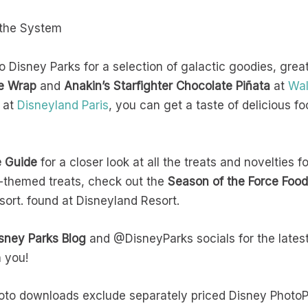
s the System
Disney Parks for a selection of galactic goodies, great 
ie Wrap
and
Anakin’s Starfighter Chocolate Piñata
at
Wal
at
Disneyland Paris
, you can get a taste of delicious fo
e Guide
for a closer look at all the treats and novelties f
s-themed treats, check out the
Season of the Force Food
sort. found at Disneyland Resort.
sney Parks Blog
and @DisneyParks socials for the latest
h you!
hoto downloads exclude separately priced Disney Phot