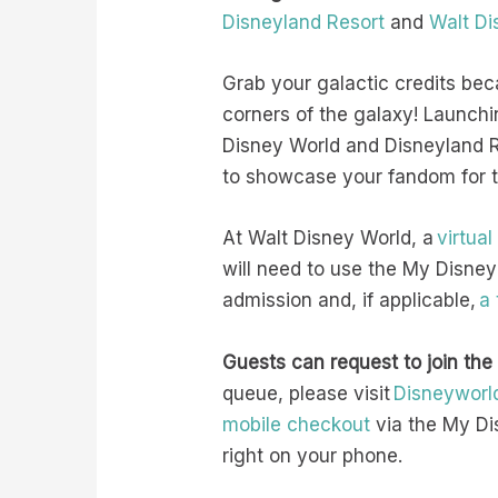
Disneyland Resort
and
Walt Di
Grab your galactic credits bec
corners of the galaxy! Launch
Disney World and Disneyland Re
to showcase your fandom for th
At Walt Disney World, a
virtua
will need to use the My Disney
admission and, if applicable,
a
Guests can request to join the
queue, please visit
Disneyworl
mobile checkout
via the My Di
right on your phone.