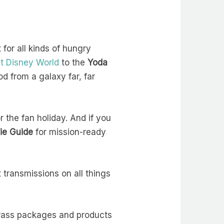
for all kinds of hungry
t Disney World
to the
Yoda
od from a galaxy far, far
or the fan holiday. And if you
ie Guide
for mission-ready
 transmissions on all things
oPass packages and products