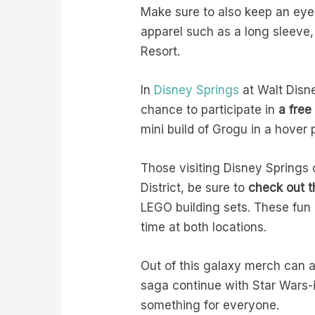
Make sure to also keep an eye
apparel such as a long sleeve,
Resort.
In
Disney Springs
at Walt Disn
chance to participate in
a free
mini build of Grogu in a hover 
Those visiting Disney Springs 
District, be sure to
check out t
LEGO building sets. These fun
time at both locations.
Out of this galaxy merch can a
saga continue with Star Wars-in
something for everyone.