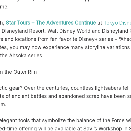
time.
th,
Star Tours – The Adventures Continue
at
Tokyo Disn
 Disneyland Resort, Walt Disney World and Disneyland P
ers and locations from fan favorite Disney+ series – “Ah
es, you may now experience many storyline variations o
m the Ahsoka series.
om the Outer Rim
ctic gear? Over the centuries, countless lightsabers fel
ts of ancient battles and abandoned scrap have been s
rim.
legant tools that symbolize the balance of the Force w
ted-time offering will be available at Savi’s Workshop in