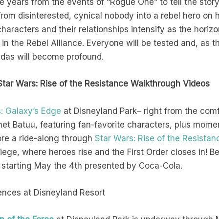
e years from the events of “Rogue One” to tell the story 
rom disinterested, cynical nobody into a rebel hero on h
 characters and their relationships intensify as the hori
n the Rebel Alliance. Everyone will be tested and, as th
endas will become profound.
Star Wars: Rise of the Resistance Walkthrough Videos
: Galaxy’s Edge
at Disneyland Park– right from the comf
anet Batuu, featuring fan-favorite characters, plus mo
ore a ride-along through
Star Wars: Rise of the Resistan
siege, where heroes rise and the First Order closes in!
 starting May the 4th presented by Coca-Cola.
ences at Disneyland Resort