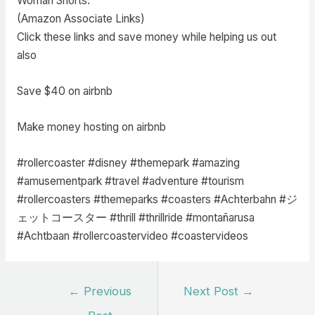
Woman Shorts:
(Amazon Associate Links)
Click these links and save money while helping us out
also
Save $40 on airbnb
Make money hosting on airbnb
#rollercoaster #disney #themepark #amazing
#amusementpark #travel #adventure #tourism
#rollercoasters #themeparks #coasters #Achterbahn #ジ
ェットコースター #thrill #thrillride #montañarusa
#Achtbaan #rollercoastervideo #coastervideos
Post
←
Previous
Next Post
→
navigation