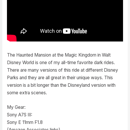
The Haunted Mansion at the Magic Kingdom in Walt
Disney World is one of my all-time favorite dark rides.
There are many versions of this ride at different Disney
Parks and they are all great in their unique ways. This
version is a bit longer than the Disneyland version with
some extra scenes.
My Gear:
Sony A7S III:
Sony E 11mm F1.8
(Amazon Associates links)