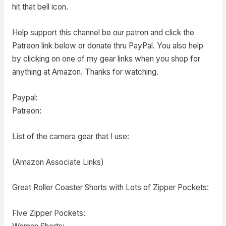
hit that bell icon.
Help support this channel be our patron and click the
Patreon link below or donate thru PayPal. You also help
by clicking on one of my gear links when you shop for
anything at Amazon. Thanks for watching.
Paypal:
Patreon:
List of the camera gear that I use:
(Amazon Associate Links)
Great Roller Coaster Shorts with Lots of Zipper Pockets:
Five Zipper Pockets: