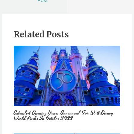
Post
Related Posts
Extended Opening Hours Announced For Walt Disney
World Parks In October 2022