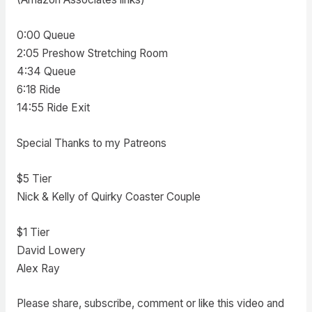
0:00 Queue
2:05 Preshow Stretching Room
4:34 Queue
6:18 Ride
14:55 Ride Exit
Special Thanks to my Patreons
$5 Tier
Nick & Kelly of Quirky Coaster Couple
$1 Tier
David Lowery
Alex Ray
Please share, subscribe, comment or like this video and