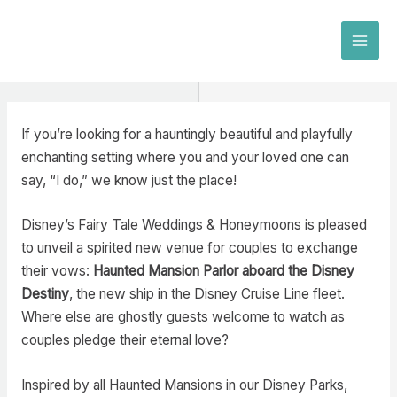
Skip
to
MAI
content
MEN
If you’re looking for a hauntingly beautiful and playfully
enchanting setting where you and your loved one can
say, “I do,” we know just the place!
Disney’s Fairy Tale Weddings & Honeymoons is pleased
to unveil a spirited new venue for couples to exchange
their vows:
Haunted Mansion Parlor aboard the Disney
Destiny
, the new ship in the Disney Cruise Line fleet.
Where else are ghostly guests welcome to watch as
couples pledge their eternal love?
Inspired by all Haunted Mansions in our Disney Parks,