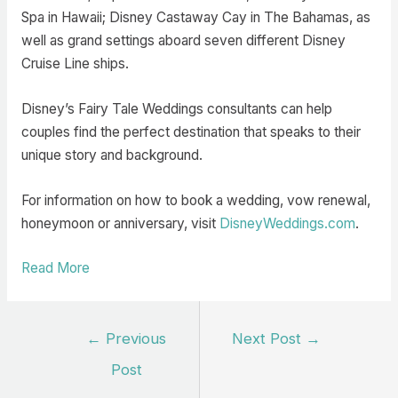
Spa in Hawaii; Disney Castaway Cay in The Bahamas, as
well as grand settings aboard seven different Disney
Cruise Line ships.
Disney’s Fairy Tale Weddings consultants can help
couples find the perfect destination that speaks to their
unique story and background.
For information on how to book a wedding, vow renewal,
honeymoon or anniversary, visit
DisneyWeddings.com
.
Read More
Post
←
Previous
Next Post
→
navigation
Post