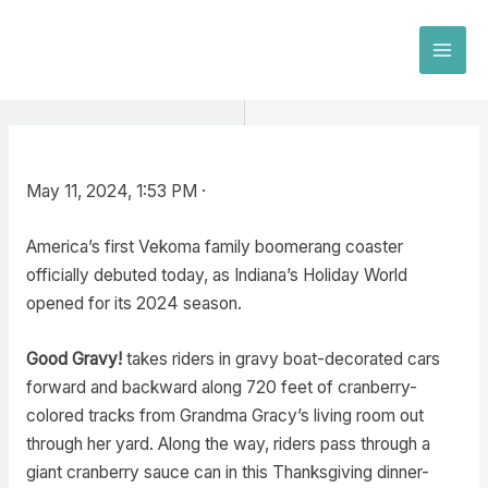
Skip
to
MAI
content
MEN
May 11, 2024, 1:53 PM ·
America’s first Vekoma family boomerang coaster
officially debuted today, as Indiana’s Holiday World
opened for its 2024 season.
Good Gravy!
takes riders in gravy boat-decorated cars
forward and backward along 720 feet of cranberry-
colored tracks from Grandma Gracy’s living room out
through her yard. Along the way, riders pass through a
giant cranberry sauce can in this Thanksgiving dinner-