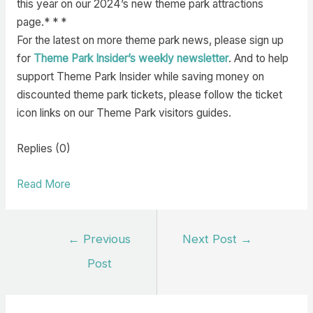
this year on our 2024’s new theme park attractions
page.* * *
For the latest on more theme park news, please sign up
for
Theme Park Insider’s weekly newsletter
. And to help
support Theme Park Insider while saving money on
discounted theme park tickets, please follow the ticket
icon links on our Theme Park visitors guides.
Replies (0)
Read More
Post
←
Previous
Next Post
→
navigation
Post