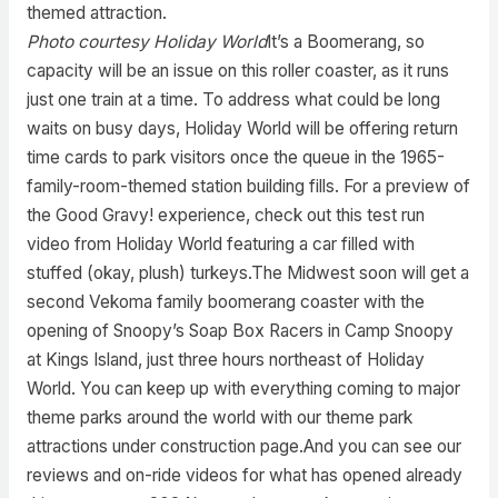
themed attraction.
Photo courtesy Holiday World
It’s a Boomerang, so
capacity will be an issue on this roller coaster, as it runs
just one train at a time. To address what could be long
waits on busy days, Holiday World will be offering return
time cards to park visitors once the queue in the 1965-
family-room-themed station building fills. For a preview of
the Good Gravy! experience, check out this test run
video from Holiday World featuring a car filled with
stuffed (okay, plush) turkeys.The Midwest soon will get a
second Vekoma family boomerang coaster with the
opening of Snoopy’s Soap Box Racers in Camp Snoopy
at Kings Island, just three hours northeast of Holiday
World. You can keep up with everything coming to major
theme parks around the world with our theme park
attractions under construction page.And you can see our
reviews and on-ride videos for what has opened already