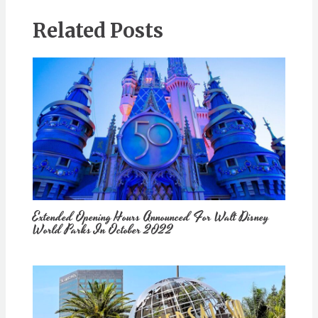
Related Posts
Extended Opening Hours Announced For Walt Disney
World Parks In October 2022