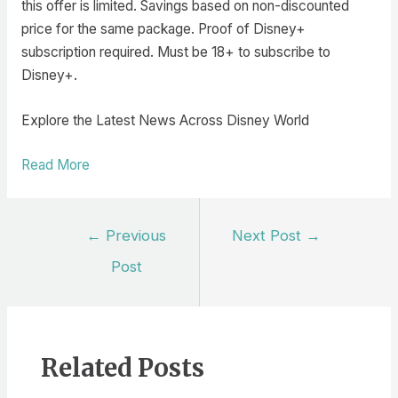
this offer is limited. Savings based on non-discounted
price for the same package. Proof of Disney+
subscription required. Must be 18+ to subscribe to
Disney+.
Explore the Latest News Across Disney World
Read More
Post
←
Previous
Next Post
→
navigation
Post
Related Posts