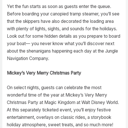
Yet the fun starts as soon as guests enter the queue.
Before boarding your canopied tramp steamer, you’ll see
that the skippers have also decorated the loading area
with plenty of lights, sights, and sounds for the holidays.
Look out for some hidden details as you prepare to board
your boat— you never know what you’ll discover next
about the shenanigans happening each day at the Jungle
Navigation Company.
Mickey’s Very Merry Christmas Party
On select nights, guests can celebrate the most
wonderful time of the year at Mickey’s Very Merry
Christmas Party at Magic Kingdom at Walt Disney World.
At this separately ticketed event, you’ll enjoy festive
entertainment, overlays on classic rides, a storybook
holiday atmosphere, sweet treats, and so much more!