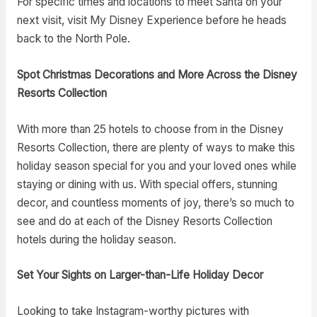
For specific times and locations to meet Santa on your
next visit, visit My Disney Experience before he heads
back to the North Pole.
Spot Christmas Decorations and More Across the Disney
Resorts Collection
With more than 25 hotels to choose from in the Disney
Resorts Collection, there are plenty of ways to make this
holiday season special for you and your loved ones while
staying or dining with us. With special offers, stunning
decor, and countless moments of joy, there’s so much to
see and do at each of the Disney Resorts Collection
hotels during the holiday season.
Set Your Sights on Larger-than-Life Holiday Decor
Looking to take Instagram-worthy pictures with