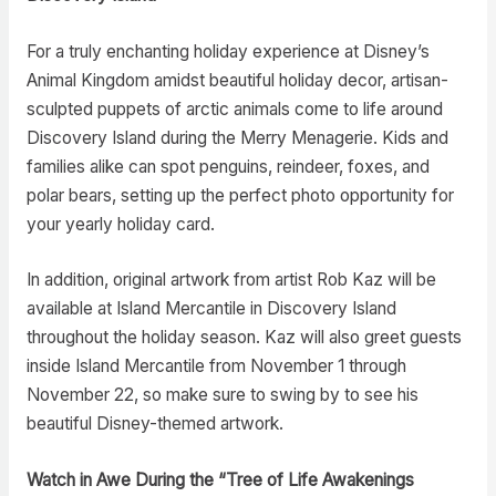
For a truly enchanting holiday experience at Disney’s
Animal Kingdom amidst beautiful holiday decor, artisan-
sculpted puppets of arctic animals come to life around
Discovery Island during the Merry Menagerie. Kids and
families alike can spot penguins, reindeer, foxes, and
polar bears, setting up the perfect photo opportunity for
your yearly holiday card.
In addition, original artwork from artist Rob Kaz will be
available at Island Mercantile in Discovery Island
throughout the holiday season. Kaz will also greet guests
inside Island Mercantile from November 1 through
November 22, so make sure to swing by to see his
beautiful Disney-themed artwork.
Watch in Awe During the “Tree of Life Awakenings