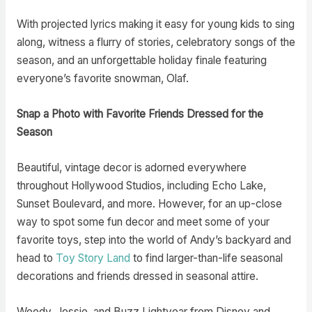
With projected lyrics making it easy for young kids to sing
along, witness a flurry of stories, celebratory songs of the
season, and an unforgettable holiday finale featuring
everyone’s favorite snowman, Olaf.
Snap a Photo with Favorite Friends Dressed for the
Season
Beautiful, vintage decor is adorned everywhere
throughout Hollywood Studios, including Echo Lake,
Sunset Boulevard, and more. However, for an up-close
way to spot some fun decor and meet some of your
favorite toys, step into the world of Andy’s backyard and
head to
Toy Story Land
to find larger-than-life seasonal
decorations and friends dressed in seasonal attire.
Woody, Jessie, and Buzz Lightyear from Disney and