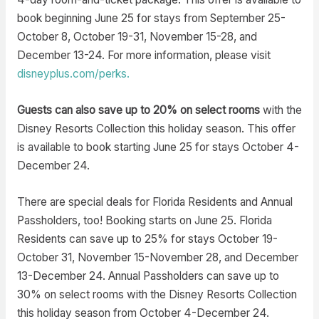
book beginning June 25 for stays from September 25-
October 8, October 19-31, November 15-28, and
December 13-24. For more information, please visit
disneyplus.com/perks.
Guests can also save up to 20% on select rooms
with the
Disney Resorts Collection this holiday season. This offer
is available to book starting June 25 for stays October 4-
December 24.
There are special deals for Florida Residents and Annual
Passholders, too! Booking starts on June 25. Florida
Residents can save up to 25% for stays October 19-
October 31, November 15-November 28, and December
13-December 24. Annual Passholders can save up to
30% on select rooms with the Disney Resorts Collection
this holiday season from October 4-December 24.