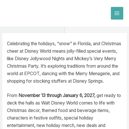
Skip
to
MAI
content
MEN
Celebrating the holidays, “snow” in Florida, and Christmas
cheer at Disney World means jolly-filled special events,
like Disney Jollywood Nights and Mickey’s Very Merry
Christmas Party. It’s exploring traditions from around the
world at EPCOT, dancing with the Merry Menagerie, and
shopping for stocking stuffers at Disney Springs.
From
November 13 through January 6, 2027,
get ready to
deck the halls as Walt Disney World comes to life with
Christmas decor, themed food and beverage items,
characters in festive outfits, special holiday
entertainment, new holiday merch, new deals and