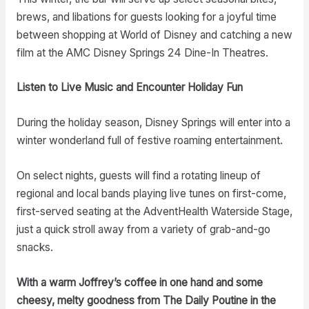
brews, and libations for guests looking for a joyful time
between shopping at World of Disney and catching a new
film at the AMC Disney Springs 24 Dine-In Theatres.
Listen to Live Music and Encounter Holiday Fun
During the holiday season, Disney Springs will enter into a
winter wonderland full of festive roaming entertainment.
On select nights, guests will find a rotating lineup of
regional and local bands playing live tunes on first-come,
first-served seating at the AdventHealth Waterside Stage,
just a quick stroll away from a variety of grab-and-go
snacks.
With a warm Joffrey’s coffee in one hand and some
cheesy, melty goodness from The Daily Poutine in the