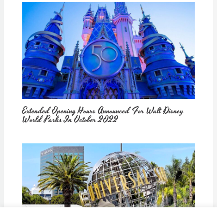
Extended Opening Hours Announced For Walt Disney
World Parks In October 2022