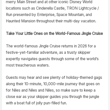
merry Main Street and at other iconic Disney World
locations such as Cinderella Castle, TRON Lightcycle /
Run presented by Enterprise, Space Mountain, and
Haunted Mansion throughout their multi-day vacation.
Take Your Little Ones on the World-Famous Jingle Cruise
The world-famous Jingle Cruise returns in 2026 for a
festive-yet-familiar adventure, as a trusty skipper
expertly navigates guests through some of the world’s
most treacherous waters.
Guests may hear and see plenty of holiday-themed gags
along their 10-minute, 10,000-mile journey that goes on
for Niles and Niles and Niles, so make sure to keep a
close ear as your skipper guides you through the jungle
with a boat full of jolly pun-filled fun.