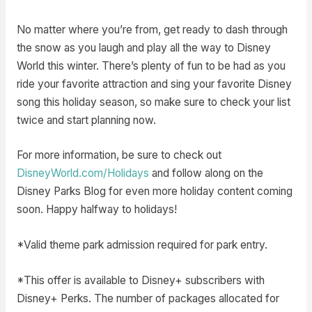
No matter where you’re from, get ready to dash through
the snow as you laugh and play all the way to Disney
World this winter. There’s plenty of fun to be had as you
ride your favorite attraction and sing your favorite Disney
song this holiday season, so make sure to check your list
twice and start planning now.
For more information, be sure to check out
DisneyWorld.com/Holidays
and follow along on the
Disney Parks Blog for even more holiday content coming
soon. Happy halfway to holidays!
*Valid theme park admission required for park entry.
*This offer is available to Disney+ subscribers with
Disney+ Perks. The number of packages allocated for