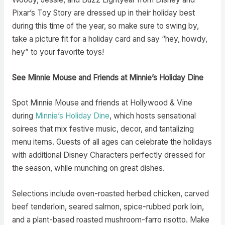
Pixar’s Toy Story are dressed up in their holiday best
during this time of the year, so make sure to swing by,
take a picture fit for a holiday card and say “hey, howdy,
hey” to your favorite toys!
See Minnie Mouse and Friends at Minnie’s Holiday Dine
Spot Minnie Mouse and friends at Hollywood & Vine
during
Minnie’s Holiday Dine
, which hosts sensational
soirees that mix festive music, decor, and tantalizing
menu items. Guests of all ages can celebrate the holidays
with additional Disney Characters perfectly dressed for
the season, while munching on great dishes.
Selections include oven-roasted herbed chicken, carved
beef tenderloin, seared salmon, spice-rubbed pork loin,
and a plant-based roasted mushroom-farro risotto. Make