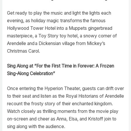
Get ready to play the music and light the lights each
evening, as holiday magic transforms the famous
Hollywood Tower Hotel into a Muppets gingerbread
masterpiece, a Toy Story toy hotel, a snowy corner of
Arendelle and a Dickensian village from Mickey’s
Christmas Carol.
Sing Along at “For the First Time in Forever: A Frozen
Sing-Along Celebration”
Once entering the Hyperion Theater, guests can drift over
to their seat and listen as the Royal Historians of Arendelle
recount the frosty story of their enchanted kingdom.
Watch closely as thrilling moments from the movie play
on-screen and cheer as Anna, Elsa, and Kristoff join to
sing along with the audience.