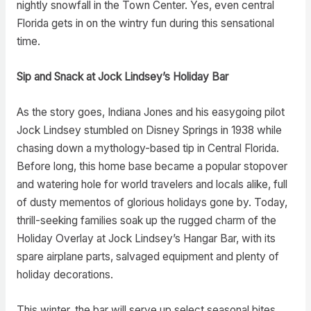
nightly snowfall in the Town Center. Yes, even central
Florida gets in on the wintry fun during this sensational
time.
Sip and Snack at Jock Lindsey’s Holiday Bar
As the story goes, Indiana Jones and his easygoing pilot
Jock Lindsey stumbled on Disney Springs in 1938 while
chasing down a mythology-based tip in Central Florida.
Before long, this home base became a popular stopover
and watering hole for world travelers and locals alike, full
of dusty mementos of glorious holidays gone by. Today,
thrill-seeking families soak up the rugged charm of the
Holiday Overlay at Jock Lindsey’s Hangar Bar, with its
spare airplane parts, salvaged equipment and plenty of
holiday decorations.
This winter, the bar will serve up select seasonal bites,