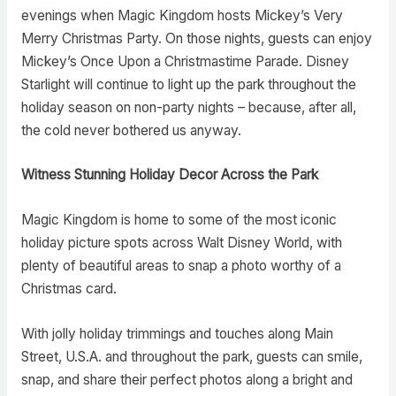
evenings when Magic Kingdom hosts Mickey’s Very
Merry Christmas Party. On those nights, guests can enjoy
Mickey’s Once Upon a Christmastime Parade. Disney
Starlight will continue to light up the park throughout the
holiday season on non-party nights – because, after all,
the cold never bothered us anyway.
Witness Stunning Holiday Decor Across the Park
Magic Kingdom is home to some of the most iconic
holiday picture spots across Walt Disney World, with
plenty of beautiful areas to snap a photo worthy of a
Christmas card.
With jolly holiday trimmings and touches along Main
Street, U.S.A. and throughout the park, guests can smile,
snap, and share their perfect photos along a bright and