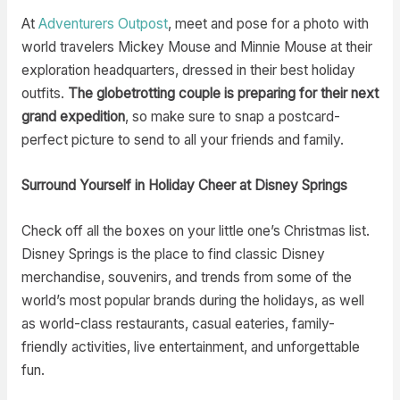
At
Adventurers Outpost
, meet and pose for a photo with
world travelers Mickey Mouse and Minnie Mouse at their
exploration headquarters, dressed in their best holiday
outfits.
The globetrotting couple is preparing for their next
grand expedition
, so make sure to snap a postcard-
perfect picture to send to all your friends and family.
Surround Yourself in Holiday Cheer at Disney Springs
Check off all the boxes on your little one’s Christmas list.
Disney Springs is the place to find classic Disney
merchandise, souvenirs, and trends from some of the
world’s most popular brands during the holidays, as well
as world-class restaurants, casual eateries, family-
friendly activities, live entertainment, and unforgettable
fun.