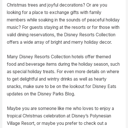
Christmas trees and joyful decorations? Or are you
looking for a place to exchange gifts with family
members while soaking in the sounds of peaceful holiday
music? For guests staying at the resorts or for those with
valid dining reservations, the Disney Resorts Collection
offers a wide array of bright and merry holiday decor.
Many Disney Resorts Collection hotels offer themed
food and beverage items during the holiday season, such
as special holiday treats. For even more details on where
to get delightful and wintry drinks as well as hearty
snacks, make sure to be on the lookout for Disney Eats
updates on the Disney Parks Blog.
Maybe you are someone like me who loves to enjoy a
tropical Christmas celebration at Disney’s Polynesian
Village Resort, or maybe you prefer to check out a