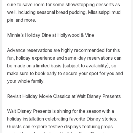
sure to save room for some showstopping desserts as
well, including seasonal bread pudding, Mississippi mud
pie, and more.
Minnie’s Holiday Dine at Hollywood & Vine
Advance reservations are highly recommended for this
fun, holiday experience and same-day reservations can
be made on a limited basis (subject to availability), so
make sure to book early to secure your spot for you and
your whole family.
Revisit Holiday Movie Classics at Walt Disney Presents
Walt Disney Presents is shining for the season with a
holiday installation celebrating favorite Disney stories.
Guests can explore festive displays featuring props