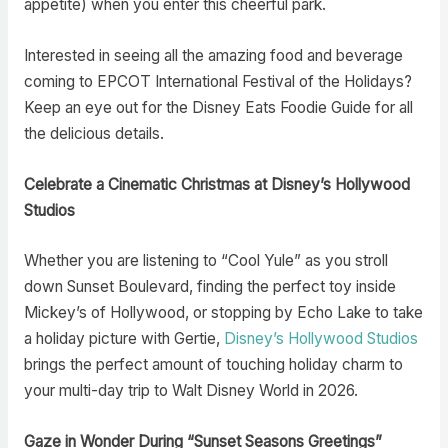
appetite) when you enter this cheerful park.
Interested in seeing all the amazing food and beverage
coming to EPCOT International Festival of the Holidays?
Keep an eye out for the Disney Eats Foodie Guide for all
the delicious details.
Celebrate a Cinematic Christmas at Disney’s Hollywood
Studios
Whether you are listening to “Cool Yule” as you stroll
down Sunset Boulevard, finding the perfect toy inside
Mickey’s of Hollywood, or stopping by Echo Lake to take
a holiday picture with Gertie,
Disney’s Hollywood Studios
brings the perfect amount of touching holiday charm to
your multi-day trip to Walt Disney World in 2026.
Gaze in Wonder During “Sunset Seasons Greetings”