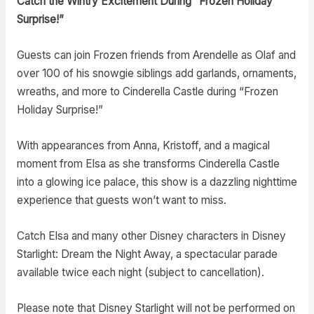
Catch the Wintry Excitement During “Frozen Holiday
Surprise!”
Guests can join Frozen friends from Arendelle as Olaf and
over 100 of his snowgie siblings add garlands, ornaments,
wreaths, and more to Cinderella Castle during “Frozen
Holiday Surprise!”
With appearances from Anna, Kristoff, and a magical
moment from Elsa as she transforms Cinderella Castle
into a glowing ice palace, this show is a dazzling nighttime
experience that guests won’t want to miss.
Catch Elsa and many other Disney characters in Disney
Starlight: Dream the Night Away, a spectacular parade
available twice each night (subject to cancellation).
Please note that Disney Starlight will not be performed on