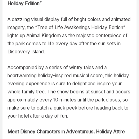
Holiday Edition”
A dazzling visual display full of bright colors and animated
imagery, the “Tree of Life Awakenings Holiday Edition”
lights up Animal Kingdom as the majestic centerpiece of
the park comes to life every day after the sun sets in
Discovery Island.
Accompanied by a series of wintry tales and a
heartwarming holiday-inspired musical score, this holiday
evening experience is sure to delight and inspire your
whole family tree. The show begins at sunset and occurs
approximately every 10 minutes until the park closes, so
make sure to catch a quick peek before heading back to
your hotel after a day of fun.
Meet Disney Characters in Adventurous, Holiday Attire