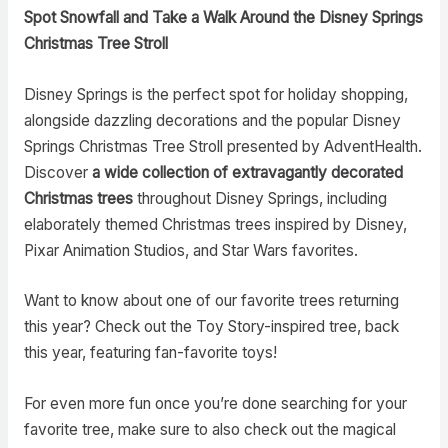
Spot Snowfall and Take a Walk Around the Disney Springs
Christmas Tree Stroll
Disney Springs is the perfect spot for holiday shopping,
alongside dazzling decorations and the popular Disney
Springs Christmas Tree Stroll presented by AdventHealth.
Discover
a wide collection of extravagantly decorated
Christmas trees
throughout Disney Springs, including
elaborately themed Christmas trees inspired by Disney,
Pixar Animation Studios, and Star Wars favorites.
Want to know about one of our favorite trees returning
this year? Check out the Toy Story-inspired tree, back
this year, featuring fan-favorite toys!
For even more fun once you’re done searching for your
favorite tree, make sure to also check out the magical