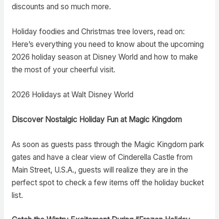
discounts and so much more.
Holiday foodies and Christmas tree lovers, read on:
Here’s everything you need to know about the upcoming
2026 holiday season at Disney World and how to make
the most of your cheerful visit.
2026 Holidays at Walt Disney World
Discover Nostalgic Holiday Fun at Magic Kingdom
As soon as guests pass through the Magic Kingdom park
gates and have a clear view of Cinderella Castle from
Main Street, U.S.A., guests will realize they are in the
perfect spot to check a few items off the holiday bucket
list.