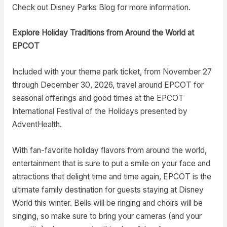
Check out Disney Parks Blog for more information.
Explore Holiday Traditions from Around the World at
EPCOT
Included with your theme park ticket, from November 27
through December 30, 2026, travel around EPCOT for
seasonal offerings and good times at the EPCOT
International Festival of the Holidays presented by
AdventHealth.
With fan-favorite holiday flavors from around the world,
entertainment that is sure to put a smile on your face and
attractions that delight time and time again, EPCOT is the
ultimate family destination for guests staying at Disney
World this winter. Bells will be ringing and choirs will be
singing, so make sure to bring your cameras (and your