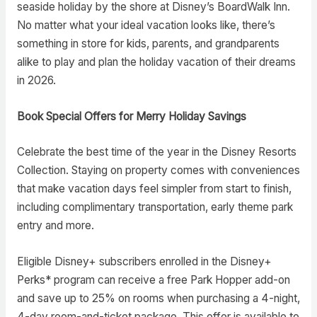
seaside holiday by the shore at Disney’s BoardWalk Inn.
No matter what your ideal vacation looks like, there’s
something in store for kids, parents, and grandparents
alike to play and plan the holiday vacation of their dreams
in 2026.
Book Special Offers for Merry Holiday Savings
Celebrate the best time of the year in the Disney Resorts
Collection. Staying on property comes with conveniences
that make vacation days feel simpler from start to finish,
including complimentary transportation, early theme park
entry and more.
Eligible Disney+ subscribers enrolled in the Disney+
Perks* program can receive a free Park Hopper add-on
and save up to 25% on rooms when purchasing a 4-night,
4-day room-and-ticket package. This offer is available to