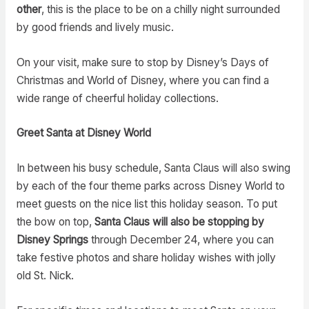
other
, this is the place to be on a chilly night surrounded
by good friends and lively music.
On your visit, make sure to stop by Disney’s Days of
Christmas and World of Disney, where you can find a
wide range of cheerful holiday collections.
Greet Santa at Disney World
In between his busy schedule, Santa Claus will also swing
by each of the four theme parks across Disney World to
meet guests on the nice list this holiday season. To put
the bow on top,
Santa Claus will also be stopping by
Disney Springs
through December 24, where you can
take festive photos and share holiday wishes with jolly
old St. Nick.