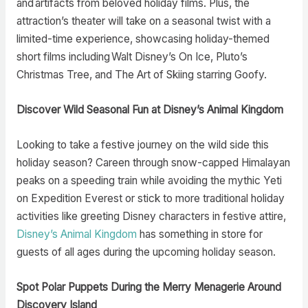
and artifacts from beloved holiday films. Plus, the
attraction’s theater will take on a seasonal twist with a
limited-time experience, showcasing holiday-themed
short films including Walt Disney’s On Ice, Pluto’s
Christmas Tree, and The Art of Skiing starring Goofy.
Discover Wild Seasonal Fun at Disney’s Animal Kingdom
Looking to take a festive journey on the wild side this
holiday season? Careen through snow-capped Himalayan
peaks on a speeding train while avoiding the mythic Yeti
on Expedition Everest or stick to more traditional holiday
activities like greeting Disney characters in festive attire,
Disney’s Animal Kingdom
has something in store for
guests of all ages during the upcoming holiday season.
Spot Polar Puppets During the Merry Menagerie Around
Discovery Island