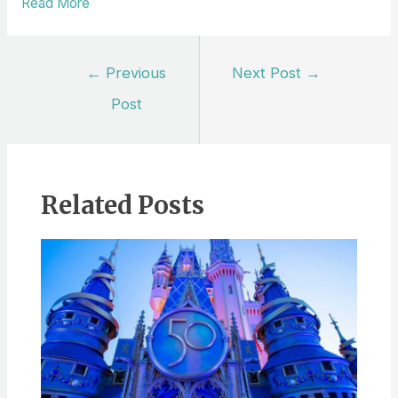
Read More
Post
←
Previous
Next Post
→
navigation
Post
Related Posts