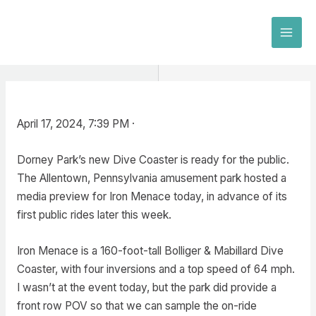
Skip
to
MAI
content
MEN
April 17, 2024, 7:39 PM ·
Dorney Park’s new Dive Coaster is ready for the public.
The Allentown, Pennsylvania amusement park hosted a
media preview for Iron Menace today, in advance of its
first public rides later this week.
Iron Menace is a 160-foot-tall Bolliger & Mabillard Dive
Coaster, with four inversions and a top speed of 64 mph.
I wasn’t at the event today, but the park did provide a
front row POV so that we can sample the on-ride