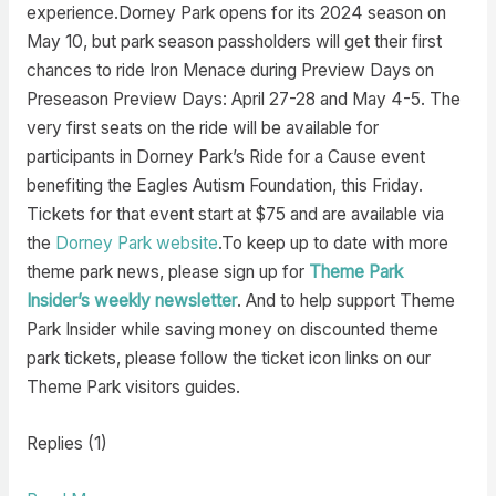
experience.Dorney Park opens for its 2024 season on
May 10, but park season passholders will get their first
chances to ride Iron Menace during Preview Days on
Preseason Preview Days: April 27-28 and May 4-5. The
very first seats on the ride will be available for
participants in Dorney Park’s Ride for a Cause event
benefiting the Eagles Autism Foundation, this Friday.
Tickets for that event start at $75 and are available via
the
Dorney Park website
.To keep up to date with more
theme park news, please sign up for
Theme Park
Insider’s weekly newsletter
. And to help support Theme
Park Insider while saving money on discounted theme
park tickets, please follow the ticket icon links on our
Theme Park visitors guides.
Replies (1)