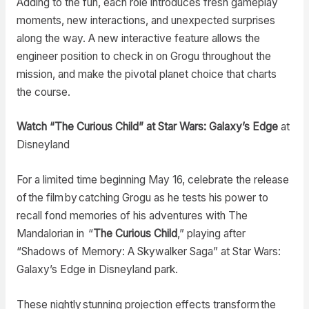
Adding to the fun, each role introduces fresh gameplay
moments, new interactions, and unexpected surprises
along the way. A new interactive feature allows the
engineer position to check in on Grogu throughout the
mission, and make the pivotal planet choice that charts
the course.
Watch “The Curious Child” at Star Wars: Galaxy’s Edge
at
Disneyland
For a limited time beginning May 16, celebrate the release
of the film by catching Grogu as he tests his power to
recall fond memories of his adventures with The
Mandalorian in “
The Curious Child
,” playing after
“Shadows of Memory: A Skywalker Saga” at Star Wars:
Galaxy’s Edge in Disneyland park.
These nightly stunning projection effects transform the