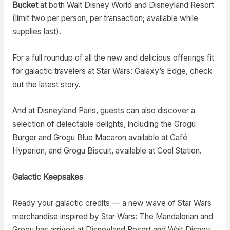
Bucket
at both Walt Disney World and Disneyland Resort
(limit two per person, per transaction; available while
supplies last).
For a full roundup of all the new and delicious offerings fit
for galactic travelers at Star Wars: Galaxy’s Edge, check
out the latest story.
And at Disneyland Paris, guests can also discover a
selection of delectable delights, including the Grogu
Burger and Grogu Blue Macaron available at Café
Hyperion, and Grogu Biscuit, available at Cool Station.
Galactic Keepsakes
Ready your galactic credits — a new wave of Star Wars
merchandise inspired by Star Wars: The Mandalorian and
Grogu has arrived at Disneyland Resort and Walt Disney