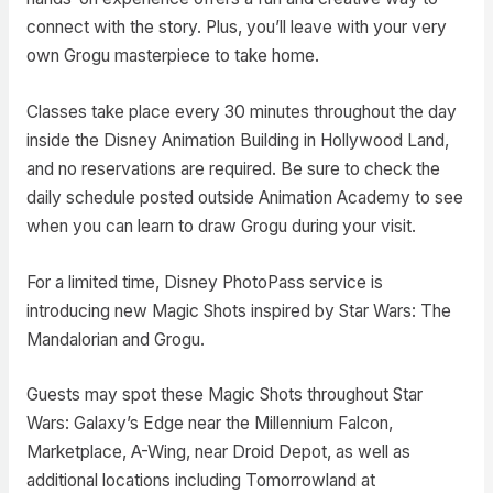
connect with the story. Plus, you’ll leave with your very
own Grogu masterpiece to take home.
Classes take place every 30 minutes throughout the day
inside the Disney Animation Building in Hollywood Land,
and no reservations are required. Be sure to check the
daily schedule posted outside Animation Academy to see
when you can learn to draw Grogu during your visit.
For a limited time, Disney PhotoPass service is
introducing new Magic Shots inspired by Star Wars: The
Mandalorian and Grogu.
Guests may spot these Magic Shots throughout Star
Wars: Galaxy’s Edge near the Millennium Falcon,
Marketplace, A-Wing, near Droid Depot, as well as
additional locations including Tomorrowland at