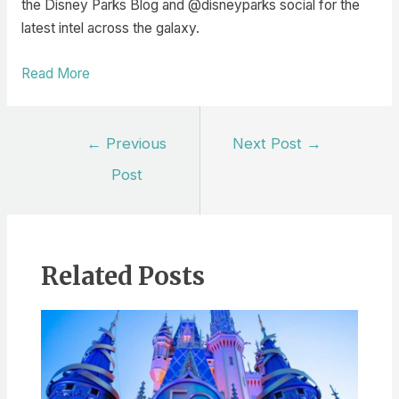
the Disney Parks Blog and @disneyparks social for the
latest intel across the galaxy.
Read More
Post
←
Previous
Next Post
→
navigation
Post
Related Posts