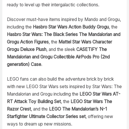
ready to level up their intergalactic collections.
Discover must-have items inspired by Mando and Grogu,
including the
Hasbro Star Wars Action Buddy Grogu
, the
Hasbro Star Wars: The Black Series The Mandalorian and
Grogu Action Figures
, the
Mattel Star Wars Character
Grogu Deluxe Plush
, and the sleek
CASETiFY The
Mandalorian and Grogu Collectible AirPods Pro (2nd
generation) Case
.
LEGO fans can also build the adventure brick by brick
with new LEGO Star Wars sets inspired by Star Wars: The
Mandalorian and Grogu including the
LEGO Star Wars AT-
RT Attack Toy Building Set
, the
LEGO Star Wars The
Razor Crest
, and the
LEGO The Mandalorian’s N-1
Starfighter Ultimate Collector Series set
, offering new
ways to dream up new missions.