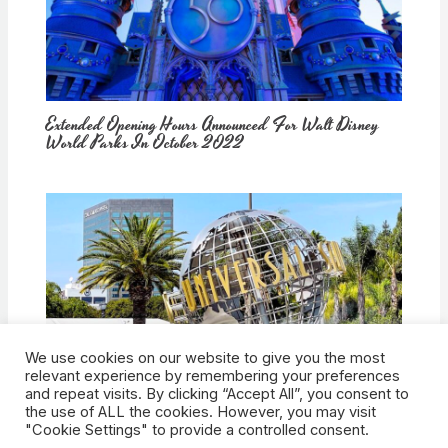
Extended Opening Hours Announced For Walt Disney
World Parks In October 2022
We use cookies on our website to give you the most
How Would Universal Buying Warner Bros. Affect
relevant experience by remembering your preferences
Theme Parks?
and repeat visits. By clicking “Accept All”, you consent to
the use of ALL the cookies. However, you may visit
"Cookie Settings" to provide a controlled consent.