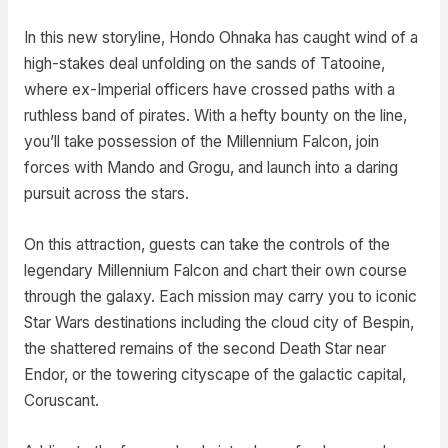
In this new storyline, Hondo Ohnaka has caught wind of a
high-stakes deal unfolding on the sands of Tatooine,
where ex-Imperial officers have crossed paths with a
ruthless band of pirates. With a hefty bounty on the line,
you’ll take possession of the Millennium Falcon, join
forces with Mando and Grogu, and launch into a daring
pursuit across the stars.
On this attraction, guests can take the controls of the
legendary Millennium Falcon and chart their own course
through the galaxy. Each mission may carry you to iconic
Star Wars destinations including the cloud city of Bespin,
the shattered remains of the second Death Star near
Endor, or the towering cityscape of the galactic capital,
Coruscant.