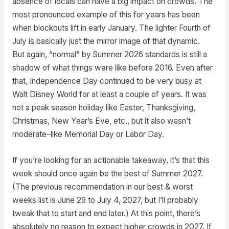
absence of locals can have a big impact on crowds. The
most pronounced example of this for years has been
when blockouts lift in early January. The lighter Fourth of
July is basically just the mirror image of that dynamic.
But again, “normal” by Summer 2026 standards is still a
shadow of what things were like before 2016. Even after
that, Independence Day continued to be very busy at
Walt Disney World for at least a couple of years. It was
not a peak season holiday like Easter, Thanksgiving,
Christmas, New Year’s Eve, etc., but it also wasn’t
moderate–like Memorial Day or Labor Day.
If you’re looking for an actionable takeaway, it’s that this
week should once again be the best of Summer 2027.
(The previous recommendation in our best & worst
weeks list is June 29 to July 4, 2027, but I’ll probably
tweak that to start and end later.) At this point, there’s
absolutely no reason to expect higher crowds in 2027. If