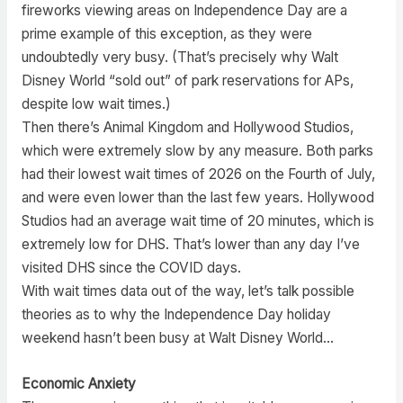
fireworks viewing areas on Independence Day are a
prime example of this exception, as they were
undoubtedly very busy. (That’s precisely why Walt
Disney World “sold out” of park reservations for APs,
despite low wait times.)
Then there’s Animal Kingdom and Hollywood Studios,
which were extremely slow by any measure. Both parks
had their lowest wait times of 2026 on the Fourth of July,
and were even lower than the last few years. Hollywood
Studios had an average wait time of 20 minutes, which is
extremely low for DHS. That’s lower than any day I’ve
visited DHS since the COVID days.
With wait times data out of the way, let’s talk possible
theories as to why the Independence Day holiday
weekend hasn’t been busy at Walt Disney World…
Economic Anxiety