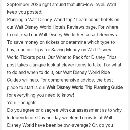
September 2026 right around that ultra-low level. We’ll
keep you posted!
Planning a Walt Disney World trip? Learn about hotels on
our Walt Disney World Hotels Reviews page. For where
to eat, read our Walt Disney World Restaurant Reviews.
To save money on tickets or determine which type to
buy, read our Tips for Saving Money on Walt Disney
World Tickets post. Our What to Pack for Disney Trips
post takes a unique look at clever items to take. For what
to do and when to do it, our Walt Disney World Ride
Guides will help. For comprehensive advice, the best
place to start is our
Walt Disney World Trip Planning Guide
for everything you need to know!
Your Thoughts
Do you agree or disagree with our assessment as to why
Independence Day holiday weekend crowds at Walt
Disney World have been below-average? Or, do you