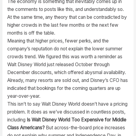
The economy is something that inevitably comes up in
the comments to posts like this, and understandably so.
At the same time, any theory that can be contradicted by
higher crowds in the last few months or the next few
months is off the table.
Meaning that higher prices, fewer perks, and the
company’s reputation do not explain the lower summer
crowds trend. We figured this was worth a reminder as
Walt Disney World just released October through
December discounts, which offered abysmal availability.
Already, many resorts are sold out, and Disney’s CFO has
indicated that bookings for the coming quarters are up
year-over-year.
This isn’t to say Walt Disney World doesn’t have a pricing
problem. It does as we’ve discussed in countless posts,
including
Is Walt Disney World Too Expensive for Middle
Class Americans?
But across-the-board price increases
do not explain why summer and Independence Day, in