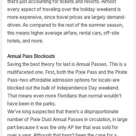
that’s just accounting for tickets and resorts. Almost
every aspect of traveling over the holiday weekend is
more expensive, since travel prices are largely demand-
driven. As compared to the rest of the summer season,
this means higher average airfare, rental cars, off-site
hotels, and more.
Annual Pass Blockouts
Saving the best theory for last is Annual Passes. This is a
multifaceted one. First, both the Pixie Pass and the Pirate
Pass–two affordable admission options for locals–are
blocked out the bulk of Independence Day weekend.
That means even more Floridians than normal wouldn’t
have been in the parks.
We’ve long suspected that there’s a disproportionate
number of Pixie Dust Annual Passes in circulation, in large
part because it was the only AP tier that was sold for
over a year. Although that hasn’t been the case for a