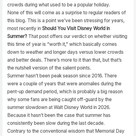
crowds during what used to be a popular holiday.
None of this will come as a surprise to regular readers of
this blog. This is a point we’ve been stressing for years,
most recently in
Should You Visit Disney World in
Summer?
That post offers our verdict on whether visiting
this time of year is “worth it,” which basically comes
down to weather and longer days versus lower crowds
and better deals. There’s more to it than that, but that’s
the nutshell version of the salient points.
Summer hasn’t been peak season since 2016. There
were a couple of years that were anomalies during the
pent-up demand period, which is probably a big reason
why some fans are being caught off-guard by the
summer slowdown at Walt Disney World in 2026.
Because it hasn’t been the case that summer has
consistently been slow during the last decade.
Contrary to the conventional wisdom that Memorial Day