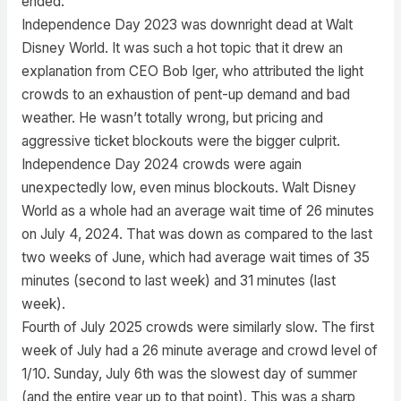
ended.
Independence Day 2023 was downright dead at Walt
Disney World. It was such a hot topic that it drew an
explanation from CEO Bob Iger, who attributed the light
crowds to an exhaustion of pent-up demand and bad
weather. He wasn’t totally wrong, but pricing and
aggressive ticket blockouts were the bigger culprit.
Independence Day 2024 crowds were again
unexpectedly low, even minus blockouts. Walt Disney
World as a whole had an average wait time of 26 minutes
on July 4, 2024. That was down as compared to the last
two weeks of June, which had average wait times of 35
minutes (second to last week) and 31 minutes (last
week).
Fourth of July 2025 crowds were similarly slow. The first
week of July had a 26 minute average and crowd level of
1/10. Sunday, July 6th was the slowest day of summer
(and the entire year up to that point). This was a sharp