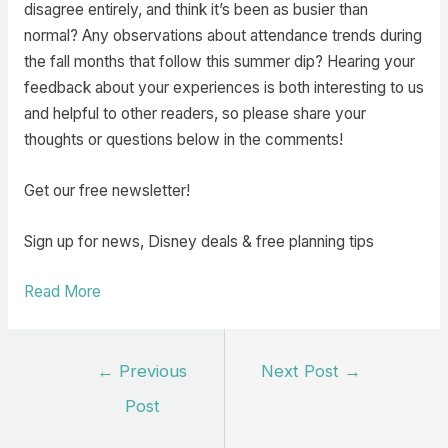
disagree entirely, and think it’s been as busier than
normal? Any observations about attendance trends during
the fall months that follow this summer dip? Hearing your
feedback about your experiences is both interesting to us
and helpful to other readers, so please share your
thoughts or questions below in the comments!
Get our free newsletter!
Sign up for news, Disney deals & free planning tips
Read More
Post
←
Previous
Next Post
→
navigation
Post