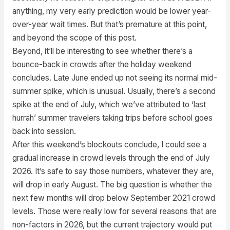
anything, my very early prediction would be lower year-
over-year wait times. But that’s premature at this point,
and beyond the scope of this post.
Beyond, it’ll be interesting to see whether there’s a
bounce-back in crowds after the holiday weekend
concludes. Late June ended up not seeing its normal mid-
summer spike, which is unusual. Usually, there’s a second
spike at the end of July, which we’ve attributed to ‘last
hurrah’ summer travelers taking trips before school goes
back into session.
After this weekend’s blockouts conclude, I could see a
gradual increase in crowd levels through the end of July
2026. It’s safe to say those numbers, whatever they are,
will drop in early August. The big question is whether the
next few months will drop below September 2021 crowd
levels. Those were really low for several reasons that are
non-factors in 2026, but the current trajectory would put