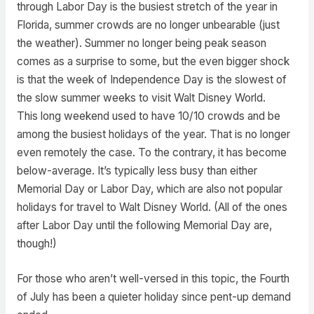
through Labor Day is the busiest stretch of the year in
Florida, summer crowds are no longer unbearable (just
the weather). Summer no longer being peak season
comes as a surprise to some, but the even bigger shock
is that the week of Independence Day is the slowest of
the slow summer weeks to visit Walt Disney World.
This long weekend used to have 10/10 crowds and be
among the busiest holidays of the year. That is no longer
even remotely the case. To the contrary, it has become
below-average. It’s typically less busy than either
Memorial Day or Labor Day, which are also not popular
holidays for travel to Walt Disney World. (All of the ones
after Labor Day until the following Memorial Day are,
though!)
For those who aren’t well-versed in this topic, the Fourth
of July has been a quieter holiday since pent-up demand