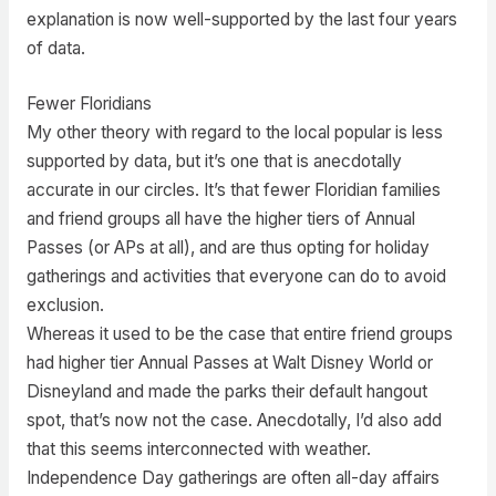
explanation is now well-supported by the last four years
of data.
Fewer Floridians
My other theory with regard to the local popular is less
supported by data, but it’s one that is anecdotally
accurate in our circles. It’s that fewer Floridian families
and friend groups all have the higher tiers of Annual
Passes (or APs at all), and are thus opting for holiday
gatherings and activities that everyone can do to avoid
exclusion.
Whereas it used to be the case that entire friend groups
had higher tier Annual Passes at Walt Disney World or
Disneyland and made the parks their default hangout
spot, that’s now not the case. Anecdotally, I’d also add
that this seems interconnected with weather.
Independence Day gatherings are often all-day affairs