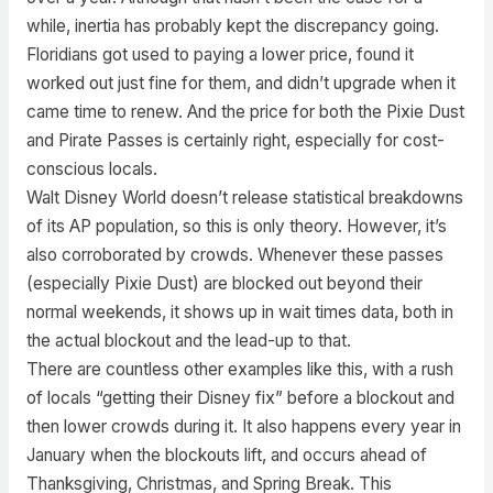
while, inertia has probably kept the discrepancy going.
Floridians got used to paying a lower price, found it
worked out just fine for them, and didn’t upgrade when it
came time to renew. And the price for both the Pixie Dust
and Pirate Passes is certainly right, especially for cost-
conscious locals.
Walt Disney World doesn’t release statistical breakdowns
of its AP population, so this is only theory. However, it’s
also corroborated by crowds. Whenever these passes
(especially Pixie Dust) are blocked out beyond their
normal weekends, it shows up in wait times data, both in
the actual blockout and the lead-up to that.
There are countless other examples like this, with a rush
of locals “getting their Disney fix” before a blockout and
then lower crowds during it. It also happens every year in
January when the blockouts lift, and occurs ahead of
Thanksgiving, Christmas, and Spring Break. This