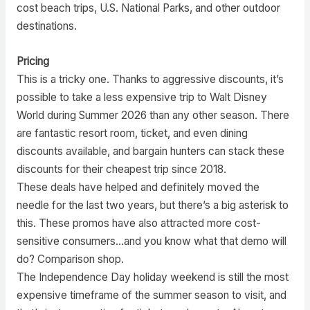
cost beach trips, U.S. National Parks, and other outdoor
destinations.
Pricing
This is a tricky one. Thanks to aggressive discounts, it’s
possible to take a less expensive trip to Walt Disney
World during Summer 2026 than any other season. There
are fantastic resort room, ticket, and even dining
discounts available, and bargain hunters can stack these
discounts for their cheapest trip since 2018.
These deals have helped and definitely moved the
needle for the last two years, but there’s a big asterisk to
this. These promos have also attracted more cost-
sensitive consumers…and you know what that demo will
do? Comparison shop.
The Independence Day holiday weekend is still the most
expensive timeframe of the summer season to visit, and