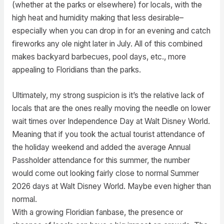
(whether at the parks or elsewhere) for locals, with the
high heat and humidity making that less desirable–
especially when you can drop in for an evening and catch
fireworks any ole night later in July. All of this combined
makes backyard barbecues, pool days, etc., more
appealing to Floridians than the parks.
Ultimately, my strong suspicion is it’s the relative lack of
locals that are the ones really moving the needle on lower
wait times over Independence Day at Walt Disney World.
Meaning that if you took the actual tourist attendance of
the holiday weekend and added the average Annual
Passholder attendance for this summer, the number
would come out looking fairly close to normal Summer
2026 days at Walt Disney World. Maybe even higher than
normal.
With a growing Floridian fanbase, the presence or