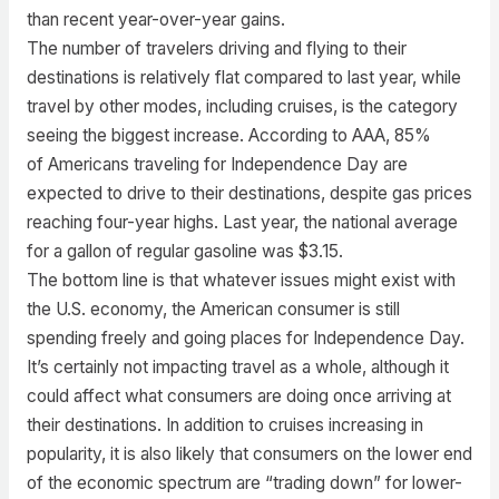
than recent year-over-year gains.
The number of travelers driving and flying to their
destinations is relatively flat compared to last year, while
travel by other modes, including cruises, is the category
seeing the biggest increase. According to AAA, 85%
of Americans traveling for Independence Day are
expected to drive to their destinations, despite gas prices
reaching four-year highs. Last year, the national average
for a gallon of regular gasoline was $3.15.
The bottom line is that whatever issues might exist with
the U.S. economy, the American consumer is still
spending freely and going places for Independence Day.
It’s certainly not impacting travel as a whole, although it
could affect what consumers are doing once arriving at
their destinations. In addition to cruises increasing in
popularity, it is also likely that consumers on the lower end
of the economic spectrum are “trading down” for lower-