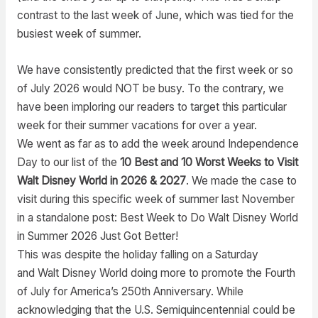
contrast to the last week of June, which was tied for the
busiest week of summer.
We have consistently predicted that the first week or so
of July 2026 would NOT be busy. To the contrary, we
have been imploring our readers to target this particular
week for their summer vacations for over a year.
We went as far as to add the week around Independence
Day to our list of the
10 Best and 10 Worst Weeks to Visit
Walt Disney World in 2026 & 2027
. We made the case to
visit during this specific week of summer last November
in a standalone post: Best Week to Do Walt Disney World
in Summer 2026 Just Got Better!
This was despite the holiday falling on a Saturday
and Walt Disney World doing more to promote the Fourth
of July for America’s 250th Anniversary. While
acknowledging that the U.S. Semiquincentennial could be