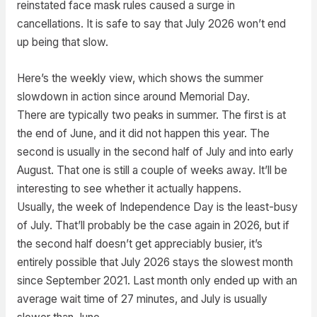
reinstated face mask rules caused a surge in
cancellations. It is safe to say that July 2026 won’t end
up being that slow.
Here’s the weekly view, which shows the summer
slowdown in action since around Memorial Day.
There are typically two peaks in summer. The first is at
the end of June, and it did not happen this year. The
second is usually in the second half of July and into early
August. That one is still a couple of weeks away. It’ll be
interesting to see whether it actually happens.
Usually, the week of Independence Day is the least-busy
of July. That’ll probably be the case again in 2026, but if
the second half doesn’t get appreciably busier, it’s
entirely possible that July 2026 stays the slowest month
since September 2021. Last month only ended up with an
average wait time of 27 minutes, and July is usually