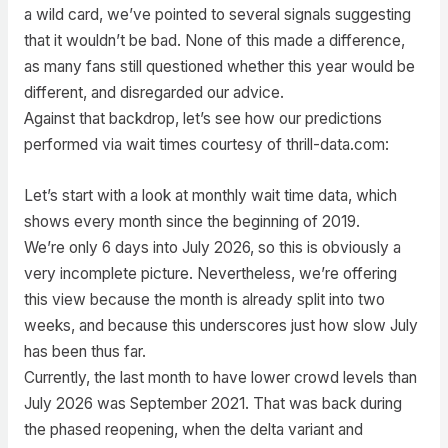
a wild card, we’ve pointed to several signals suggesting
that it wouldn’t be bad. None of this made a difference,
as many fans still questioned whether this year would be
different, and disregarded our advice.
Against that backdrop, let’s see how our predictions
performed via wait times courtesy of thrill-data.com:
Let’s start with a look at monthly wait time data, which
shows every month since the beginning of 2019.
We’re only 6 days into July 2026, so this is obviously a
very incomplete picture. Nevertheless, we’re offering
this view because the month is already split into two
weeks, and because this underscores just how slow July
has been thus far.
Currently, the last month to have lower crowd levels than
July 2026 was September 2021. That was back during
the phased reopening, when the delta variant and