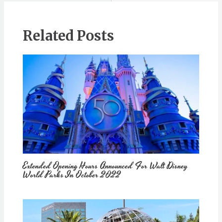
Related Posts
Extended Opening Hours Announced For Walt Disney
World Parks In October 2022