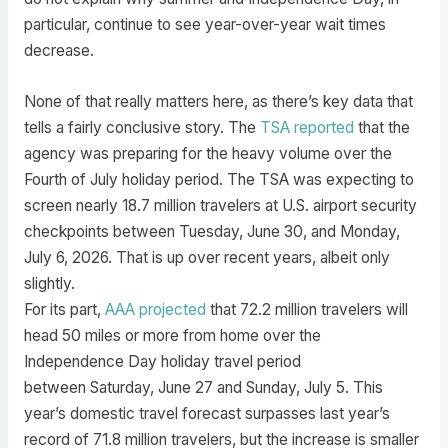
particular, continue to see year-over-year wait times
decrease.
None of that really matters here, as there’s key data that
tells a fairly conclusive story. The
TSA reported
that the
agency was preparing for the heavy volume over the
Fourth of July holiday period. The TSA was expecting to
screen nearly 18.7 million travelers at U.S. airport security
checkpoints between Tuesday, June 30, and Monday,
July 6, 2026. That is up over recent years, albeit only
slightly.
For its part,
AAA projected
that 72.2 million travelers will
head 50 miles or more from home over the
Independence Day holiday travel period
between Saturday, June 27 and Sunday, July 5. This
year’s domestic travel forecast surpasses last year’s
record of 71.8 million travelers, but the increase is smaller