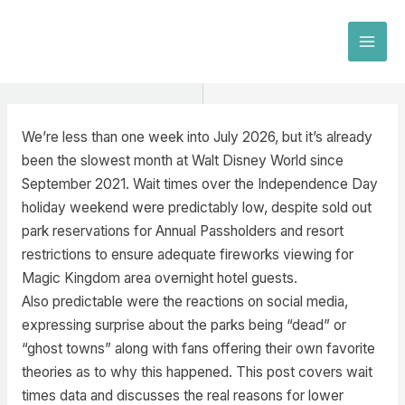
Skip
to
MAI
content
MEN
We’re less than one week into July 2026, but it’s already
been the slowest month at Walt Disney World since
September 2021. Wait times over the Independence Day
holiday weekend were predictably low, despite sold out
park reservations for Annual Passholders and resort
restrictions to ensure adequate fireworks viewing for
Magic Kingdom area overnight hotel guests.
Also predictable were the reactions on social media,
expressing surprise about the parks being “dead” or
“ghost towns” along with fans offering their own favorite
theories as to why this happened. This post covers wait
times data and discusses the real reasons for lower