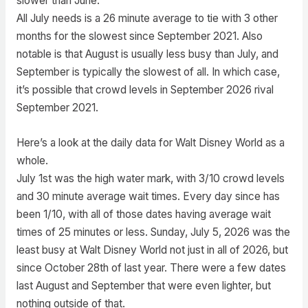
slower than June.
All July needs is a 26 minute average to tie with 3 other
months for the slowest since September 2021. Also
notable is that August is usually less busy than July, and
September is typically the slowest of all. In which case,
it’s possible that crowd levels in September 2026 rival
September 2021.
Here’s a look at the daily data for Walt Disney World as a
whole.
July 1st was the high water mark, with 3/10 crowd levels
and 30 minute average wait times. Every day since has
been 1/10, with all of those dates having average wait
times of 25 minutes or less. Sunday, July 5, 2026 was the
least busy at Walt Disney World not just in all of 2026, but
since October 28th of last year. There were a few dates
last August and September that were even lighter, but
nothing outside of that.