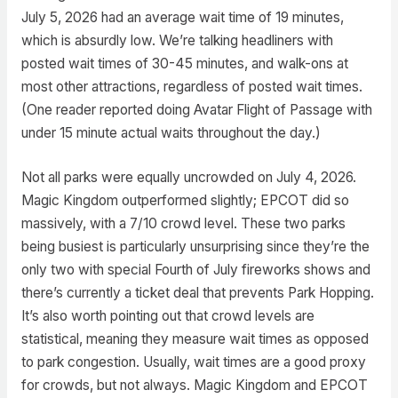
July 5, 2026 had an average wait time of 19 minutes,
which is absurdly low. We’re talking headliners with
posted wait times of 30-45 minutes, and walk-ons at
most other attractions, regardless of posted wait times.
(One reader reported doing Avatar Flight of Passage with
under 15 minute actual waits throughout the day.)
Not all parks were equally uncrowded on July 4, 2026.
Magic Kingdom outperformed slightly; EPCOT did so
massively, with a 7/10 crowd level. These two parks
being busiest is particularly unsurprising since they’re the
only two with special Fourth of July fireworks shows and
there’s currently a ticket deal that prevents Park Hopping.
It’s also worth pointing out that crowd levels are
statistical, meaning they measure wait times as opposed
to park congestion. Usually, wait times are a good proxy
for crowds, but not always. Magic Kingdom and EPCOT