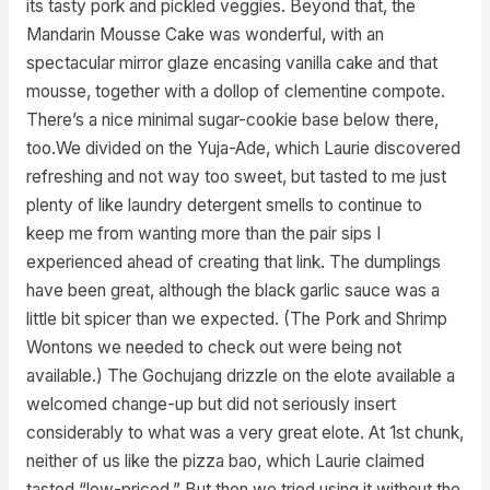
its tasty pork and pickled veggies. Beyond that, the
Mandarin Mousse Cake was wonderful, with an
spectacular mirror glaze encasing vanilla cake and that
mousse, together with a dollop of clementine compote.
There’s a nice minimal sugar-cookie base below there,
too.We divided on the Yuja-Ade, which Laurie discovered
refreshing and not way too sweet, but tasted to me just
plenty of like laundry detergent smells to continue to
keep me from wanting more than the pair sips I
experienced ahead of creating that link. The dumplings
have been great, although the black garlic sauce was a
little bit spicer than we expected. (The Pork and Shrimp
Wontons we needed to check out were being not
available.) The Gochujang drizzle on the elote available a
welcomed change-up but did not seriously insert
considerably to what was a very great elote. At 1st chunk,
neither of us like the pizza bao, which Laurie claimed
tasted “low-priced.” But then we tried using it without the