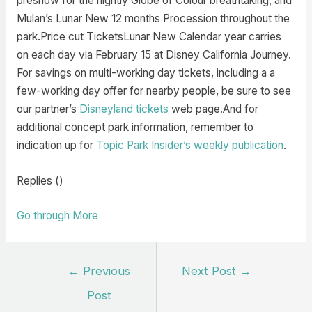
preshow for the nightly Globe of Colour breathtaking, and
Mulan’s Lunar New 12 months Procession throughout the
park.Price cut TicketsLunar New Calendar year carries
on each day via February 15 at Disney California Journey.
For savings on multi-working day tickets, including a a
few-working day offer for nearby people, be sure to see
our partner’s
Disneyland tickets
web page.And for
additional concept park information, remember to
indication up for
Topic Park Insider’s weekly publication
.
Replies ()
Go through More
Post
←
Previous
Next Post
→
navigation
Post