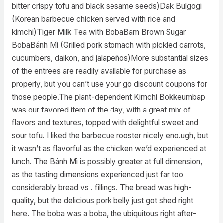
bitter crispy tofu and black sesame seeds)Dak Bulgogi
(Korean barbecue chicken served with rice and
kimchi)Tiger Milk Tea with BobaBam Brown Sugar
BobaBánh Mì (Grilled pork stomach with pickled carrots,
cucumbers, daikon, and jalapeños)More substantial sizes
of the entrees are readily available for purchase as
properly, but you can’t use your go discount coupons for
those people.The plant-dependent Kimchi Bokkeumbap
was our favored item of the day, with a great mix of
flavors and textures, topped with delightful sweet and
sour tofu. I liked the barbecue rooster nicely eno.ugh, but
it wasn’t as flavorful as the chicken we’d experienced at
lunch. The Bánh Mì is possibly greater at full dimension,
as the tasting dimensions experienced just far too
considerably bread vs . fillings. The bread was high-
quality, but the delicious pork belly just got shed right
here. The boba was a boba, the ubiquitous right after-