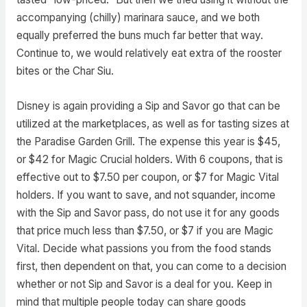
accompanying (chilly) marinara sauce, and we both
equally preferred the buns much far better that way.
Continue to, we would relatively eat extra of the rooster
bites or the Char Siu.
Disney is again providing a Sip and Savor go that can be
utilized at the marketplaces, as well as for tasting sizes at
the Paradise Garden Grill. The expense this year is $45,
or $42 for Magic Crucial holders. With 6 coupons, that is
effective out to $7.50 per coupon, or $7 for Magic Vital
holders. If you want to save, and not squander, income
with the Sip and Savor pass, do not use it for any goods
that price much less than $7.50, or $7 if you are Magic
Vital. Decide what passions you from the food stands
first, then dependent on that, you can come to a decision
whether or not Sip and Savor is a deal for you. Keep in
mind that multiple people today can share goods