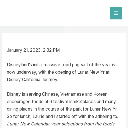
Skip
to
MAI
content
MEN
January 21, 2023, 2:32 PM ·
Disneyland’s initial massive food pageant of the year is
now underway, with the opening of Lunar New Yr at
Disney California Journey.
Disney is serving Chinese, Vietnamese and Korean-
encouraged foods at 6 festival marketplaces and many
dining places in the course of the park for Lunar New Yr.
So for lunch, Laurie and I started off with the adhering to.
Lunar New Calendar year selections from the foods