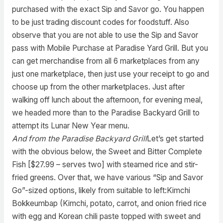
purchased with the exact Sip and Savor go. You happen
to be just trading discount codes for foodstuff. Also
observe that you are not able to use the Sip and Savor
pass with Mobile Purchase at Paradise Yard Grill. But you
can get merchandise from all 6 marketplaces from any
just one marketplace, then just use your receipt to go and
choose up from the other marketplaces. Just after
walking off lunch about the afternoon, for evening meal,
we headed more than to the Paradise Backyard Grill to
attempt its Lunar New Year menu.
And from the Paradise Backyard Grill
Let’s get started
with the obvious below, the Sweet and Bitter Complete
Fish [$27.99 – serves two] with steamed rice and stir-
fried greens. Over that, we have various “Sip and Savor
Go”-sized options, likely from suitable to left:Kimchi
Bokkeumbap (Kimchi, potato, carrot, and onion fried rice
with egg and Korean chili paste topped with sweet and