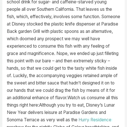
school drink for sugar- and caffeine-starved young
people all over Southern California. That leaves us the
fish, which, effectively, involves some function. Someone
at Disney stocked the plastic knife dispenser at Paradise
Back garden Grill with plastic spoons as an alternative,
which doomed any prospect we may well have
experienced to consume this fish with any feeling of
grace and magnificence. Nope, we ended up just filleting
this point with our bare – and then extremely sticky –
hands, so that we could get to the tasty white fish inside
of. Luckily, the accompanying veggies retained ample of
the sweet and bitter sauce that hadn’t designed it on to
our hands that we could drag the fish by means of it for
an additional enhance of flavor.Watch us consume all this
things right here:Although you try to eat, Disney’s Lunar
New Year delivers leisure at Paradise Gardens and
Sonoma Terrace as very well as the
Hurry Residence