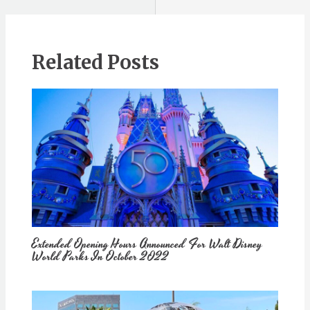
Related Posts
Extended Opening Hours Announced For Walt Disney
World Parks In October 2022