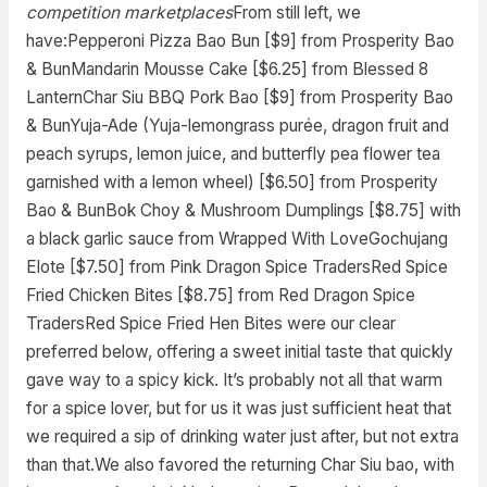
competition marketplaces
From still left, we
have:Pepperoni Pizza Bao Bun [$9] from Prosperity Bao
& BunMandarin Mousse Cake [$6.25] from Blessed 8
LanternChar Siu BBQ Pork Bao [$9] from Prosperity Bao
& BunYuja-Ade (Yuja-lemongrass purée, dragon fruit and
peach syrups, lemon juice, and butterfly pea flower tea
garnished with a lemon wheel) [$6.50] from Prosperity
Bao & BunBok Choy & Mushroom Dumplings [$8.75] with
a black garlic sauce from Wrapped With LoveGochujang
Elote [$7.50] from Pink Dragon Spice TradersRed Spice
Fried Chicken Bites [$8.75] from Red Dragon Spice
TradersRed Spice Fried Hen Bites were our clear
preferred below, offering a sweet initial taste that quickly
gave way to a spicy kick. It’s probably not all that warm
for a spice lover, but for us it was just sufficient heat that
we required a sip of drinking water just after, but not extra
than that.We also favored the returning Char Siu bao, with