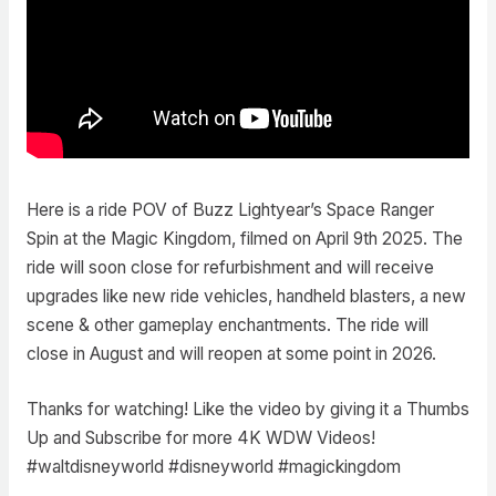
Here is a ride POV of Buzz Lightyear’s Space Ranger
Spin at the Magic Kingdom, filmed on April 9th 2025. The
ride will soon close for refurbishment and will receive
upgrades like new ride vehicles, handheld blasters, a new
scene & other gameplay enchantments. The ride will
close in August and will reopen at some point in 2026.
Thanks for watching! Like the video by giving it a Thumbs
Up and Subscribe for more 4K WDW Videos!
#waltdisneyworld #disneyworld #magickingdom