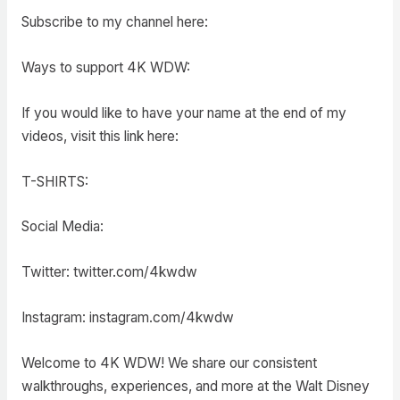
Subscribe to my channel here:
Ways to support 4K WDW:
If you would like to have your name at the end of my
videos, visit this link here:
T-SHIRTS:
Social Media:
Twitter: twitter.com/4kwdw
Instagram: instagram.com/4kwdw
Welcome to 4K WDW! We share our consistent
walkthroughs, experiences, and more at the Walt Disney