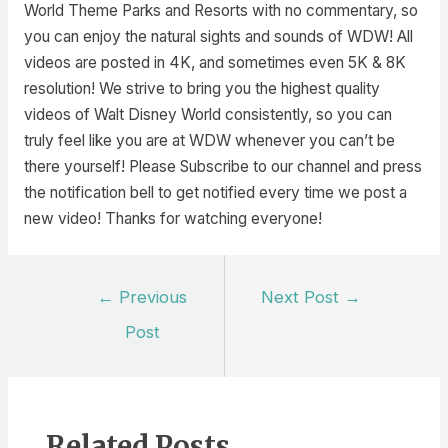
World Theme Parks and Resorts with no commentary, so
you can enjoy the natural sights and sounds of WDW! All
videos are posted in 4K, and sometimes even 5K & 8K
resolution! We strive to bring you the highest quality
videos of Walt Disney World consistently, so you can
truly feel like you are at WDW whenever you can’t be
there yourself! Please Subscribe to our channel and press
the notification bell to get notified every time we post a
new video! Thanks for watching everyone!
Post
←
Previous
Next Post
→
navigation
Post
Related Posts