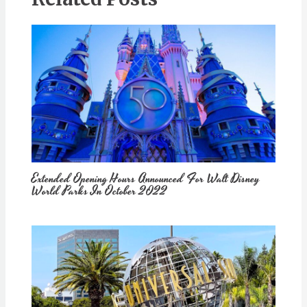
Extended Opening Hours Announced For Walt Disney
World Parks In October 2022