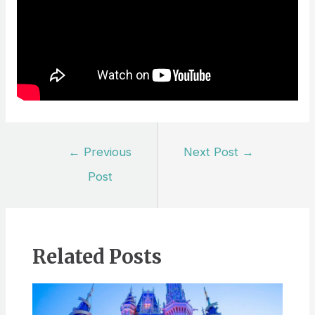
Post
←
Previous
Next Post
→
navigation
Post
Related Posts