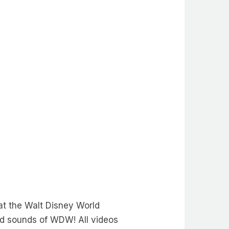
t the Walt Disney World
nd sounds of WDW! All videos