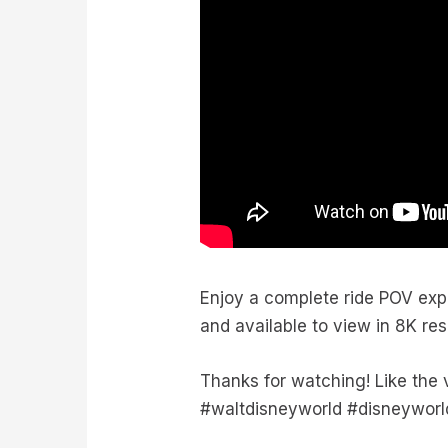
Enjoy a complete ride POV exp
and available to view in 8K re
Thanks for watching! Like the
#waltdisneyworld #disneyworl