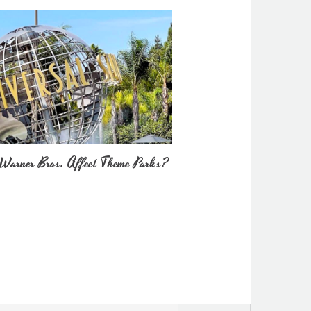
Warner Bros. Affect Theme Parks?