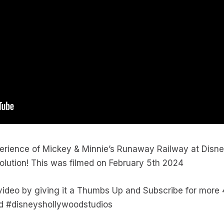
erience of Mickey & Minnie’s Runaway Railway at Disne
solution! This was filmed on February 5th 2024
 video by giving it a Thumbs Up and Subscribe for mor
d #disneyshollywoodstudios