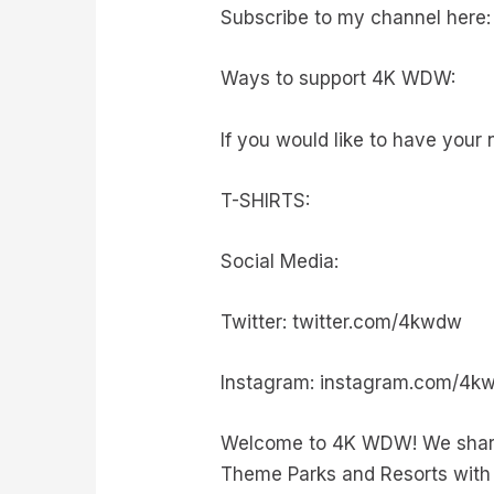
Subscribe to my channel here:
Ways to support 4K WDW:
If you would like to have your 
T-SHIRTS:
Social Media:
Twitter: twitter.com/4kwdw
Instagram: instagram.com/4k
Welcome to 4K WDW! We share 
Theme Parks and Resorts with 