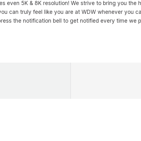
s even 5K & 8K resolution! We strive to bring you the h
you can truly feel like you are at WDW whenever you can
ress the notification bell to get notified every time we