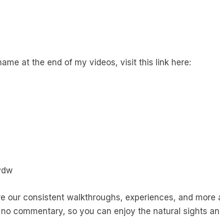
name at the end of my videos, visit this link here:
wdw
our consistent walkthroughs, experiences, and more a
no commentary, so you can enjoy the natural sights a