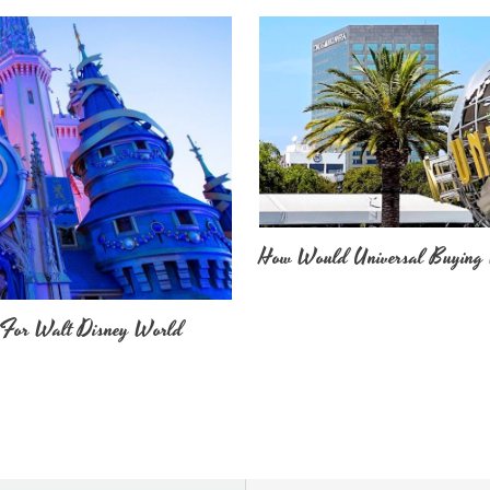
How Would Universal Buying 
 For Walt Disney World