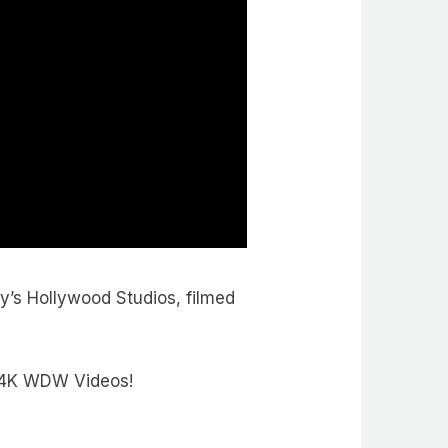
y’s Hollywood Studios, filmed
e 4K WDW Videos!