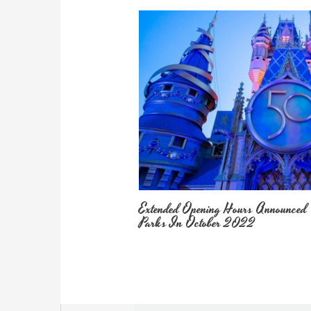
Extended Opening Hours Announced
Parks In October 2022