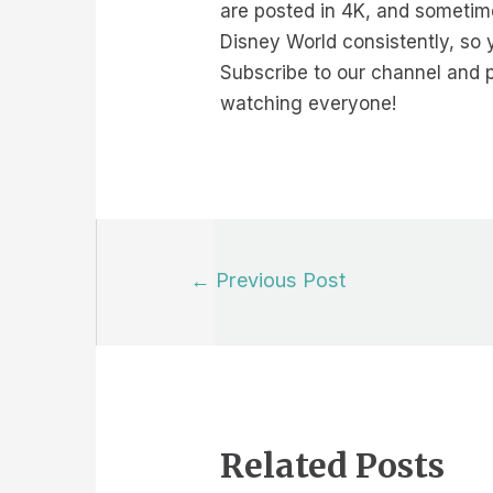
are posted in 4K, and sometime
Disney World consistently, so 
Subscribe to our channel and p
watching everyone!
Post
←
Previous Post
navigation
Related Posts