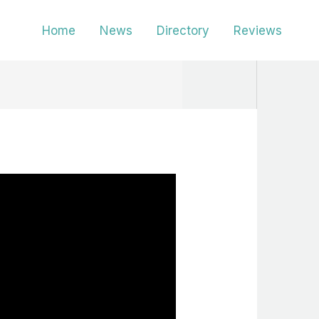
Home
News
Directory
Reviews