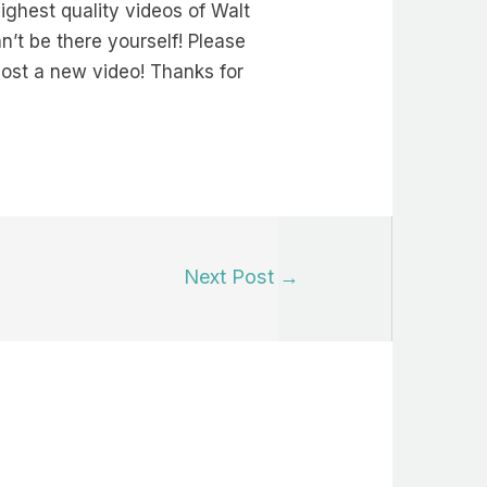
ighest quality videos of Walt
’t be there yourself! Please
 post a new video! Thanks for
Next Post
→