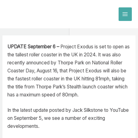
Skip
to
MAI
content
MEN
UPDATE September 6 –
Project Exodus is set to open as
the tallest roller coaster in the UK in 2024. It was also
recently announced by Thorpe Park on National Roller
Coaster Day, August 16, that Project Exodus will also be
the fastest roller coaster in the UK hitting 81mph, taking
the title from Thorpe Park’s Stealth launch coaster which
has a maximum speed of 80mph.
In the latest update posted by Jack Silkstone to YouTube
on September 5, we see a number of exciting
developments.