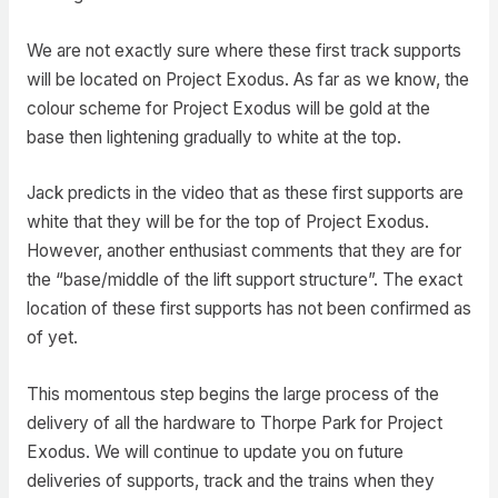
We are not exactly sure where these first track supports
will be located on Project Exodus. As far as we know, the
colour scheme for Project Exodus will be gold at the
base then lightening gradually to white at the top.
Jack predicts in the video that as these first supports are
white that they will be for the top of Project Exodus.
However, another enthusiast comments that they are for
the “base/middle of the lift support structure”. The exact
location of these first supports has not been confirmed as
of yet.
This momentous step begins the large process of the
delivery of all the hardware to Thorpe Park for Project
Exodus. We will continue to update you on future
deliveries of supports, track and the trains when they