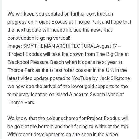
We will keep you updated on further construction
progress on Project Exodus at Thorpe Park and hope that
the next update will indeed include the news that
construction is going vertical!
Image: SMYTHEMAN ARCHITECTURALAugust 17 –
Project Exodus will take the crown from The Big One at
Blackpool Pleasure Beach when it opens next year at
Thorpe Park as the tallest roller coaster in the UK. In the
latest video update posted to YouTube by Jack Silkstone
we now see the arrival of the lower gold supports to the
temporary location on Island A next to Swarm Island at
Thorpe Park.
We know that the colour scheme for Project Exodus will
be gold at the bottom and then fading to white at the top.
With recent developments on site seen in the video