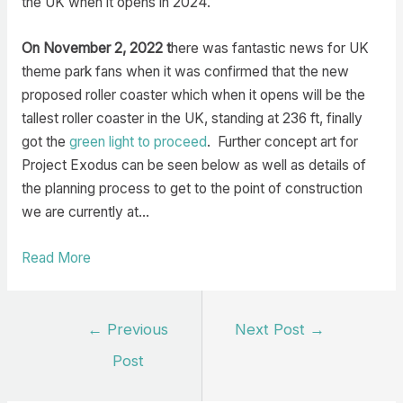
the UK when it opens in 2024.
On November 2, 2022 t
here was fantastic news for UK
theme park fans when it was confirmed that the new
proposed roller coaster which when it opens will be the
tallest roller coaster in the UK, standing at 236 ft, finally
got the
green light to proceed
. Further concept art for
Project Exodus can be seen below as well as details of
the planning process to get to the point of construction
we are currently at…
Read More
Post
←
Previous
Next Post
→
navigation
Post