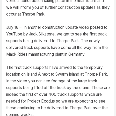
vertical construction taking place in the near future and
we will inform you of further construction updates as they
occur at Thorpe Park.
July 18 – In another construction update video posted to
YouTube by Jack Silkstone, we get to see the first track
supports being delivered to Thorpe Park. The newly
delivered track supports have come all the way from the
Mack Rides manufacturing plant in Germany.
The first track supports have arrived to the temporary
location on Island A next to Swarm Island at Thorpe Park.
In the video you can see footage of the large track
supports being lifted off the truck by the crane. These are
indeed the first of over 400 track supports which are
needed for Project Exodus so we are expecting to see
these continuing to be delivered to Thorpe Park over the
coming weeks.