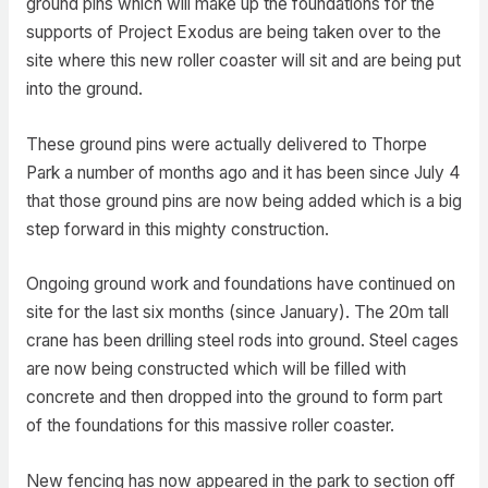
ground pins which will make up the foundations for the
supports of Project Exodus are being taken over to the
site where this new roller coaster will sit and are being put
into the ground.
These ground pins were actually delivered to Thorpe
Park a number of months ago and it has been since July 4
that those ground pins are now being added which is a big
step forward in this mighty construction.
Ongoing ground work and foundations have continued on
site for the last six months (since January). The 20m tall
crane has been drilling steel rods into ground. Steel cages
are now being constructed which will be filled with
concrete and then dropped into the ground to form part
of the foundations for this massive roller coaster.
New fencing has now appeared in the park to section off