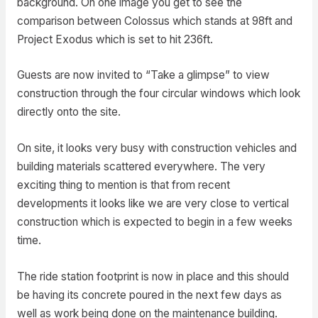
background. On one image you get to see the
comparison between Colossus which stands at 98ft and
Project Exodus which is set to hit 236ft.
Guests are now invited to “Take a glimpse” to view
construction through the four circular windows which look
directly onto the site.
On site, it looks very busy with construction vehicles and
building materials scattered everywhere. The very
exciting thing to mention is that from recent
developments it looks like we are very close to vertical
construction which is expected to begin in a few weeks
time.
The ride station footprint is now in place and this should
be having its concrete poured in the next few days as
well as work being done on the maintenance building.