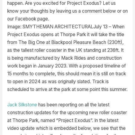
happen. Are you excited for Project Exodus? Let us
know your thoughts by leaving us a comment below or on
our Facebook page.
Image: SMYTHEMAN ARCHITECTURALJuly 13 –
When
Project Exodus opens at Thorpe Park it will take the title
from The Big One at Blackpool Pleasure Beach (230ft),
as the tallest roller coaster in the UK standing at 236ft. It
is being manufactured by Mack Rides and construction
work began in January 2023. With a proposed timeline of
15 months to complete, this should mean it is still on track
to open in 2024 as was originally slated. Track is
scheduled to arrive at the park at some point this summer.
Jack Silkstone
has been reporting on all the latest
construction updates for the upcoming new roller coaster
at Thorpe Park, named “Project Exodus”. In the latest
video update which is embedded below, we see that the