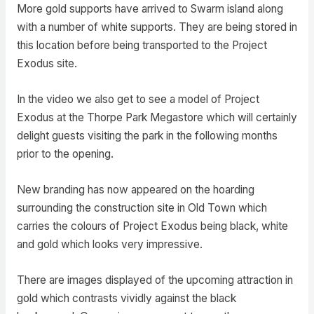
More gold supports have arrived to Swarm island along
with a number of white supports. They are being stored in
this location before being transported to the Project
Exodus site.
In the video we also get to see a model of Project
Exodus at the Thorpe Park Megastore which will certainly
delight guests visiting the park in the following months
prior to the opening.
New branding has now appeared on the hoarding
surrounding the construction site in Old Town which
carries the colours of Project Exodus being black, white
and gold which looks very impressive.
There are images displayed of the upcoming attraction in
gold which contrasts vividly against the black