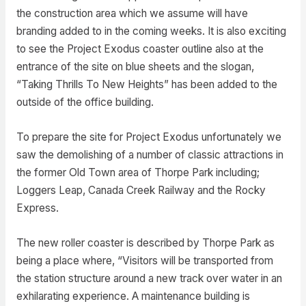
the construction area which we assume will have
branding added to in the coming weeks. It is also exciting
to see the Project Exodus coaster outline also at the
entrance of the site on blue sheets and the slogan,
“Taking Thrills To New Heights” has been added to the
outside of the office building.
To prepare the site for Project Exodus unfortunately we
saw the demolishing of a number of classic attractions in
the former Old Town area of Thorpe Park including;
Loggers Leap, Canada Creek Railway and the Rocky
Express.
The new roller coaster is described by Thorpe Park as
being a place where, “Visitors will be transported from
the station structure around a new track over water in an
exhilarating experience. A maintenance building is