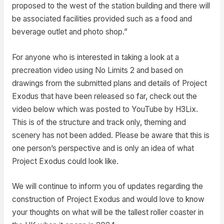
proposed to the west of the station building and there will
be associated facilities provided such as a food and
beverage outlet and photo shop.”
For anyone who is interested in taking a look at a
precreation video using No Limits 2 and based on
drawings from the submitted plans and details of Project
Exodus that have been released so far, check out the
video below which was posted to YouTube by H3Lix.
This is of the structure and track only, theming and
scenery has not been added. Please be aware that this is
one person’s perspective and is only an idea of what
Project Exodus could look like.
We will continue to inform you of updates regarding the
construction of Project Exodus and would love to know
your thoughts on what will be the tallest roller coaster in