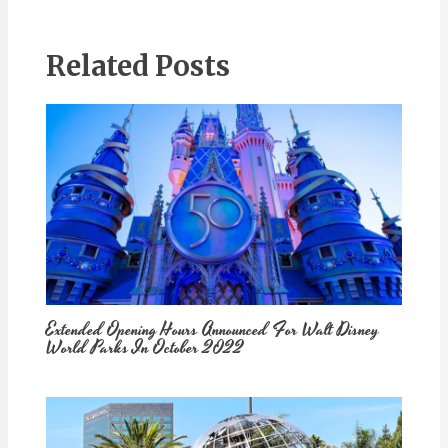
Related Posts
Extended Opening Hours Announced For Walt Disney
World Parks In October 2022