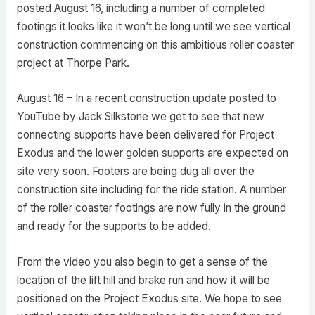
posted August 16, including a number of completed
footings it looks like it won’t be long until we see vertical
construction commencing on this ambitious roller coaster
project at Thorpe Park.
August 16 – In a recent construction update posted to
YouTube by Jack Silkstone we get to see that new
connecting supports have been delivered for Project
Exodus and the lower golden supports are expected on
site very soon. Footers are being dug all over the
construction site including for the ride station. A number
of the roller coaster footings are now fully in the ground
and ready for the supports to be added.
From the video you also begin to get a sense of the
location of the lift hill and brake run and how it will be
positioned on the Project Exodus site. We hope to see