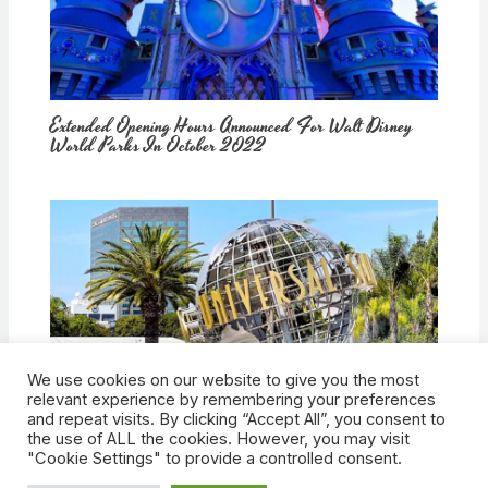
Extended Opening Hours Announced For Walt Disney
World Parks In October 2022
We use cookies on our website to give you the most
How Would Universal Buying Warner Bros. Affect
relevant experience by remembering your preferences
Theme Parks?
and repeat visits. By clicking “Accept All”, you consent to
the use of ALL the cookies. However, you may visit
"Cookie Settings" to provide a controlled consent.