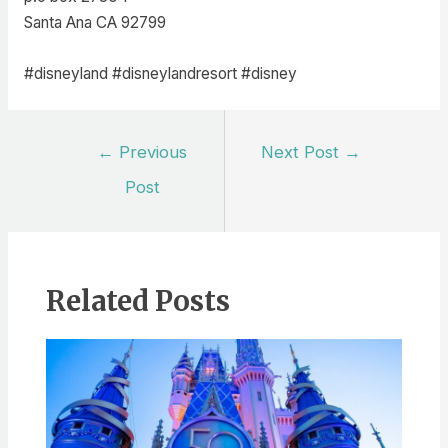
Santa Ana CA 92799
#disneyland #disneylandresort #disney
Post
←
Previous
Next Post
→
navigation
Post
Related Posts