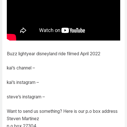
Buzz lightyear disneyland ride filmed April 2022
kai’s channel –
kai’s instagram –
steve’s instagram –
Want to send us something? Here is our p.o box address
Steven Martinez
p.o box 27304