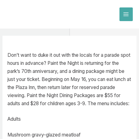
Skip
to
MAI
content
MEN
Don’t want to duke it out with the locals for a parade spot
hours in advance? Paint the Night is returning for the
park’s 70th anniversary, and a dining package might be
just your ticket. Beginning on May 16, you can eat lunch at
the Plaza Inn, then return later for reserved parade
viewing. Paint the Night Dining Packages are $55 for
adults and $28 for children ages 3-9. The menu includes:
Adults
Mushroom gravy-glazed meatloaf