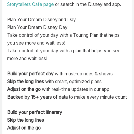
Storytellers Cafe page
or search in the Disneyland app.
Plan Your Dream Disneyland Day
Plan Your Dream Disney Day
Take control of your day with a Touring Plan that helps
you see more and wait less!
Take control of your day with a plan that helps you see
more and wait less!
Build your perfect day
with must-do rides & shows
Skip the long lines
with smart, optimized plans
Adjust on the go
with real-time updates in our app
Backed by 15+ years of data
to make every minute count
Build your perfect itinerary
Skip the long lines
Adjust on the go