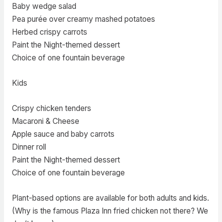
Baby wedge salad
Pea purée over creamy mashed potatoes
Herbed crispy carrots
Paint the Night-themed dessert
Choice of one fountain beverage
Kids
Crispy chicken tenders
Macaroni & Cheese
Apple sauce and baby carrots
Dinner roll
Paint the Night-themed dessert
Choice of one fountain beverage
Plant-based options are available for both adults and kids.
(Why is the famous Plaza Inn fried chicken not there? We