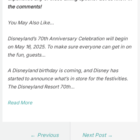
the comments!
You May Also Like…
Disneyland’s 70th Anniversary Celebration will begin
on May 16, 2025. To make sure everyone can get in on
the fun, guests…
A Disneyland birthday is coming, and Disney has
started to announce what’s in store for the festivities.
The Disneyland Resort 70th…
Read More
Post
←
Previous
Next Post
→