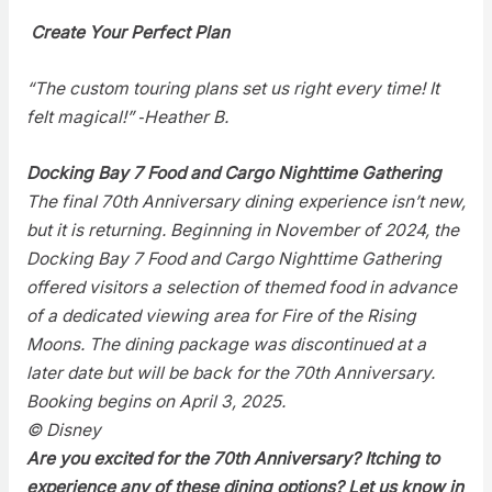
Create Your Perfect Plan
“The custom touring plans set us right every time! It
felt magical!” ‑Heather B.
Docking Bay 7 Food and Cargo Nighttime Gathering
The final 70th Anniversary dining experience isn’t new,
but it is returning. Beginning in November of 2024, the
Docking Bay 7 Food and Cargo Nighttime Gathering
offered visitors a selection of themed food in advance
of a dedicated viewing area for Fire of the Rising
Moons. The dining package was discontinued at a
later date but will be back for the 70th Anniversary.
Booking begins on April 3, 2025.
© Disney
Are you excited for the 70th Anniversary? Itching to
experience any of these dining options? Let us know in