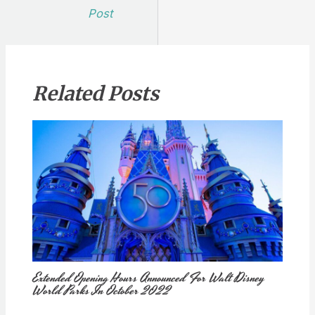
navigation
Post
Related Posts
Extended Opening Hours Announced For Walt Disney
World Parks In October 2022