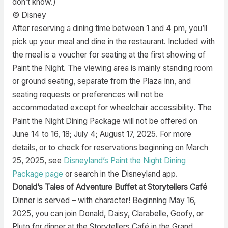
don’t know.)
© Disney
After reserving a dining time between 1 and 4 pm, you’ll
pick up your meal and dine in the restaurant. Included with
the meal is a voucher for seating at the first showing of
Paint the Night. The viewing area is mainly standing room
or ground seating, separate from the Plaza Inn, and
seating requests or preferences will not be
accommodated except for wheelchair accessibility. The
Paint the Night Dining Package will not be offered on
June 14 to 16, 18; July 4; August 17, 2025. For more
details, or to check for reservations beginning on March
25, 2025, see
Disneyland’s Paint the Night Dining
Package page
or search in the Disneyland app.
Donald’s Tales of Adventure Buffet at Storytellers Café
Dinner is served – with character! Beginning May 16,
2025, you can join Donald, Daisy, Clarabelle, Goofy, or
Pluto for dinner at the Storytellers Café in the Grand