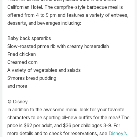
Californian Hotel. The campfire-style barbecue meal is
offered from 4 to 9 pm and features a variety of entrees,
desserts, and beverages including:
Baby back spareribs
Slow-roasted prime rib with creamy horseradish
Fried chicken
Creamed corn
A variety of vegetables and salads
S’mores bread pudding
and more
© Disney
In addition to the awesome menu, look for your favorite
characters to be sporting all-new outfits for the meal! The
price is $62 per adult, and $36 per child ages 3-9. For
more details and to check for reservations, see
Disney’s