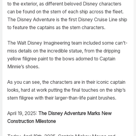
to the exterior, as different beloved Disney characters
can be found on the stern of each ship across the fleet.
The Disney Adventure is the first Disney Cruise Line ship
to feature the captains as the stern characters.
The Walt Disney Imagineering team included some can’t-
miss details on the incredible statue, from the dripping
yellow filigree paint to the bows adorned to Captain
Minnie’s shoes.
As you can see, the characters are in their iconic captain
looks, hard at work putting the final touches on the ship’s
stern filigree with their larger-than-life paint brushes.
April 19, 2025:
The Disney Adventure Marks New
Construction Milestone