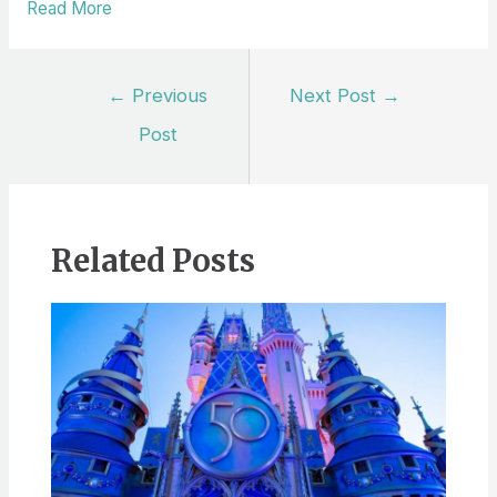
Read More
Post
←
Previous
Next Post
→
navigation
Post
Related Posts