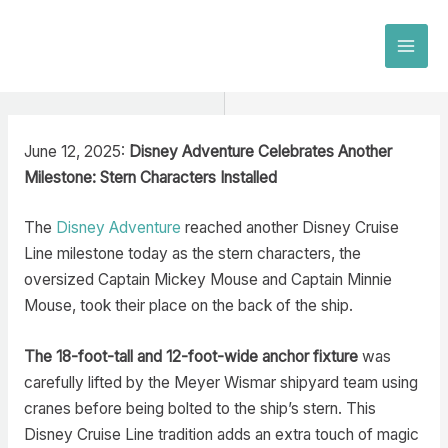
Skip
to
MAI
content
MEN
June 12, 2025:
Disney Adventure Celebrates Another
Milestone: Stern Characters Installed
The
Disney Adventure
reached another Disney Cruise
Line milestone today as the stern characters, the
oversized Captain Mickey Mouse and Captain Minnie
Mouse, took their place on the back of the ship.
The 18-foot-tall and 12-foot-wide anchor fixture
was
carefully lifted by the Meyer Wismar shipyard team using
cranes before being bolted to the ship’s stern. This
Disney Cruise Line tradition adds an extra touch of magic