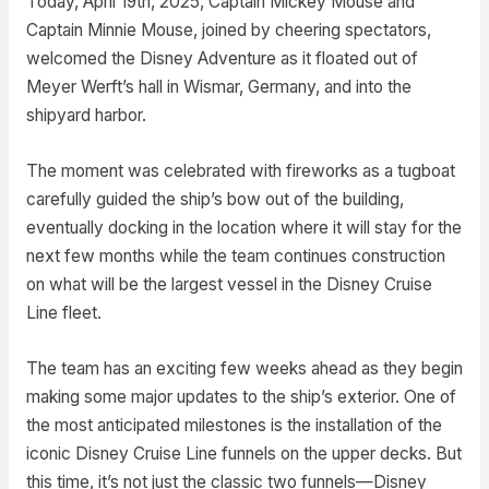
Today, April 19th, 2025, Captain Mickey Mouse and
Captain Minnie Mouse, joined by cheering spectators,
welcomed the Disney Adventure as it floated out of
Meyer Werft’s hall in Wismar, Germany, and into the
shipyard harbor.
The moment was celebrated with fireworks as a tugboat
carefully guided the ship’s bow out of the building,
eventually docking in the location where it will stay for the
next few months while the team continues construction
on what will be the largest vessel in the Disney Cruise
Line fleet.
The team has an exciting few weeks ahead as they begin
making some major updates to the ship’s exterior. One of
the most anticipated milestones is the installation of the
iconic Disney Cruise Line funnels on the upper decks. But
this time, it’s not just the classic two funnels—Disney