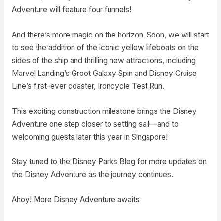
Adventure will feature four funnels!
And there’s more magic on the horizon. Soon, we will start
to see the addition of the iconic yellow lifeboats on the
sides of the ship and thrilling new attractions, including
Marvel Landing’s Groot Galaxy Spin and Disney Cruise
Line’s first-ever coaster, Ironcycle Test Run.
This exciting construction milestone brings the Disney
Adventure one step closer to setting sail—and to
welcoming guests later this year in Singapore!
Stay tuned to the Disney Parks Blog for more updates on
the Disney Adventure as the journey continues.
Ahoy! More Disney Adventure awaits