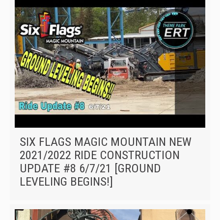
SIX FLAGS MAGIC MOUNTAIN NEW
2021/2022 RIDE CONSTRUCTION
UPDATE #8 6/7/21 [GROUND
LEVELING BEGINS!]