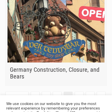
Germany Construction, Closure, and
Bears
« Previous
1
2
3
4
5
6
…
We use cookies on our website to give you the most
relevant experience by remembering your preferences
320
Next »