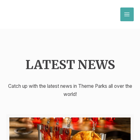
Skip
to
MAI
content
MEN
LATEST NEWS
Catch up with the latest news in Theme Parks all over the
world!