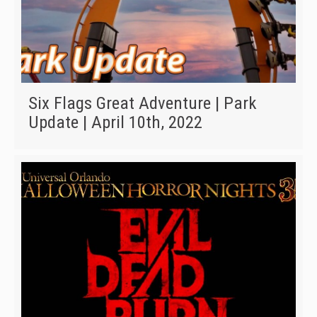
Six Flags Great Adventure | Park
Update | April 10th, 2022