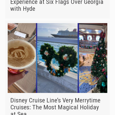
Experience at Six Flags Over Georgia
with Hyde
Disney Cruise Line’s Very Merrytime
Cruises: The Most Magical Holiday
at Sea