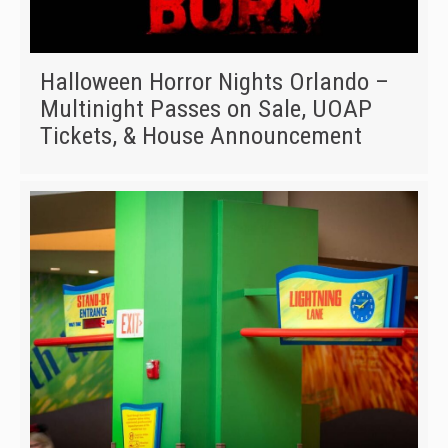
Halloween Horror Nights Orlando –
Multinight Passes on Sale, UOAP
Tickets, & House Announcement