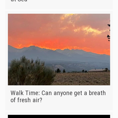
Walk Time: Can anyone get a breath
of fresh air?