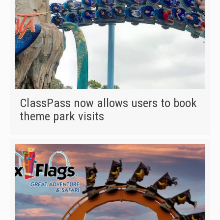
ClassPass now allows users to book
theme park visits