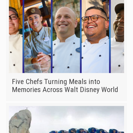
Five Chefs Turning Meals into
Memories Across Walt Disney World