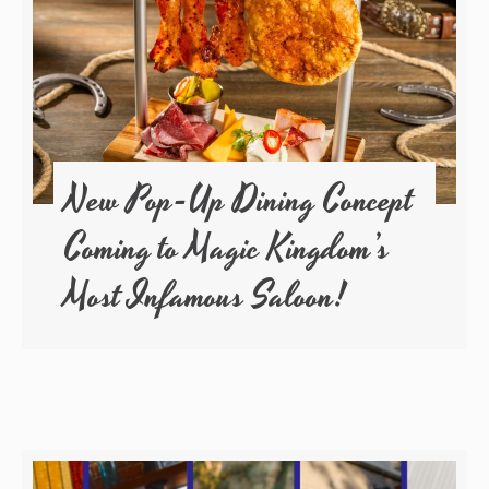
New Pop-Up Dining Concept
Coming to Magic Kingdom’s
Most Infamous Saloon!