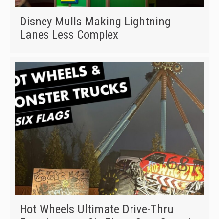
Disney Mulls Making Lightning
Lanes Less Complex
Hot Wheels Ultimate Drive-Thru