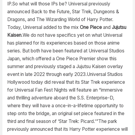
IP.So what will those IPs be? Universal previously
announced Back to the Future, Star Trek, Dungeons &
Dragons, and The Wizarding World of Harry Potter.
Today, Universal added to the mix
One Piece
and
Jujutsu
Kaisen
.We do not have specifics yet on what Universal
has planned for its experiences based on those anime
series. But both have been featured at Universal Studios
Japan, which offered a One Piece Premier show this
summer and previously staged a Jujutsu Kaisen overlay
event in late 2022 through early 2023.Universal Studios
Hollywood today did reveal that its Star Trek experience
for Universal Fan Fest Nights will feature an “immersive
and thrilling adventure aboard the S.S. Enterprise-D,
where they will have a once-in-a-lifetime opportunity to
step onto the bridge, an original set piece featured in the
third and final season of ‘Star Trek: Picard.'”The park
previously announced that its Harry Potter experience will