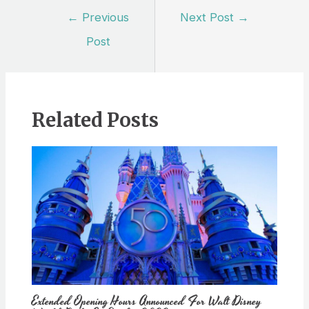
Post
←
Previous
Next Post
→
navigation
Post
Related Posts
Extended Opening Hours Announced For Walt Disney