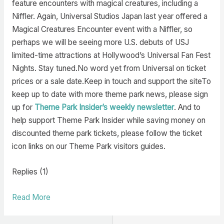
feature encounters with magical creatures, including a
Niffler. Again, Universal Studios Japan last year offered a
Magical Creatures Encounter event with a Niffler, so
perhaps we will be seeing more U.S. debuts of USJ
limited-time attractions at Hollywood’s Universal Fan Fest
Nights. Stay tuned.No word yet from Universal on ticket
prices or a sale date.Keep in touch and support the siteTo
keep up to date with more theme park news, please sign
up for
Theme Park Insider’s weekly newsletter
. And to
help support Theme Park Insider while saving money on
discounted theme park tickets, please follow the ticket
icon links on our Theme Park visitors guides.
Replies (1)
Read More