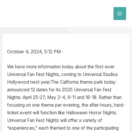
Skip
to
MAI
content
MEN
October 4, 2024, 5:12 PM ·
We have more information today about the first-ever
Universal Fan Fest Nights, coming to Universal Studios
Hollywood next year.The California theme park today
announced 12 dates for its 2025 Universal Fan Fest
Nights: April 25-27; May 2-4, 9-11 and 16-18. Rather than
focusing on one theme per evening, the after-hours, hard-
ticket event will function like Halloween Horror Nights.
Universal Fan Fest Nights will offer a variety of
“experiences,” each themed to one of the participating