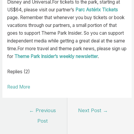
Disney and Universal.For tickets to the park, starting at
US$64, please visit our partner’s
Parc Astérix Tickets
page. Remember that whenever you buy tickets or book
vacations through our partners, a small portion of that
goes to support Theme Park Insider. So you can support
independent media while getting a great deal at the same
time.For more travel and theme park news, please sign up
for
Theme Park Insider’s weekly newsletter
.
Replies (2)
Read More
Post
←
Previous
Next Post
→
navigation
Post