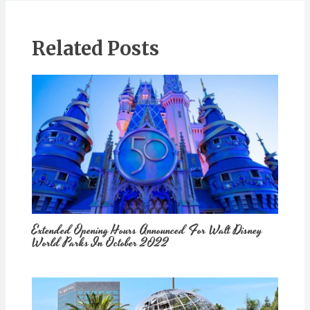
Related Posts
Extended Opening Hours Announced For Walt Disney
World Parks In October 2022