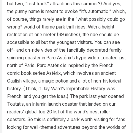
but two, “test track” attractions this summer?) And yes,
the punny name is meant to evoke “It’s automatic,” which,
of course, things rarely are in the “what possibly could go
wrong” world of theme park thrill rides. With a height
restriction of one meter (39 inches), the ride should be
accessible to all but the youngest visitors. You can see
off- and on-ride vides of the fancifully decorated family
spinning coaster in Parc Astérix’s hype video:Located just
north of Paris, Parc Astérix is inspired by the French
comic book series Astérix, which involves an ancient
Gaulish village, a magic potion and a lot of non-historical
history. (Think, if Jay Ward’s Improbable History was
French, and you get the idea.) The park last year opened
Toutatis, an Intamin launch coaster that landed on our
readers’ global top 20 list of the world’s best roller
coasters. So this is definitely a park worth visiting for fans
looking for well-themed adventures beyond the worlds of