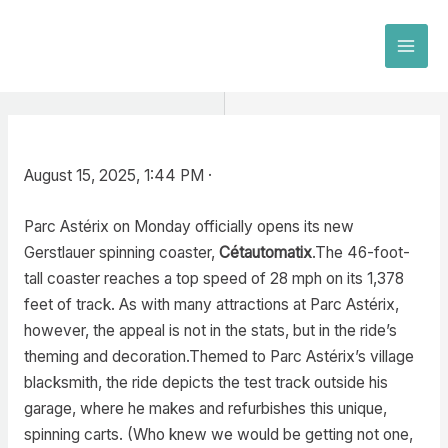
Skip
to
MAI
content
MEN
August 15, 2025, 1:44 PM ·
Parc Astérix on Monday officially opens its new
Gerstlauer spinning coaster,
Cétautomatix
.The 46-foot-
tall coaster reaches a top speed of 28 mph on its 1,378
feet of track. As with many attractions at Parc Astérix,
however, the appeal is not in the stats, but in the ride’s
theming and decoration.Themed to Parc Astérix’s village
blacksmith, the ride depicts the test track outside his
garage, where he makes and refurbishes this unique,
spinning carts. (Who knew we would be getting not one,