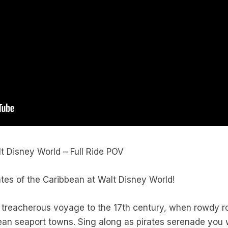
lt Disney World – Full Ride POV
rates of the Caribbean at Walt Disney World!
 treacherous voyage to the 17th century, when rowdy r
ean seaport towns. Sing along as pirates serenade you w