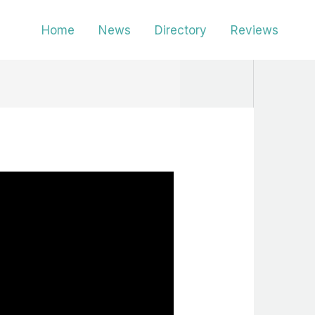
Home
News
Directory
Reviews