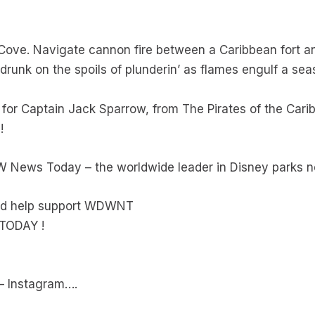
Cove. Navigate cannon fire between a Caribbean fort and
runk on the spoils of plunderin’ as flames engulf a sea
 for Captain Jack Sparrow, from The Pirates of the Car
!
W News Today – the worldwide leader in Disney parks 
and help support WDWNT
TODAY !
 – Instagram….