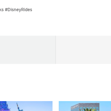
ks #DisneyRides