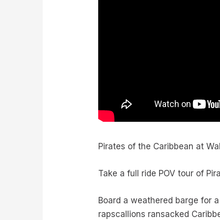
Pirates of the Caribbean at Wa
Take a full ride POV tour of Pi
Board a weathered barge for a
rapscallions ransacked Caribb