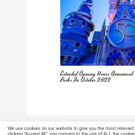
Extended Opening Hours Announced
Parks In October 2022
We use cookies on our website to give you the most relevant
clicking “Accept All”, you consent to the use of ALL the cooki