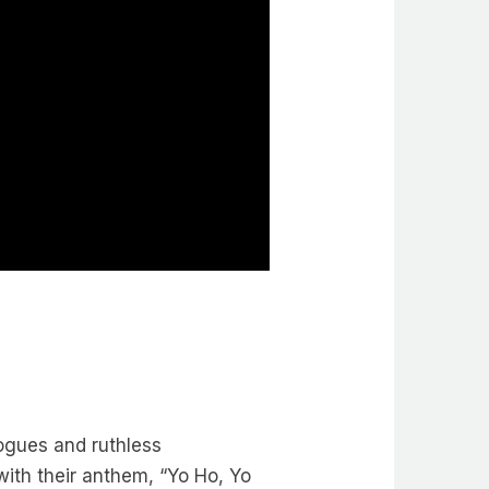
ogues and ruthless
ith their anthem, “Yo Ho, Yo