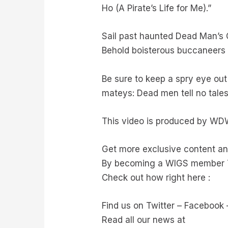
Ho (A Pirate’s Life for Me).”
Sail past haunted Dead Man’s 
Behold boisterous buccaneers d
Be sure to keep a spry eye out
mateys: Dead men tell no tales
This video is produced by WD
Get more exclusive content 
By becoming a WIGS member 
Check out how right here :
Find us on Twitter – Facebook
Read all our news at