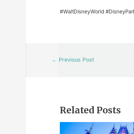
#WaltDisneyWorld #DisneyPar
Post
←
Previous Post
navigation
Related Posts