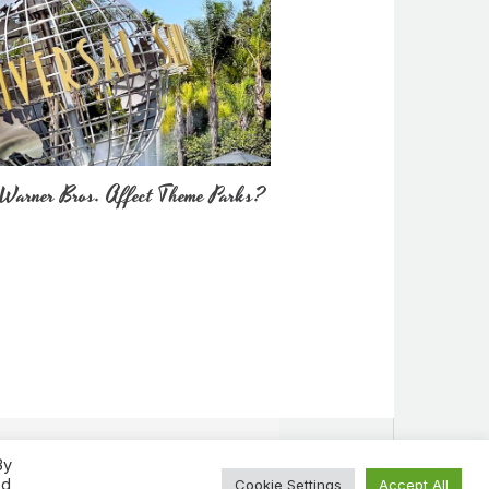
Warner Bros. Affect Theme Parks?
By
ed
Cookie Settings
Accept All