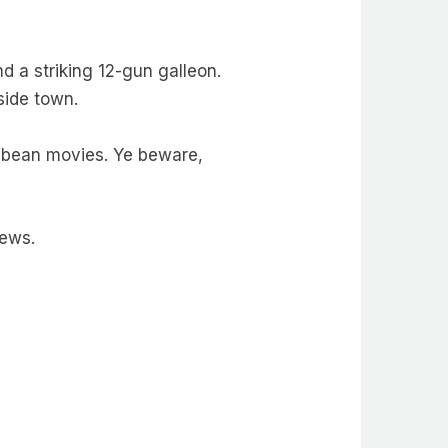
 a striking 12-gun galleon.
side town.
ibbean movies. Ye beware,
news.