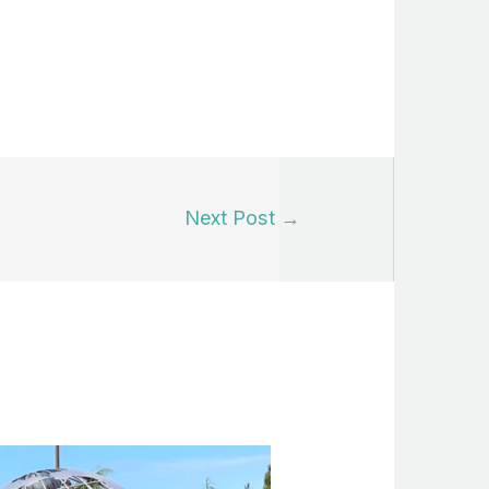
Next Post
→