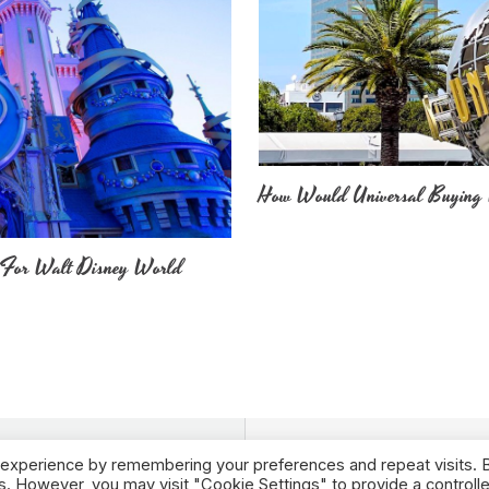
How Would Universal Buying 
 For Walt Disney World
 experience by remembering your preferences and repeat visits. 
es. However, you may visit "Cookie Settings" to provide a controll