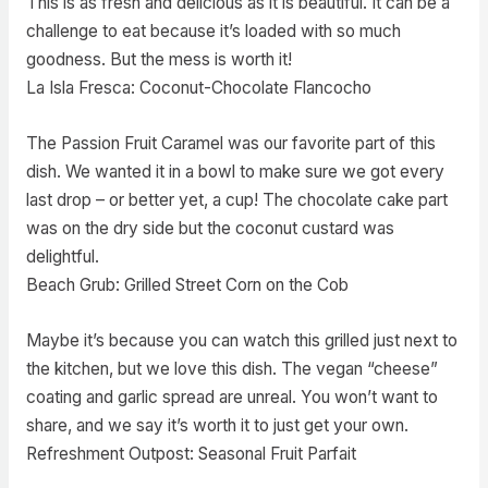
This is as fresh and delicious as it is beautiful. It can be a
challenge to eat because it’s loaded with so much
goodness. But the mess is worth it!
La Isla Fresca: Coconut-Chocolate Flancocho
The Passion Fruit Caramel was our favorite part of this
dish. We wanted it in a bowl to make sure we got every
last drop – or better yet, a cup! The chocolate cake part
was on the dry side but the coconut custard was
delightful.
Beach Grub: Grilled Street Corn on the Cob
Maybe it’s because you can watch this grilled just next to
the kitchen, but we love this dish. The vegan “cheese”
coating and garlic spread are unreal. You won’t want to
share, and we say it’s worth it to just get your own.
Refreshment Outpost: Seasonal Fruit Parfait