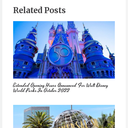
Related Posts
Extended Opening Hours Announced For Walt Disney
World Parks In October 2022