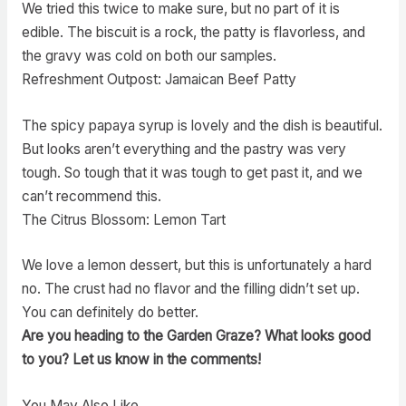
We tried this twice to make sure, but no part of it is
edible. The biscuit is a rock, the patty is flavorless, and
the gravy was cold on both our samples.
Refreshment Outpost: Jamaican Beef Patty
The spicy papaya syrup is lovely and the dish is beautiful.
But looks aren’t everything and the pastry was very
tough. So tough that it was tough to get past it, and we
can’t recommend this.
The Citrus Blossom: Lemon Tart
We love a lemon dessert, but this is unfortunately a hard
no. The crust had no flavor and the filling didn’t set up.
You can definitely do better.
Are you heading to the Garden Graze? What looks good
to you? Let us know in the comments!
You May Also Like…