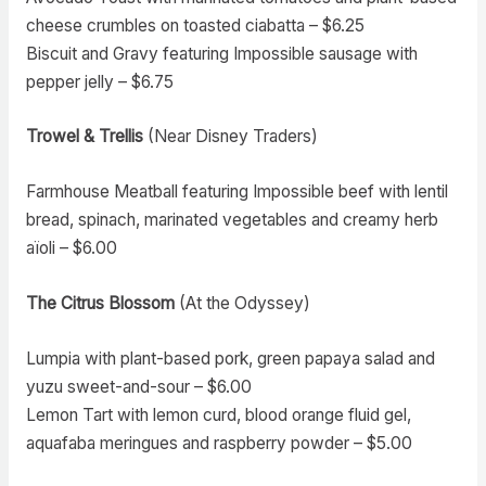
cheese crumbles on toasted ciabatta – $6.25
Biscuit and Gravy featuring Impossible sausage with
pepper jelly – $6.75
Trowel & Trellis
(Near Disney Traders)
Farmhouse Meatball featuring Impossible beef with lentil
bread, spinach, marinated vegetables and creamy herb
aïoli – $6.00
The Citrus Blossom
(At the Odyssey)
Lumpia with plant-based pork, green papaya salad and
yuzu sweet-and-sour – $6.00
Lemon Tart with lemon curd, blood orange fluid gel,
aquafaba meringues and raspberry powder – $5.00