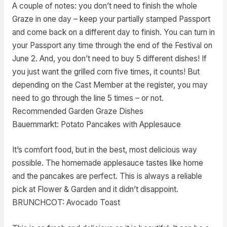
A couple of notes: you don’t need to finish the whole
Graze in one day – keep your partially stamped Passport
and come back on a different day to finish. You can turn in
your Passport any time through the end of the Festival on
June 2. And, you don’t need to buy 5 different dishes! If
you just want the grilled corn five times, it counts! But
depending on the Cast Member at the register, you may
need to go through the line 5 times – or not.
Recommended Garden Graze Dishes
Bauernmarkt: Potato Pancakes with Applesauce
It’s comfort food, but in the best, most delicious way
possible. The homemade applesauce tastes like home
and the pancakes are perfect. This is always a reliable
pick at Flower & Garden and it didn’t disappoint.
BRUNCHCOT: Avocado Toast