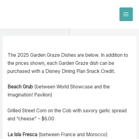
Skip
to
MAI
content
MEN
The 2025 Garden Graze Dishes are below. In addition to
the prices shown, each Garden Graze dish can be
purchased with a Disney Dining Plan Snack Credit.
Beach Grub
(between World Showcase and the
Imagination! Pavilion)
Grilled Street Corn on the Cob with savory garlic spread
and “cheese” – $6.00
La Isla Fresca
(between France and Morocco)