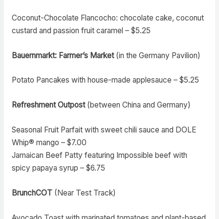
Coconut-Chocolate Flancocho: chocolate cake, coconut
custard and passion fruit caramel – $5.25
Bauernmarkt: Farmer’s Market
(in the Germany Pavilion)
Potato Pancakes with house-made applesauce – $5.25
Refreshment Outpost
(between China and Germany)
Seasonal Fruit Parfait with sweet chili sauce and DOLE
Whip® mango – $7.00
Jamaican Beef Patty featuring Impossible beef with
spicy papaya syrup – $6.75
BrunchCOT
(Near Test Track)
Avocado Toast with marinated tomatoes and plant-based