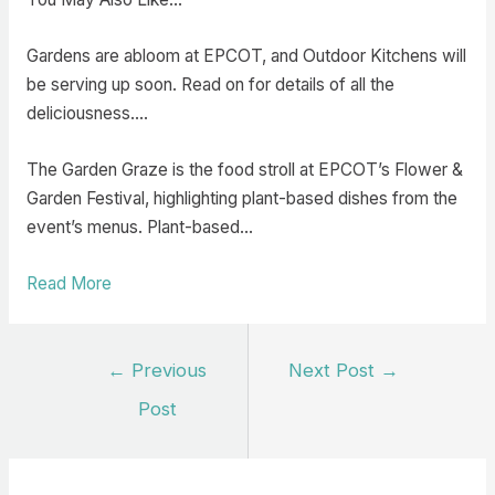
Gardens are abloom at EPCOT, and Outdoor Kitchens will
be serving up soon. Read on for details of all the
deliciousness.…
The Garden Graze is the food stroll at EPCOT’s Flower &
Garden Festival, highlighting plant-based dishes from the
event’s menus. Plant-based…
Read More
Post
←
Previous
Next Post
→
navigation
Post