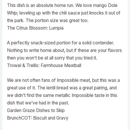
This dish is an absolute home run. We love mango Dole
Whip; leveling up with the chili sauce just knocks it out of
the park. The portion size was great too.
The Citrus Blossom: Lumpia
A perfectly snack-sized portion for a solid contender.
Nothing to write home about, but if these are your flavors
then you won’t be at all sorry that you tried it.
Trowel & Trellis: Farmhouse Meatball
We are not often fans of Impossible meat, but this was a
great use of it. The lentil bread was a great pairing, and
we didn’t find the same metallic Impossible taste in this
dish that we’ve had in the past.
Garden Graze Dishes to Skip
BrunchCOT: Biscuit and Gravy