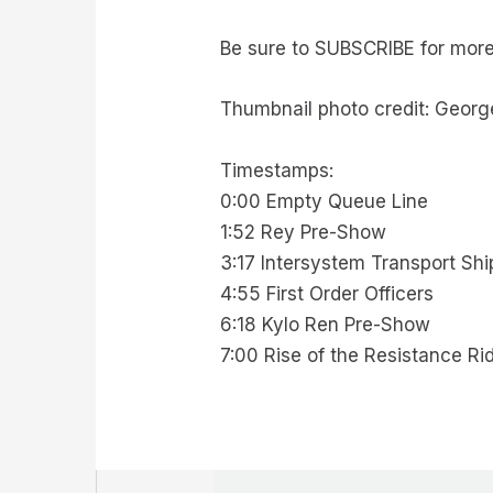
Be sure to SUBSCRIBE for mor
Thumbnail photo credit: Georg
Timestamps:
0:00 Empty Queue Line
1:52 Rey Pre-Show
3:17 Intersystem Transport Sh
4:55 First Order Officers
6:18 Kylo Ren Pre-Show
7:00 Rise of the Resistance R