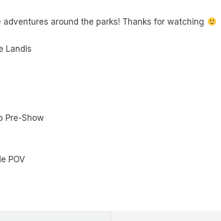
e adventures around the parks! Thanks for watching
e Landis
ip Pre-Show
ide POV