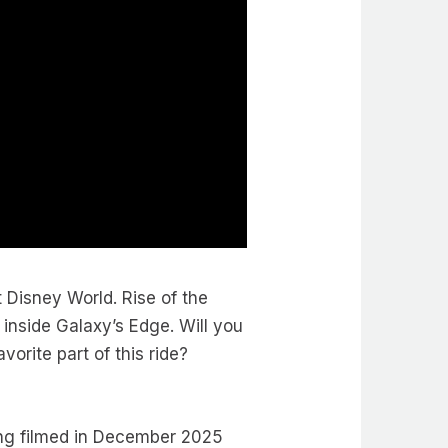
t Disney World. Rise of the
inside Galaxy’s Edge. Will you
vorite part of this ride?
ng filmed in December 2025