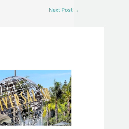
Next Post
→