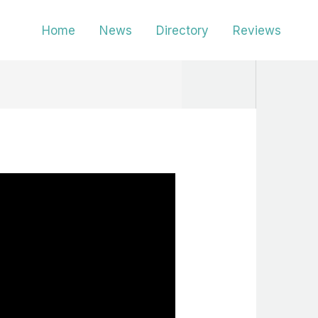
Home
News
Directory
Reviews