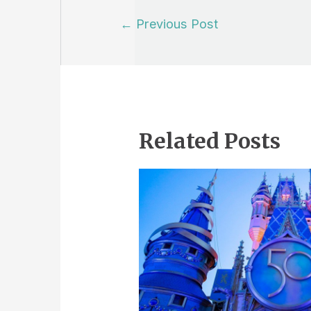
Post
←
Previous Post
navigation
Related Posts