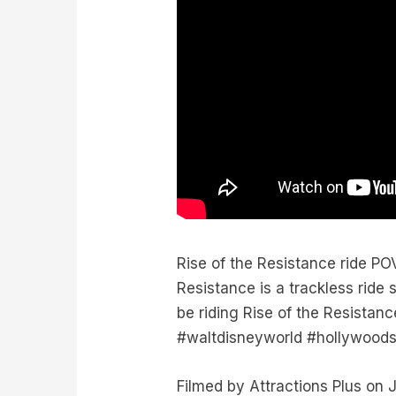
Rise of the Resistance ride PO
Resistance is a trackless ride
be riding Rise of the Resistanc
#waltdisneyworld #hollywoods
Filmed by Attractions Plus o