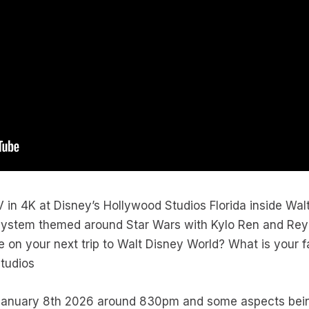
V in 4K at Disney’s Hollywood Studios Florida inside Wal
 system themed around Star Wars with Kylo Ren and Rey 
e on your next trip to Walt Disney World? What is your fa
tudios
n January 8th 2026 around 830pm and some aspects bei