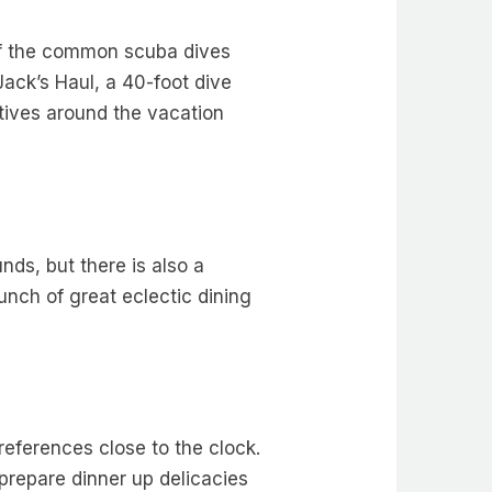
 of the common scuba dives
ack’s Haul, a 40-foot dive
atives around the vacation
nds, but there is also a
nch of great eclectic dining
preferences close to the clock.
 prepare dinner up delicacies