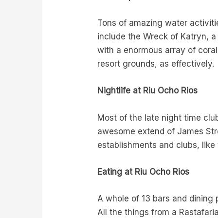
Tons of amazing water activit
include the Wreck of Katryn, a
with a enormous array of coral
resort grounds, as effectively.
Nightlife at Riu Ocho Rios
Most of the late night time clu
awesome extend of James Stree
establishments and clubs, like
Eating at Riu Ocho Rios
A whole of 13 bars and dining p
All the things from a Rastafar