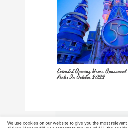
Extended Opening Hours Announced
Parks In October 2022
We use cookies on our website to give you the most relevant