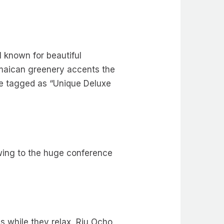
l known for beautiful
amaican greenery accents the
are tagged as “Unique Deluxe
wing to the huge conference
gs while they relax, Riu Ocho