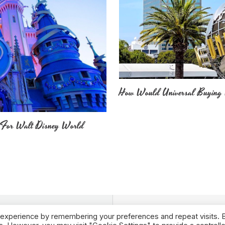
How Would Universal Buying 
 For Walt Disney World
 experience by remembering your preferences and repeat visits. 