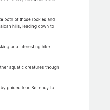
.
 both of those rookies and
ican hills, leading down to
king or a interesting hike
ther aquatic creatures though
 by guided tour. Be ready to