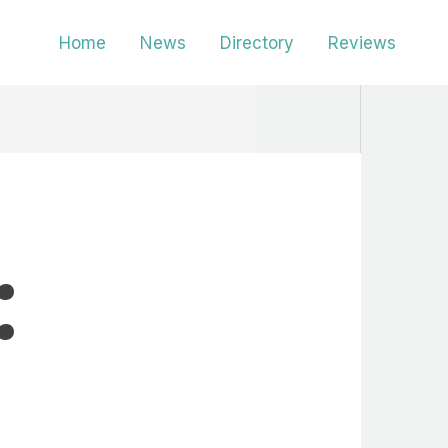
Home
News
Directory
Reviews
: