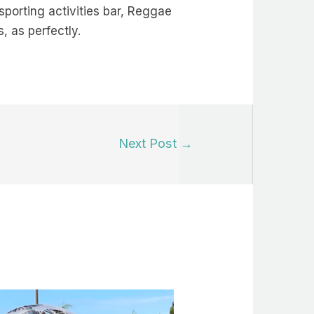
 sporting activities bar, Reggae
, as perfectly.
Next Post
→