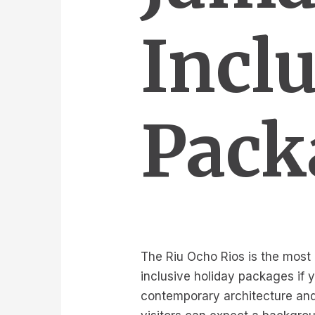
Incl
Pack
The Riu Ocho Rios is the most r
inclusive holiday packages if 
contemporary architecture and