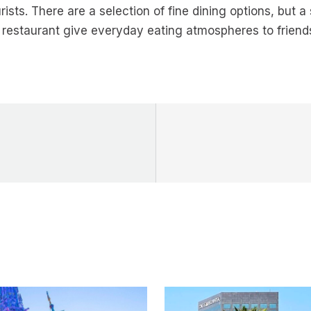
rists. There are a selection of fine dining options, but a
restaurant give everyday eating atmospheres to friends