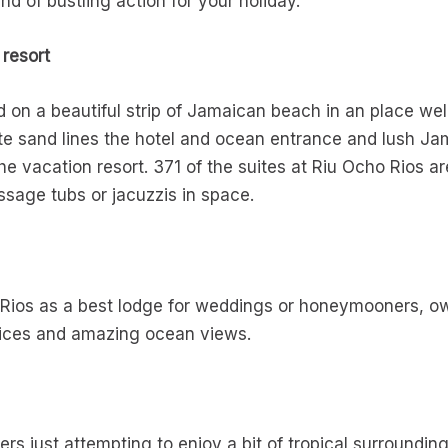
d of bustling action for your holiday.
 resort
d on a beautiful strip of Jamaican beach in an place wel
hite sand lines the hotel and ocean entrance and lush J
the vacation resort. 371 of the suites at Riu Ocho Rios 
age tubs or jacuzzis in space.
 Rios as a best lodge for weddings or honeymooners, o
hoices and amazing ocean views.
s
ers just attempting to enjoy a bit of tropical surroundin