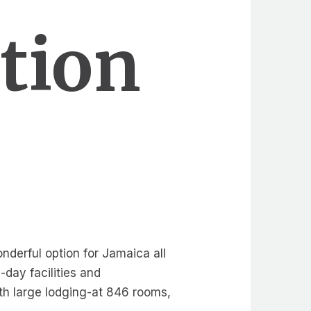
ation
onderful option for Jamaica all
-day facilities and
th large lodging-at 846 rooms,