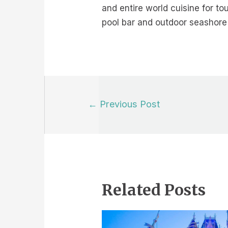
and entire world cuisine for tou
pool bar and outdoor seashore 
Post
←
Previous Post
navigation
Related Posts