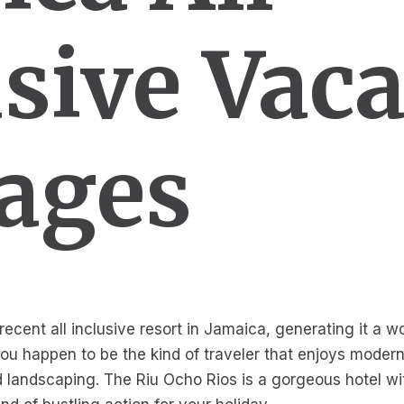
usive Vac
ages
ecent all inclusive resort in Jamaica, generating it a w
you happen to be the kind of traveler that enjoys modern
 landscaping. The Riu Ocho Rios is a gorgeous hotel wi