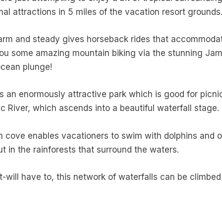
l attractions in 5 miles of the vacation resort grounds
arm and steady gives horseback rides that accommodate
 you some amazing mountain biking via the stunning Jama
ocean plunge!
 is an enormously attractive park which is good for picnic
c River, which ascends into a beautiful waterfall stage.
n cove enables vacationers to swim with dolphins and o
ut in the rainforests that surround the waters.
t-will have to, this network of waterfalls can be climbed