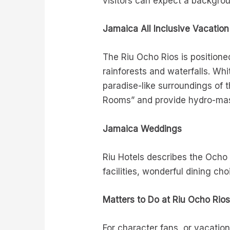
visitors can expect a backgroun
Jamaica All Inclusive Vacation
The Riu Ocho Rios is positione
rainforests and waterfalls. W
paradise-like surroundings of 
Rooms” and provide hydro-mass
Jamaica Weddings
Riu Hotels describes the Ocho
facilities, wonderful dining c
Matters to Do at Riu Ocho Rio
For character fans, or vacation