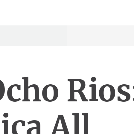
Ocho Rios
ica All