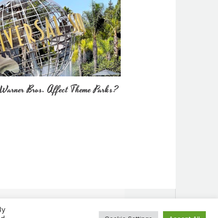
Warner Bros. Affect Theme Parks?
By