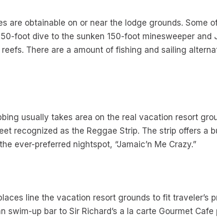
ies are obtainable on or near the lodge grounds. Some
 50-foot dive to the sunken 150-foot minesweeper and J
 reefs. There are a amount of fishing and sailing altern
bbing usually takes area on the real vacation resort grou
t recognized as the Reggae Strip. The strip offers a bu
 the ever-preferred nightspot, “Jamaic’n Me Crazy.”
laces line the vacation resort grounds to fit traveler’s 
ian swim-up bar to Sir Richard’s a la carte Gourmet Cafe