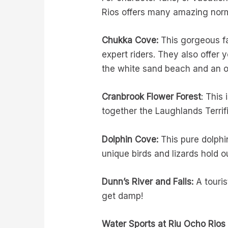
Rios offers many amazing norma
Chukka Cove:
This gorgeous f
expert riders. They also offer
the white sand beach and an 
Cranbrook Flower Forest
: This
together the Laughlands Terrifi
Dolphin Cove:
This pure dolphi
unique birds and lizards hold o
Dunn’s River and Falls:
A touris
get damp!
Water Sports at Riu Ocho Rios