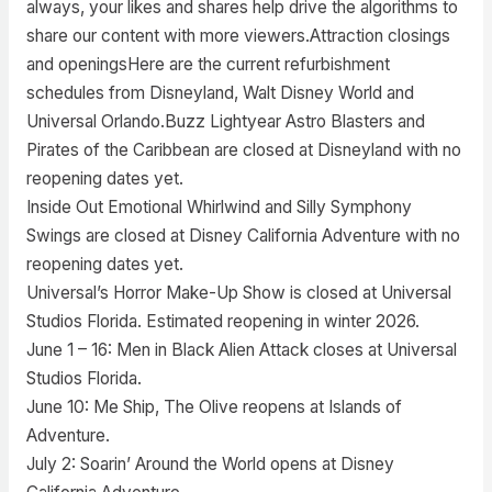
always, your likes and shares help drive the algorithms to
share our content with more viewers.Attraction closings
and openingsHere are the current refurbishment
schedules from Disneyland, Walt Disney World and
Universal Orlando.Buzz Lightyear Astro Blasters and
Pirates of the Caribbean are closed at Disneyland with no
reopening dates yet.
Inside Out Emotional Whirlwind and Silly Symphony
Swings are closed at Disney California Adventure with no
reopening dates yet.
Universal’s Horror Make-Up Show is closed at Universal
Studios Florida. Estimated reopening in winter 2026.
June 1 – 16: Men in Black Alien Attack closes at Universal
Studios Florida.
June 10: Me Ship, The Olive reopens at Islands of
Adventure.
July 2: Soarin’ Around the World opens at Disney