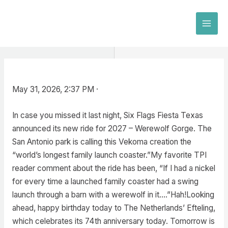
Skip
to
MAI
content
MEN
May 31, 2026, 2:37 PM ·
In case you missed it last night, Six Flags Fiesta Texas
announced its new ride for 2027 – Werewolf Gorge. The
San Antonio park is calling this Vekoma creation the
“world’s longest family launch coaster.”My favorite TPI
reader comment about the ride has been, “If I had a nickel
for every time a launched family coaster had a swing
launch through a barn with a werewolf in it….”Hah!Looking
ahead, happy birthday today to The Netherlands’ Efteling,
which celebrates its 74th anniversary today. Tomorrow is