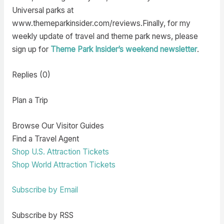
Universal parks at
www.themeparkinsider.com/reviews.Finally, for my
weekly update of travel and theme park news, please
sign up for
Theme Park Insider’s weekend newsletter
.
Replies (0)
Plan a Trip
Browse Our Visitor Guides
Find a Travel Agent
Shop U.S. Attraction Tickets
Shop World Attraction Tickets
Subscribe by Email
Subscribe by RSS