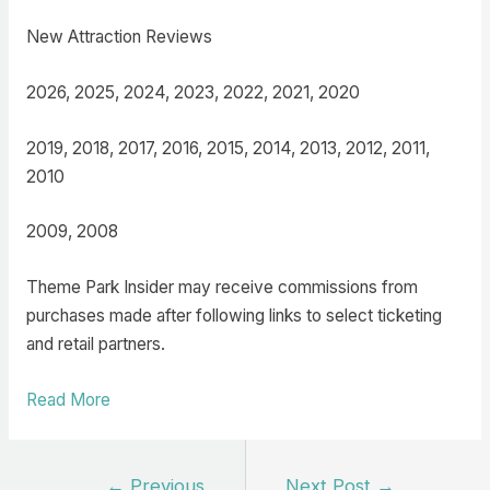
New Attraction Reviews
2026, 2025, 2024, 2023, 2022, 2021, 2020
2019, 2018, 2017, 2016, 2015, 2014, 2013, 2012, 2011,
2010
2009, 2008
Theme Park Insider may receive commissions from
purchases made after following links to select ticketing
and retail partners.
Read More
Post
←
Previous
Next Post
→