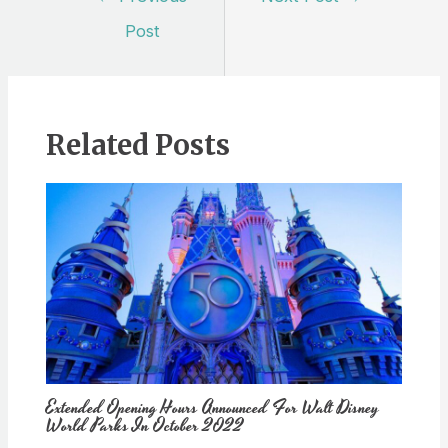
navigation
Post
Related Posts
Extended Opening Hours Announced For Walt Disney
World Parks In October 2022