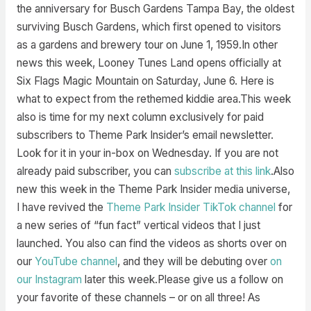
the anniversary for Busch Gardens Tampa Bay, the oldest
surviving Busch Gardens, which first opened to visitors
as a gardens and brewery tour on June 1, 1959.In other
news this week, Looney Tunes Land opens officially at
Six Flags Magic Mountain on Saturday, June 6. Here is
what to expect from the rethemed kiddie area.This week
also is time for my next column exclusively for paid
subscribers to Theme Park Insider’s email newsletter.
Look for it in your in-box on Wednesday. If you are not
already paid subscriber, you can
subscribe at this link
.Also
new this week in the Theme Park Insider media universe,
I have revived the
Theme Park Insider TikTok channel
for
a new series of “fun fact” vertical videos that I just
launched. You also can find the videos as shorts over on
our
YouTube channel
, and they will be debuting over
on
our Instagram
later this week.Please give us a follow on
your favorite of these channels – or on all three! As