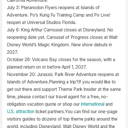
California Adventure.
July 3: Pteranodon Flyers reopens at Islands of
Adventure. Po’s Kung Fu Training Camp and Po Live!
reopen at Universal Studios Florida.
July 6: King Arthur Carrousel closes at Disneyland. No
reopening date yet. Carousel of Progress closes at Walt
Disney World’s Magic Kingdom. New show debuts in
2027.
October 26: Volcano Bay closes for the season, with a
planned return on or before April 1, 2027.
November 20: Jurassic Park River Adventure reopens at
Islands of Adventure.Planning a trip?If you would like to
get out there and support Theme Park Insider at the same
time, please contact our travel agent for a free, no-
obligation vacation quote or shop our
international
and
U.S. attraction
ticket partners.You can find our one-page
visitors guides to dozens of top theme parks around the
world, including Disneyland, Walt Disney World and the