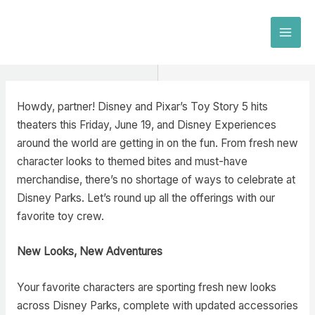
Skip
to
MAI
content
MEN
Howdy, partner! Disney and Pixar’s Toy Story 5 hits
theaters this Friday, June 19, and Disney Experiences
around the world are getting in on the fun. From fresh new
character looks to themed bites and must-have
merchandise, there’s no shortage of ways to celebrate at
Disney Parks. Let’s round up all the offerings with our
favorite toy crew.
New Looks, New Adventures
Your favorite characters are sporting fresh new looks
across Disney Parks, complete with updated accessories