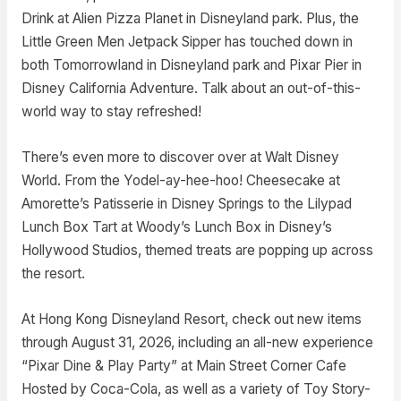
Drink at Alien Pizza Planet in Disneyland park. Plus, the
Little Green Men Jetpack Sipper has touched down in
both Tomorrowland in Disneyland park and Pixar Pier in
Disney California Adventure. Talk about an out-of-this-
world way to stay refreshed!
There’s even more to discover over at Walt Disney
World. From the Yodel-ay-hee-hoo! Cheesecake at
Amorette’s Patisserie in Disney Springs to the Lilypad
Lunch Box Tart at Woody’s Lunch Box in Disney’s
Hollywood Studios, themed treats are popping up across
the resort.
At Hong Kong Disneyland Resort, check out new items
through August 31, 2026, including an all-new experience
“Pixar Dine & Play Party” at Main Street Corner Cafe
Hosted by Coca-Cola, as well as a variety of Toy Story-