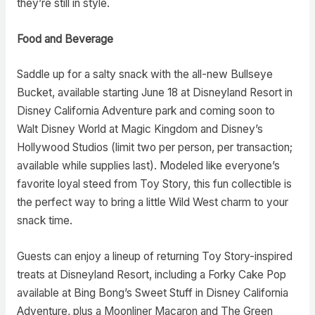
they’re still in style.
Food and Beverage
Saddle up for a salty snack with the all-new Bullseye
Bucket, available starting June 18 at Disneyland Resort in
Disney California Adventure park and coming soon to
Walt Disney World at Magic Kingdom and Disney’s
Hollywood Studios (limit two per person, per transaction;
available while supplies last). Modeled like everyone’s
favorite loyal steed from Toy Story, this fun collectible is
the perfect way to bring a little Wild West charm to your
snack time.
Guests can enjoy a lineup of returning Toy Story-inspired
treats at Disneyland Resort, including a Forky Cake Pop
available at Bing Bong’s Sweet Stuff in Disney California
Adventure, plus a Moonliner Macaron and The Green