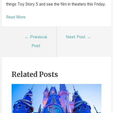
things Toy Story 5 and see the film in theaters this Friday.
Read More
Post
←
Previous
Next Post
→
navigation
Post
Related Posts