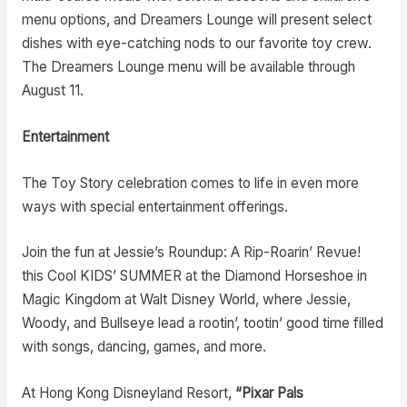
menu options, and Dreamers Lounge will present select
dishes with eye-catching nods to our favorite toy crew.
The Dreamers Lounge menu will be available through
August 11.
Entertainment
The Toy Story celebration comes to life in even more
ways with special entertainment offerings.
Join the fun at Jessie’s Roundup: A Rip-Roarin’ Revue!
this Cool KIDS’ SUMMER at the Diamond Horseshoe in
Magic Kingdom at Walt Disney World, where Jessie,
Woody, and Bullseye lead a rootin’, tootin’ good time filled
with songs, dancing, games, and more.
At Hong Kong Disneyland Resort,
“Pixar Pals