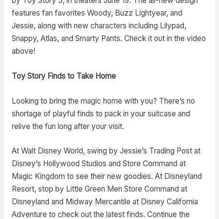
by Toy Story 5, in theaters June 19. The all-new design
features fan favorites Woody, Buzz Lightyear, and
Jessie, along with new characters including Lilypad,
Snappy, Atlas, and Smarty Pants. Check it out in the video
above!
Toy Story Finds to Take Home
Looking to bring the magic home with you? There’s no
shortage of playful finds to pack in your suitcase and
relive the fun long after your visit.
At Walt Disney World, swing by Jessie’s Trading Post at
Disney’s Hollywood Studios and Store Command at
Magic Kingdom to see their new goodies. At Disneyland
Resort, stop by Little Green Men Store Command at
Disneyland and Midway Mercantile at Disney California
Adventure to check out the latest finds. Continue the