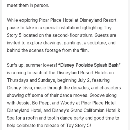
meet them in person.
While exploring Pixar Place Hotel at Disneyland Resort,
pause to take in a special installation highlighting Toy
Story 5 located on the second-floor atrium. Guests are
invited to explore drawings, paintings, a sculpture, and
behind the scenes footage from the film.
Surfs up, summer lovers!
“Disney Poolside Splash Bash”
is coming to each of the Disneyland Resort Hotels on
Thursdays and Sundays, beginning July 2, featuring
Disney trivia, music through the decades, and characters
showing off some of their dance moves. Groove along
with Jessie, Bo Peep, and Woody at Pixar Place Hotel,
Disneyland Hotel, and Disney’s Grand Californian Hotel &
Spa for a root’n and toot’n dance party and good time to
help celebrate the release of Toy Story 5!