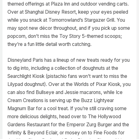
themed offerings at Plaza Inn and outdoor vending carts.
Over at Shanghai Disney Resort, keep your eyes peeled
while you snack at Tomorrowland’s Stargazer Grill. You
may spot new décor throughout, and if you pick up some
popcorn, don’t miss the Toy Story 5-themed scoops;
they’re a fun little detail worth catching.
Disneyland Paris has a lineup of new treats ready for you
to dig into, including a collection of doughnuts at the
Searchlight Kiosk (pistachio fans won’t want to miss the
Lilypad doughnut). Over at the Worlds of Pixar Kiosk, you
can also find Bullseye and Jessie macarons, while Ice
Cream Creations is serving up the Buzz Lightyear
Magnum Bar for a cool treat. If you’re still craving some
more delicious delights, head over to The Hollywood
Gardens Restaurant for the Emperor Zurg Burger and the
Infinity & Beyond Eclair, or mosey on to Fine Foods for