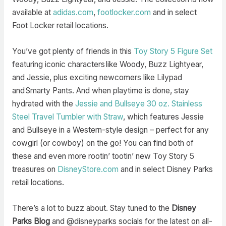
available at
adidas.com
,
footlocker.com
and in select
Foot Locker retail locations.
You’ve got plenty of friends in this
Toy Story 5 Figure Set
featuring iconic characters like Woody, Buzz Lightyear,
and Jessie, plus exciting newcomers like Lilypad
and Smarty Pants. And when playtime is done, stay
hydrated with the
Jessie and Bullseye 30 oz. Stainless
Steel Travel Tumbler with Straw
, which features Jessie
and Bullseye in a Western-style design – perfect for any
cowgirl (or cowboy) on the go! You can find both of
these and even more rootin’ tootin’ new Toy Story 5
treasures on
DisneyStore.com
and in select Disney Parks
retail locations.
There’s a lot to buzz about. Stay tuned to the
Disney
Parks Blog
and @disneyparks socials for the latest on all-