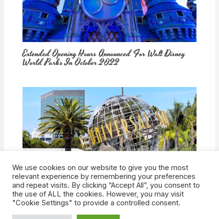
Extended Opening Hours Announced For Walt Disney
World Parks In October 2022
We use cookies on our website to give you the most
How Would Universal Buying Warner Bros. Affect
relevant experience by remembering your preferences
Theme Parks?
and repeat visits. By clicking “Accept All”, you consent to
the use of ALL the cookies. However, you may visit
"Cookie Settings" to provide a controlled consent.