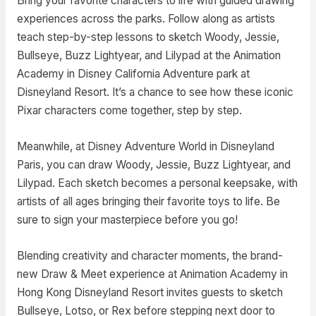
Bring your favorite characters to life with guided drawing
experiences across the parks. Follow along as artists
teach step-by-step lessons to sketch Woody, Jessie,
Bullseye, Buzz Lightyear, and Lilypad at the Animation
Academy in Disney California Adventure park at
Disneyland Resort. It’s a chance to see how these iconic
Pixar characters come together, step by step.
Meanwhile, at Disney Adventure World in Disneyland
Paris, you can draw Woody, Jessie, Buzz Lightyear, and
Lilypad. Each sketch becomes a personal keepsake, with
artists of all ages bringing their favorite toys to life. Be
sure to sign your masterpiece before you go!
Blending creativity and character moments, the brand-
new Draw & Meet experience at Animation Academy in
Hong Kong Disneyland Resort invites guests to sketch
Bullseye, Lotso, or Rex before stepping next door to