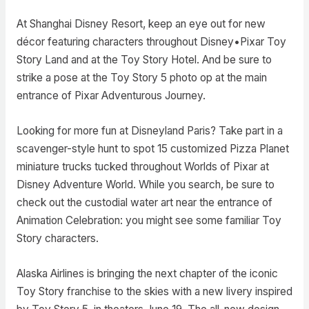
At Shanghai Disney Resort, keep an eye out for new
décor featuring characters throughout Disney•Pixar Toy
Story Land and at the Toy Story Hotel. And be sure to
strike a pose at the Toy Story 5 photo op at the main
entrance of Pixar Adventurous Journey.
Looking for more fun at Disneyland Paris? Take part in a
scavenger-style hunt to spot 15 customized Pizza Planet
miniature trucks tucked throughout Worlds of Pixar at
Disney Adventure World. While you search, be sure to
check out the custodial water art near the entrance of
Animation Celebration: you might see some familiar Toy
Story characters.
Alaska Airlines is bringing the next chapter of the iconic
Toy Story franchise to the skies with a new livery inspired