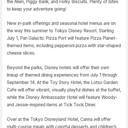
the Alien, Piggy Bank, and Forky Biscuits. Plenty of bites
to keep your adventure going!
New in-park offerings and seasonal hotel menus are on
the way this summer to Tokyo Disney Resort. Starting
July 1, Pan Galactic Pizza Port will feature Pizza Planet-
themed items, including pepperoni pizza with star-shaped
cheese slices.
Beyond the parks, Disney hotels will offer their own
lineup of themed dining experiences from July 1 through
September 14. At the Toy Story Hotel, the Lotso Garden
Cafe will offer vibrant, visually playful dishes at the buffet,
while the Disney Ambassador Hotel will feature Woody-
and Jessie-inspired items at Tick Tock Diner.
Over at the Tokyo Disneyland Hotel, Canna will offer
multi-course meals with colorful desserts and children’s