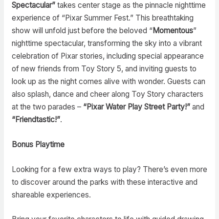
Spectacular”
takes center stage as the pinnacle nighttime
experience of “Pixar Summer Fest.” This breathtaking
show will unfold just before the beloved “
Momentous
”
nighttime spectacular, transforming the sky into a vibrant
celebration of Pixar stories, including special appearance
of new friends from Toy Story 5, and inviting guests to
look up as the night comes alive with wonder. Guests can
also splash, dance and cheer along Toy Story characters
at the two parades –
“Pixar Water Play Street Party!”
and
“Friendtastic!”
.
Bonus Playtime
Looking for a few extra ways to play? There’s even more
to discover around the parks with these interactive and
shareable experiences.