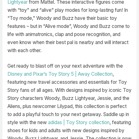
Lightyear
from Mattel. These interactive figures come
with “toy” and “alive” play modes for long-lasting fun! In
“Toy mode,” Woody and Buzz have their basic toy
features – but in “Alive mode”, Woody and Buzz come to
life with animatronics, clap and pose recognition, and
even know when their best pal is nearby and will interact
with each other.
Get ready to blast off on your next adventure with the
Disney and Pixar’s Toy Story 5 | Away Collection
,
featuring new travel accessories and essentials for Toy
Story fans of all ages. With designs inspired by iconic Toy
Story characters Woody, Buzz Lightyear, Jessie, and the
Aliens, plus newcomer Lilypad, this collection is perfect
to add a playful touch to your next getaway. Saddle up in
style with the new
adidas | Toy Story collection
, featuring
shoes for kids and adults with new designs inspired by
Woody, Buzz Lightyear, and Jessie. The collection is now