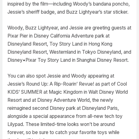
inspired by the film—including Woody’s bandana poncho,
Jessie’s sheriff badge, and Buzz Lightyear’s star sticker.
Woody, Buzz Lightyear, and Jessie are greeting guests at
Pixar Pier in Disney California Adventure park at
Disneyland Resort, Toy Story Land in Hong Kong
Disneyland Resort, Westernland in Tokyo Disneyland, and
Disney•Pixar Toy Story Land in Shanghai Disney Resort.
You can also spot Jessie and Woody appearing at
Jessie’s Round Up: A Rip-Roarin’ Revue! as part of Cool
KIDS’ SUMMER at Magic Kingdom in Walt Disney World
Resort and at Disney Adventure World, the newly
reimagined second Disney park at Disneyland Paris,
alongside a special appearance from all-new tech toy
Lilypad. These limited-time looks won’t be around
forever, so be sure to catch your favorite toys while