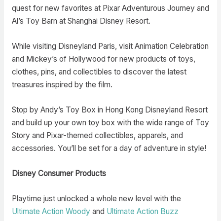
quest for new favorites at Pixar Adventurous Journey and
Al’s Toy Barn at Shanghai Disney Resort.
While visiting Disneyland Paris, visit Animation Celebration
and Mickey’s of Hollywood for new products of toys,
clothes, pins, and collectibles to discover the latest
treasures inspired by the film.
Stop by Andy’s Toy Box in Hong Kong Disneyland Resort
and build up your own toy box with the wide range of Toy
Story and Pixar-themed collectibles, apparels, and
accessories. You’ll be set for a day of adventure in style!
Disney Consumer Products
Playtime just unlocked a whole new level with the
Ultimate Action Woody
and
Ultimate Action Buzz