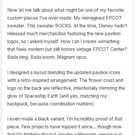
Now let me talk about what might be one of my favorite
custom pieces I’ve ever made: My reimagined EPCOT
sweater. This sweater ROCKS. At the time, Disney hadn’t
released much merchandise featuring the new pavilion
logos, so I asked myself: How can I create something
that feels modern but still honors vintage EPCOT Center?
Bada bing. Bada boom. Magnum opus.
I designed a layout blending the updated pavilion icons
with a retro-inspired arrangement. The flower crest and
logo on the back are reflective, intentionally mirroring the
glow of Spaceship Earth (and yes, matching my
backpack, because coordination matters).
I even made a black variant. I’m incredibly proud of that
piece. Few projects have topped it since… though now
that I’m thinking about it, maybe a Muppets version is in