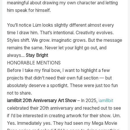
meaningful about drawing my own character and letting
him speak for himself.
You’ll notice Lüm looks slightly different almost every
time I draw him. That’s intentional. Creativity evolves.
Styles shift. We grow. imaginatic grows. But the message
remains the same. Never let your light go out, and
always…
Stay Bright
HONORABLE MENTIONS
Before I take my final bow, I want to highlight a few
projects that didn’t need their own full section — but
absolutely deserve a spotlight. These were just too fun
not to share.
iam8bit 20th Anniversary Art Show
– In 2025,
iam8bit
celebrated their 20th anniversary and reached out to see
if I’d be interested in creating artwork for their show. Um.
Yes. Immediately yes. They had seen my Mega Movie