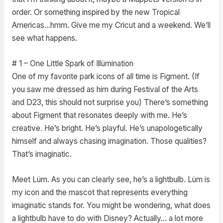
order. Or something inspired by the new Tropical
Americas…hmm. Give me my Cricut and a weekend. We’ll
see what happens.
# 1 – One Little Spark of Illümination
One of my favorite park icons of all time is Figment. (If
you saw me dressed as him during Festival of the Arts
and D23, this should not surprise you) There’s something
about Figment that resonates deeply with me. He’s
creative. He’s bright. He’s playful. He’s unapologetically
himself and always chasing imagination. Those qualities?
That’s imaginatic.
Meet Lüm. As you can clearly see, he’s a lightbulb. Lüm is
my icon and the mascot that represents everything
imaginatic stands for. You might be wondering, what does
a lightbulb have to do with Disney? Actually… a lot more