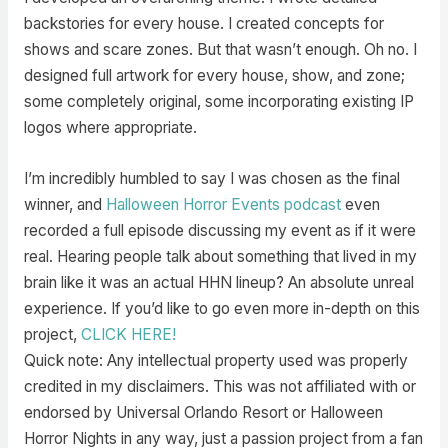
backstories for every house. I created concepts for
shows and scare zones. But that wasn’t enough. Oh no. I
designed full artwork for every house, show, and zone;
some completely original, some incorporating existing IP
logos where appropriate.
I’m incredibly humbled to say I was chosen as the final
winner, and
Halloween Horror Events podcast
even
recorded a full episode discussing my event as if it were
real. Hearing people talk about something that lived in my
brain like it was an actual HHN lineup? An absolute unreal
experience. If you’d like to go even more in-depth on this
project,
CLICK HERE!
Quick note: Any intellectual property used was properly
credited in my disclaimers. This was not affiliated with or
endorsed by Universal Orlando Resort or Halloween
Horror Nights in any way, just a passion project from a fan