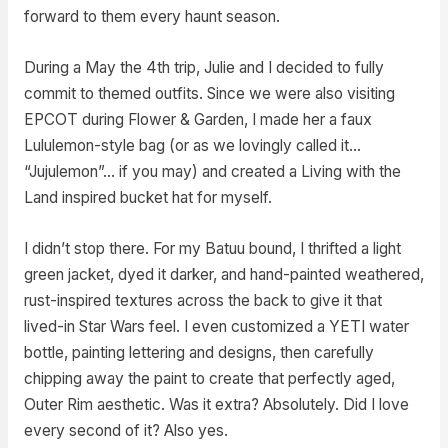
forward to them every haunt season.
During a May the 4th trip, Julie and I decided to fully
commit to themed outfits. Since we were also visiting
EPCOT during Flower & Garden, I made her a faux
Lululemon-style bag (or as we lovingly called it…
“Jujulemon”… if you may) and created a Living with the
Land inspired bucket hat for myself.
I didn’t stop there. For my Batuu bound, I thrifted a light
green jacket, dyed it darker, and hand-painted weathered,
rust-inspired textures across the back to give it that
lived-in Star Wars feel. I even customized a YETI water
bottle, painting lettering and designs, then carefully
chipping away the paint to create that perfectly aged,
Outer Rim aesthetic. Was it extra? Absolutely. Did I love
every second of it? Also yes.