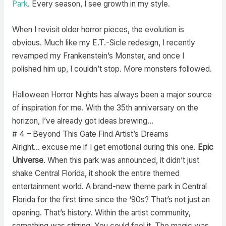
Park
. Every season, I see growth in my style.
When I revisit older horror pieces, the evolution is
obvious. Much like my E.T.-Sicle redesign, I recently
revamped my Frankenstein’s Monster, and once I
polished him up, I couldn’t stop. More monsters followed.
Halloween Horror Nights has always been a major source
of inspiration for me. With the 35th anniversary on the
horizon, I’ve already got ideas brewing…
# 4 – Beyond This Gate Find Artist’s Dreams
Alright… excuse me if I get emotional during this one.
Epic
Universe
. When this park was announced, it didn’t just
shake Central Florida, it shook the entire themed
entertainment world. A brand-new theme park in Central
Florida for the first time since the ‘90s? That’s not just an
opening. That’s history. Within the artist community,
something was stirring. You could feel it. The magic was