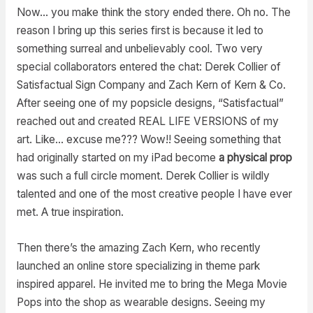
Now… you make think the story ended there. Oh no. The
reason I bring up this series first is because it led to
something surreal and unbelievably cool. Two very
special collaborators entered the chat: Derek Collier of
Satisfactual Sign Company and Zach Kern of Kern & Co.
After seeing one of my popsicle designs, “Satisfactual”
reached out and created REAL LIFE VERSIONS of my
art. Like… excuse me??? Wow!! Seeing something that
had originally started on my iPad become
a physical prop
was such a full circle moment. Derek Collier is wildly
talented and one of the most creative people I have ever
met. A true inspiration.
Then there’s the amazing Zach Kern, who recently
launched an online store specializing in theme park
inspired apparel. He invited me to bring the Mega Movie
Pops into the shop as wearable designs. Seeing my