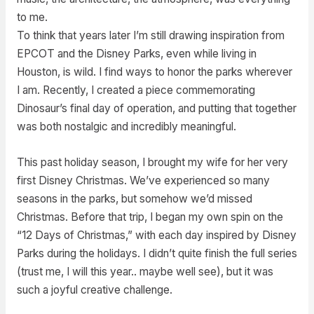
to me.
To think that years later I’m still drawing inspiration from
EPCOT and the Disney Parks, even while living in
Houston, is wild. I find ways to honor the parks wherever
I am. Recently, I created a piece commemorating
Dinosaur’s final day of operation, and putting that together
was both nostalgic and incredibly meaningful.
This past holiday season, I brought my wife for her very
first Disney Christmas. We’ve experienced so many
seasons in the parks, but somehow we’d missed
Christmas. Before that trip, I began my own spin on the
“12 Days of Christmas,” with each day inspired by Disney
Parks during the holidays. I didn’t quite finish the full series
(trust me, I will this year.. maybe well see), but it was
such a joyful creative challenge.