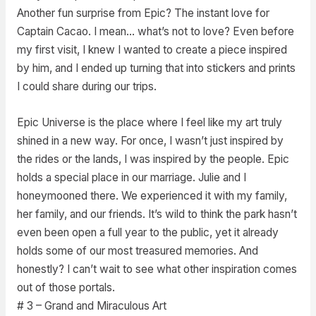
Another fun surprise from Epic? The instant love for
Captain Cacao. I mean… what’s not to love? Even before
my first visit, I knew I wanted to create a piece inspired
by him, and I ended up turning that into stickers and prints
I could share during our trips.
Epic Universe is the place where I feel like my art truly
shined in a new way. For once, I wasn’t just inspired by
the rides or the lands, I was inspired by the people. Epic
holds a special place in our marriage. Julie and I
honeymooned there. We experienced it with my family,
her family, and our friends. It’s wild to think the park hasn’t
even been open a full year to the public, yet it already
holds some of our most treasured memories. And
honestly? I can’t wait to see what other inspiration comes
out of those portals.
# 3 – Grand and Miraculous Art