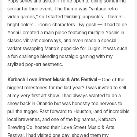
Pops series and asked if I’d be open to doing something
similar for their event. The theme was “vintage retro
video games,” so I started thinking: popsicles… flavors…
bright colors… iconic characters…By gosh — it had to be
Yoshi.I created a main piece featuring multiple Yoshis in
classic vibrant colorways, and even made a special
variant swapping Mario’s popsicle for Luigi’s. It was such
a fun challenge blending nostalgic gaming with my
stylized pop-art aesthetic.
Karbach Love Street Music & Arts Festival
– One of the
biggest milestones for me last year? I was invited to sell
at my very first art show. I had always wanted to do a
show back in Orlando but was honestly too nervous to
pull the trigger. Fast forward to Houston, land of incredible
local breweries, and one of the big names, Karbach
Brewing Co. hosted their Love Street Music & Arts
Festival. I had visited one day, showed them my