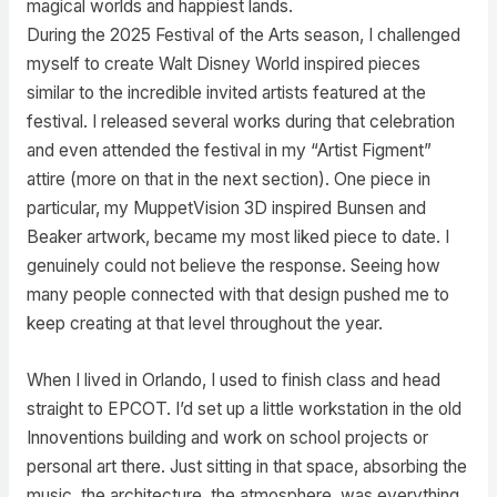
magical worlds and happiest lands.
During the 2025 Festival of the Arts season, I challenged
myself to create Walt Disney World inspired pieces
similar to the incredible invited artists featured at the
festival. I released several works during that celebration
and even attended the festival in my “Artist Figment”
attire (more on that in the next section). One piece in
particular, my MuppetVision 3D inspired Bunsen and
Beaker artwork, became my most liked piece to date. I
genuinely could not believe the response. Seeing how
many people connected with that design pushed me to
keep creating at that level throughout the year.
When I lived in Orlando, I used to finish class and head
straight to EPCOT. I’d set up a little workstation in the old
Innoventions building and work on school projects or
personal art there. Just sitting in that space, absorbing the
music, the architecture, the atmosphere, was everything