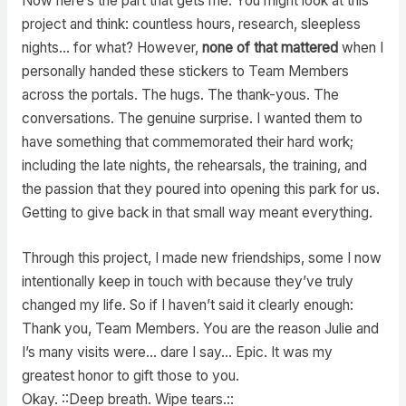
Now here’s the part that gets me. You might look at this
project and think: countless hours, research, sleepless
nights… for what? However,
none of that mattered
when I
personally handed these stickers to Team Members
across the portals. The hugs. The thank-yous. The
conversations. The genuine surprise. I wanted them to
have something that commemorated their hard work;
including the late nights, the rehearsals, the training, and
the passion that they poured into opening this park for us.
Getting to give back in that small way meant everything.
Through this project, I made new friendships, some I now
intentionally keep in touch with because they’ve truly
changed my life. So if I haven’t said it clearly enough:
Thank you, Team Members. You are the reason Julie and
I’s many visits were… dare I say… Epic. It was my
greatest honor to gift those to you.
Okay. ::Deep breath. Wipe tears.::