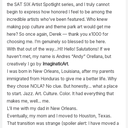
the SAT SIX Artist Spotlight series, and I truly cannot
begin to express how honored I feel to be among the
incredible artists who’ve been featured. Who knew
making pop culture and theme park art would get me
here? So once again, Derek — thank you x1000 for
choosing me. I’m genuinely so blessed to be here.
With that out of the way…HI! Hello! Salutations! If we
haven’t met, my name is Andres “Andy” Orellana, but
creatively I go by
ImaginaticArt
.
I was born in New Orleans, Louisiana, after my parents
immigrated from Honduras to give me a better life. Why
they chose NOLA? No clue. But honestly… what a place
to start. Jazz. Art. Culture. Color. It had everything that
makes me, well… me.
L’il me with my dad in New Orleans.
Eventually, my mom and I moved to Houston, Texas.
That transition was strange (spoiler alert: I have moved a