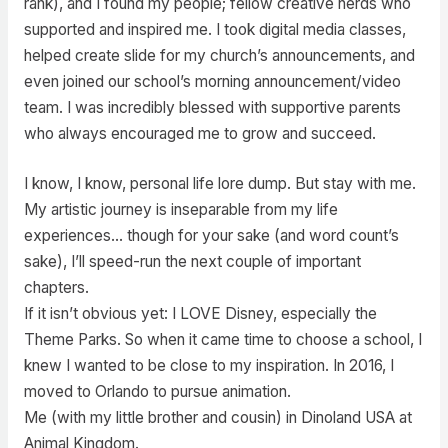
rank), and I found my people; fellow creative nerds who
supported and inspired me. I took digital media classes,
helped create slide for my church’s announcements, and
even joined our school’s morning announcement/video
team. I was incredibly blessed with supportive parents
who always encouraged me to grow and succeed.
I know, I know, personal life lore dump. But stay with me.
My artistic journey is inseparable from my life
experiences… though for your sake (and word count’s
sake), I’ll speed-run the next couple of important
chapters.
If it isn’t obvious yet: I LOVE Disney, especially the
Theme Parks. So when it came time to choose a school, I
knew I wanted to be close to my inspiration. In 2016, I
moved to Orlando to pursue animation.
Me (with my little brother and cousin) in Dinoland USA at
Animal Kingdom.