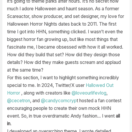
it’s going to theme parks after hours. It’s no secret how
much I adore Halloween and haunt season. As a former
Scareactor, show producer, and set designer, my love for
Halloween Horror Nights dates back to 2011. The first
time I got into HHN, something clicked. I wasn’t even the
biggest horror fan growing up, but like most things that
fascinate me, I became obsessed with how it all worked.
How did they build that set? How did they design those
details? How did they make guests scream and applaud
at the same time?
For this section, I want to highlight something incredibly
special to me. In 2024, Twitter/X user
Hallowed Out
Horror
, along with creators like
@loveourlifevlog
,
@cecetron
, and
@candycorncryp
t hosted a fan contest
encouraging people to create their own mock HHN
event. So, in true overdramatic Andy fashion… I went
all
in
.
I developed an overarching theme. I wrote detailed