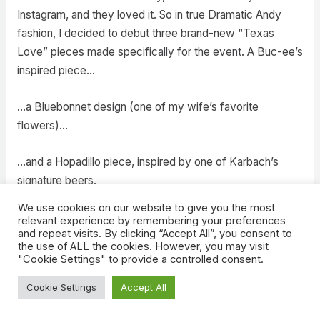
Instagram, and they loved it. So in true Dramatic Andy
fashion, I decided to debut three brand-new “Texas
Love” pieces made specifically for the event. A Buc-ee’s
inspired piece…
…a Bluebonnet design (one of my wife’s favorite
flowers)…
…and a Hopadillo piece, inspired by one of Karbach’s
signature beers.
We use cookies on our website to give you the most
Selling in person, talking to guests about my art, seeing
relevant experience by remembering your preferences
and repeat visits. By clicking “Accept All”, you consent to
reactions live; it pushed me out of my comfort zone and
the use of ALL the cookies. However, you may visit
helped me grow tremendously as an artist.
"Cookie Settings" to provide a controlled consent.
Cookie Settings
Accept All
D23 Outfits
– I’ve mentioned my love for custom outfits,
but D23 deserves its own mini shoutout. Every D23