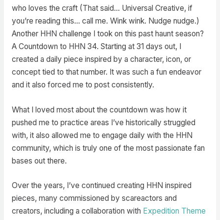
who loves the craft (That said… Universal Creative, if
you’re reading this… call me. Wink wink. Nudge nudge.)
Another HHN challenge I took on this past haunt season?
A Countdown to HHN 34. Starting at 31 days out, I
created a daily piece inspired by a character, icon, or
concept tied to that number. It was such a fun endeavor
and it also forced me to post consistently.
What I loved most about the countdown was how it
pushed me to practice areas I’ve historically struggled
with, it also allowed me to engage daily with the HHN
community, which is truly one of the most passionate fan
bases out there.
Over the years, I’ve continued creating HHN inspired
pieces, many commissioned by scareactors and
creators, including a collaboration with
Expedition Theme