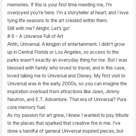
memories. If this is your first time meeting me, I’m
overjoyed you’re here. I’m a storyteller at heart, and I love
tying life seasons to the art created within them.
Still with me? Alright. Let’s go!
# 6 – A Universe Full of Art
Ahhh, Universal. A kingpin of entertainment. I didn’t grow
up in Central Florida or Los Angeles, so access to the
parks wasn’t exactly an everyday thing for me. But I was
blessed with family who loved to travel, and in this case,
loved taking me to Universal and Disney. My first visit to
Universal was in the early 2000s, so you can imagine the
inspiration overload from attractions like Jaws, Jimmy
Neutron, and E.T. Adventure. That era of Universal? Pure
core memory fuel.
As my passion for art grew, I knew I wanted to pay tribute
to the places that sparked that creative fire in me. I’ve
done a handful of general Universal inspired pieces, but