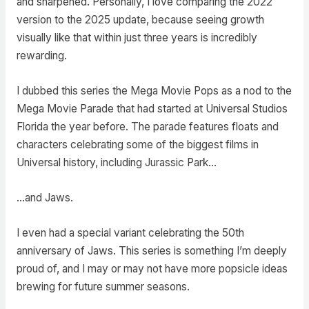
and sharpened. Personally, I love comparing the 2022
version to the 2025 update, because seeing growth
visually like that within just three years is incredibly
rewarding.
I dubbed this series the Mega Movie Pops as a nod to the
Mega Movie Parade that had started at Universal Studios
Florida the year before. The parade features floats and
characters celebrating some of the biggest films in
Universal history, including Jurassic Park…
…and Jaws.
I even had a special variant celebrating the 50th
anniversary of Jaws. This series is something I’m deeply
proud of, and I may or may not have more popsicle ideas
brewing for future summer seasons.