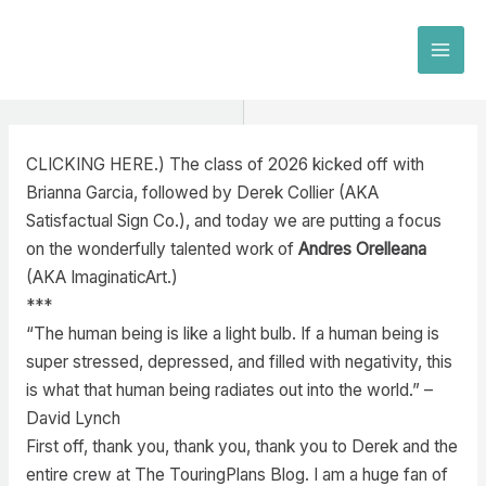
Skip
to
MAI
content
MEN
CLICKING HERE.) The class of 2026 kicked off with
Brianna Garcia, followed by Derek Collier (AKA
Satisfactual Sign Co.), and today we are putting a focus
on the wonderfully talented work of
Andres Orelleana
(AKA ImaginaticArt.)
***
“The human being is like a light bulb. If a human being is
super stressed, depressed, and filled with negativity, this
is what that human being radiates out into the world.” –
David Lynch
First off, thank you, thank you, thank you to Derek and the
entire crew at The TouringPlans Blog. I am a huge fan of