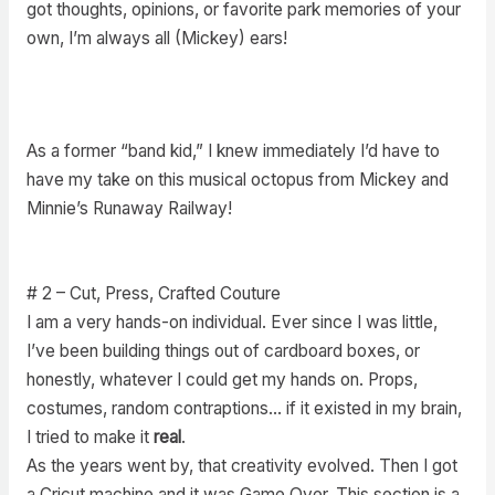
got thoughts, opinions, or favorite park memories of your
own, I’m always all (Mickey) ears!
As a former “band kid,” I knew immediately I’d have to
have my take on this musical octopus from Mickey and
Minnie’s Runaway Railway!
# 2 – Cut, Press, Crafted Couture
I am a very hands-on individual. Ever since I was little,
I’ve been building things out of cardboard boxes, or
honestly, whatever I could get my hands on. Props,
costumes, random contraptions… if it existed in my brain,
I tried to make it
real
.
As the years went by, that creativity evolved. Then I got
a Cricut machine and it was Game Over. This section is a