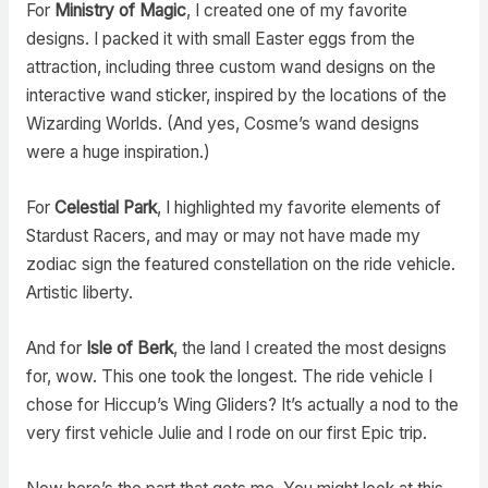
For
Ministry of Magic
, I created one of my favorite
designs. I packed it with small Easter eggs from the
attraction, including three custom wand designs on the
interactive wand sticker, inspired by the locations of the
Wizarding Worlds. (And yes, Cosme’s wand designs
were a huge inspiration.)
For
Celestial Park
, I highlighted my favorite elements of
Stardust Racers, and may or may not have made my
zodiac sign the featured constellation on the ride vehicle.
Artistic liberty.
And for
Isle of Berk
, the land I created the most designs
for, wow. This one took the longest. The ride vehicle I
chose for Hiccup’s Wing Gliders? It’s actually a nod to the
very first vehicle Julie and I rode on our first Epic trip.