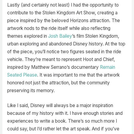
Lastly (and certainly not least) I had the opportunity to
contribute to the Stolen Kingdom Art Show, creating a
piece inspired by the beloved Horizons attraction. The
artwork nods to the ride itself while also reflecting
themes explored in
Josh Bailey
’s film Stolen Kingdom,
urban exploring and abandoned Disney history. At the top
of the piece, you’ll notice two figures seated in the ride
vehicle. They’re meant to represent Hoot and Chief,
inspired by Matthew Serrano’s documentary
Remain
Seated Please
. It was important to me that the artwork
honored not just the attraction, but the community
preserving its memory.
Like I said, Disney will always be a major inspiration
because of my history with it. I have enough stories and
experiences to write a book. There’s so much more I
could say, but I’d rather let the art speak. And if you’ve