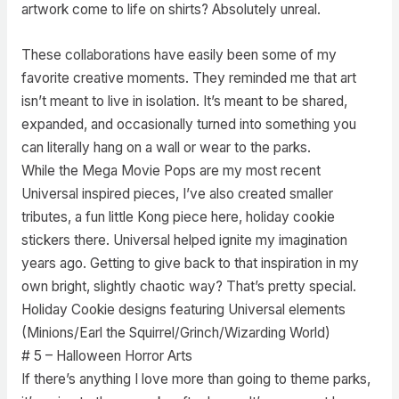
artwork come to life on shirts? Absolutely unreal.
These collaborations have easily been some of my
favorite creative moments. They reminded me that art
isn’t meant to live in isolation. It’s meant to be shared,
expanded, and occasionally turned into something you
can literally hang on a wall or wear to the parks.
While the Mega Movie Pops are my most recent
Universal inspired pieces, I’ve also created smaller
tributes, a fun little Kong piece here, holiday cookie
stickers there. Universal helped ignite my imagination
years ago. Getting to give back to that inspiration in my
own bright, slightly chaotic way? That’s pretty special.
Holiday Cookie designs featuring Universal elements
(Minions/Earl the Squirrel/Grinch/Wizarding World)
# 5 – Halloween Horror Arts
If there’s anything I love more than going to theme parks,