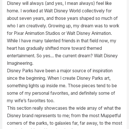
Disney will always (and yes, I mean always) feel like
home. I worked at Walt Disney World collectively for
about seven years, and those years shaped so much of
who I am creatively. Growing up, my dream was to work
for Pixar Animation Studios or Walt Disney Animation.
While I have many talented friends in that field now, my
heart has gradually shifted more toward themed
entertainment. So yes… the current dream? Walt Disney
Imagineering.
Disney Parks have been a major source of inspiration
since the beginning. When I create Disney Parks art,
something lights up inside me. Those pieces tend to be
some of my personal favorites, and definitely some of
my wife’s favorites too.
This section really showcases the wide array of what the
Disney brand represents to me; from the most Muppetful
corners of the parks, to galaxies far, far away, to the most