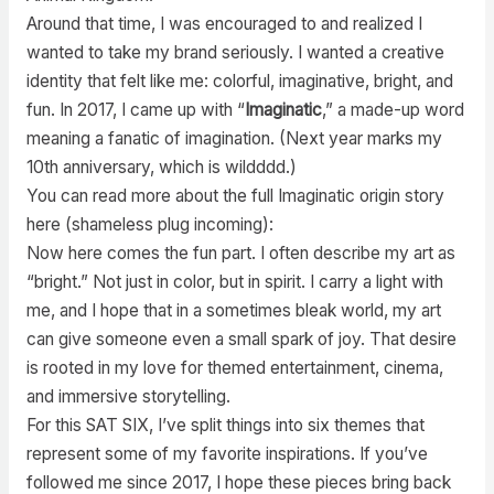
Around that time, I was encouraged to and realized I
wanted to take my brand seriously. I wanted a creative
identity that felt like me: colorful, imaginative, bright, and
fun. In 2017, I came up with “
Imaginatic
,” a made-up word
meaning a fanatic of imagination. (Next year marks my
10th anniversary, which is wildddd.)
You can read more about the full Imaginatic origin story
here (shameless plug incoming):
Now here comes the fun part. I often describe my art as
“bright.” Not just in color, but in spirit. I carry a light with
me, and I hope that in a sometimes bleak world, my art
can give someone even a small spark of joy. That desire
is rooted in my love for themed entertainment, cinema,
and immersive storytelling.
For this SAT SIX, I’ve split things into six themes that
represent some of my favorite inspirations. If you’ve
followed me since 2017, I hope these pieces bring back