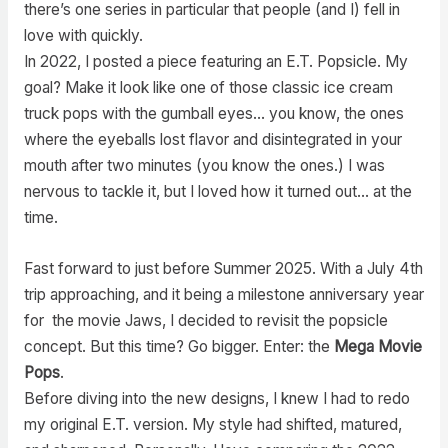
there’s one series in particular that people (and I) fell in
love with quickly.
In 2022, I posted a piece featuring an E.T. Popsicle. My
goal? Make it look like one of those classic ice cream
truck pops with the gumball eyes… you know, the ones
where the eyeballs lost flavor and disintegrated in your
mouth after two minutes (you know the ones.) I was
nervous to tackle it, but I loved how it turned out… at the
time.
Fast forward to just before Summer 2025. With a July 4th
trip approaching, and it being a milestone anniversary year
for the movie Jaws, I decided to revisit the popsicle
concept. But this time? Go bigger. Enter: the
Mega Movie
Pops
.
Before diving into the new designs, I knew I had to redo
my original E.T. version. My style had shifted, matured,