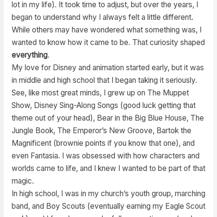
lot in my life). It took time to adjust, but over the years, I
began to understand why I always felt a little different.
While others may have wondered what something was, I
wanted to know how it came to be. That curiosity shaped
everything
.
My love for Disney and animation started early, but it was
in middle and high school that I began taking it seriously.
See, like most great minds, I grew up on The Muppet
Show, Disney Sing-Along Songs (good luck getting that
theme out of your head), Bear in the Big Blue House, The
Jungle Book, The Emperor’s New Groove, Bartok the
Magnificent (brownie points if you know that one), and
even Fantasia. I was obsessed with how characters and
worlds came to life, and I knew I wanted to be part of that
magic.
In high school, I was in my church’s youth group, marching
band, and Boy Scouts (eventually earning my Eagle Scout