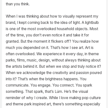
than you think.
When I was thinking about how to visually represent my
brand, I kept coming back to the idea of light. A lightbulb
is one of the most overlooked household objects. Most
of the time, you don’t even notice it and take it for
granted. But the moment it flickers off? You realize how
much you depended on it. That’s how I see art. Art is
often overlooked. We experience it every day, in theme
parks, films, music, design, without always thinking about
the artists behind it. But when we stop and truly notice it?
When we acknowledge the creativity and passion poured
into it? That’s when the brightness happens. You
communicate. You engage. You connect. You spark
something. That spark, that’s Lüm. He’s the visual
reminder of why I create. While I love making pop culture
and theme park inspired art, there’s something especially