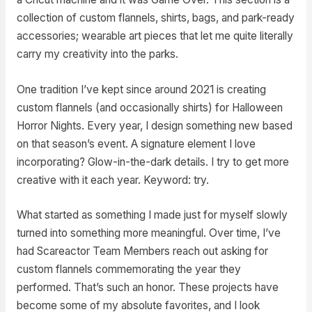
collection of custom flannels, shirts, bags, and park-ready
accessories; wearable art pieces that let me quite literally
carry my creativity into the parks.
One tradition I’ve kept since around 2021 is creating
custom flannels (and occasionally shirts) for Halloween
Horror Nights. Every year, I design something new based
on that season’s event. A signature element I love
incorporating? Glow-in-the-dark details. I try to get more
creative with it each year. Keyword: try.
What started as something I made just for myself slowly
turned into something more meaningful. Over time, I’ve
had Scareactor Team Members reach out asking for
custom flannels commemorating the year they
performed. That’s such an honor. These projects have
become some of my absolute favorites, and I look