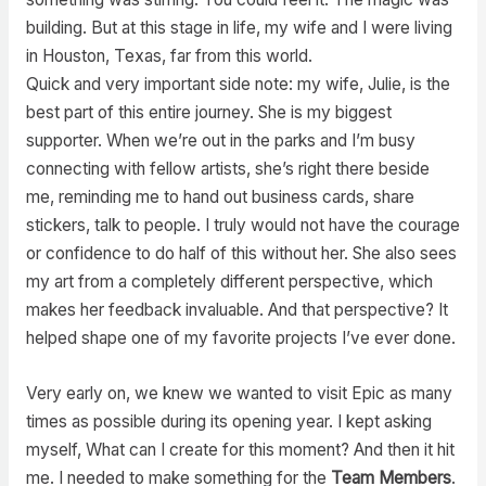
building. But at this stage in life, my wife and I were living
in Houston, Texas, far from this world.
Quick and very important side note: my wife, Julie, is the
best part of this entire journey. She is my biggest
supporter. When we’re out in the parks and I’m busy
connecting with fellow artists, she’s right there beside
me, reminding me to hand out business cards, share
stickers, talk to people. I truly would not have the courage
or confidence to do half of this without her. She also sees
my art from a completely different perspective, which
makes her feedback invaluable. And that perspective? It
helped shape one of my favorite projects I’ve ever done.
Very early on, we knew we wanted to visit Epic as many
times as possible during its opening year. I kept asking
myself, What can I create for this moment? And then it hit
me. I needed to make something for the
Team Members
.