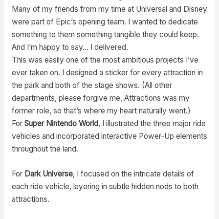
Many of my friends from my time at Universal and Disney
were part of Epic’s opening team. I wanted to dedicate
something to them something tangible they could keep.
And I’m happy to say… I delivered.
This was easily one of the most ambitious projects I’ve
ever taken on. I designed a sticker for every attraction in
the park and both of the stage shows. (All other
departments, please forgive me, Attractions was my
former role, so that’s where my heart naturally went.)
For
Super Nintendo World
, I illustrated the three major ride
vehicles and incorporated interactive Power-Up elements
throughout the land.
For
Dark Universe
, I focused on the intricate details of
each ride vehicle, layering in subtle hidden nods to both
attractions.