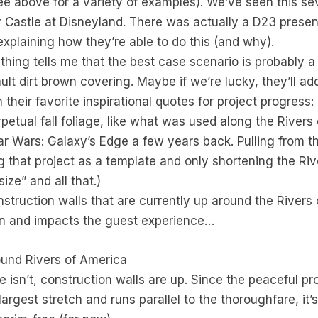
ee above for a variety of examples). We’ve seen this s
 Castle at Disneyland. There was actually a D23 presen
explaining how they’re able to do this (and why).
ething tells me that the best case scenario is probably a
ault dirt brown covering. Maybe if we’re lucky, they’ll 
their favorite inspirational quotes for project progress
perpetual fall foliage, like what was used along the River
ar Wars: Galaxy’s Edge a few years back. Pulling from 
ng that project as a template and only shortening the R
ize” and all that.)
onstruction walls that are currently up around the River
son and impacts the guest experience…
ound Rivers of America
e isn’t, construction walls are up. Since the peaceful 
largest stretch and runs parallel to the thoroughfare, it