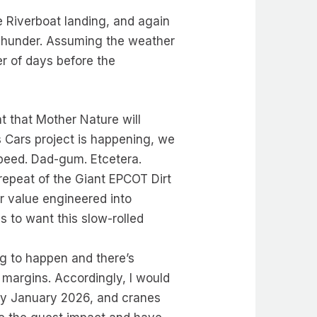
 Riverboat landing, and again
 Thunder. Assuming the weather
r of days before the
ent that Mother Nature will
his Cars project is happening, we
 speed. Dad-gum. Etcetera.
repeat of the Giant EPCOT Dirt
or value engineered into
ns to want this slow-rolled
ing to happen and there’s
 margins. Accordingly, I would
 by January 2026, and cranes