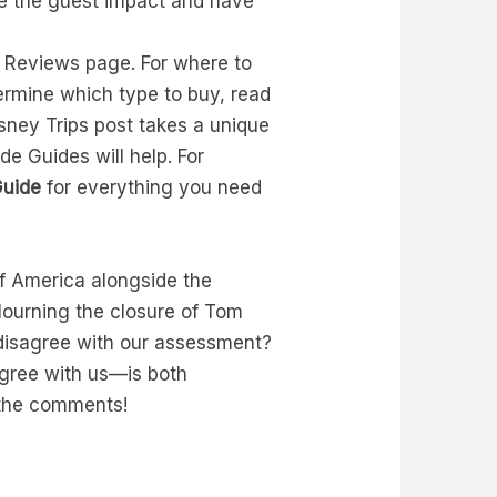
ze the guest impact and have
s Reviews page. For where to
ermine which type to buy, read
sney Trips post takes a unique
de Guides will help. For
Guide
for everything you need
of America alongside the
Mourning the closure of Tom
 disagree with our assessment?
gree with us—is both
n the comments!