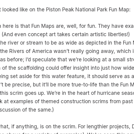
t looked like on the Piston Peak National Park Fun Map:
n here is that Fun Maps are, well, for fun. They have ex
 (And even concept art takes certain artistic liberties!)
the river or stream to be as wide as depicted in the Fu
 the Rivers of America wasn’t really going away, which is
as before; I’d speculate that we’re looking at a small st
 of the scaffolding could offer insight into just how wid
eing set aside for this water feature, it should serve as 
’t be precise, but it’ll be more true-to-life than the Fun 
n this scrim goes up. We’re in the heart of hurricane seas
ok at examples of themed construction scrims from past
scussion of the same.)
 what, if anything, is on the scrim. For lengthier projec