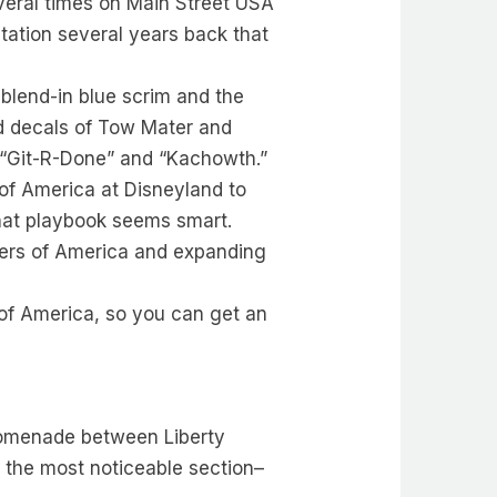
everal times on Main Street USA
tation several years back that
 blend-in blue scrim and the
add decals of Tow Mater and
: “Git-R-Done” and “Kachowth.”
s of America at Disneyland to
that playbook seems smart.
ivers of America and expanding
s of America, so you can get an
promenade between Liberty
’s the most noticeable section–