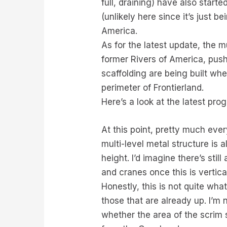
full, draining) have also star
(unlikely here since it’s just b
America.
As for the latest update, the
former Rivers of America, pushe
scaffolding are being built w
perimeter of Frontierland.
Here’s a look at the latest pr
At this point, pretty much ever
multi-level metal structure is 
height. I’d imagine there’s sti
and cranes once this is vertical
Honestly, this is not quite wha
those that are already up. I’m
whether the area of the scrim s