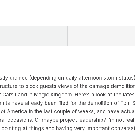
tly drained (depending on daily afternoon storm status
structure to block guests views of the carnage demoliti
k Cars Land in Magic Kingdom. Here’s a look at the lates
mits have already been filed for the demolition of Tom Sa
 of America in the last couple of weeks, and have actua
l occasions. Or maybe project leadership? I’m not reall
 pointing at things and having very important conversat