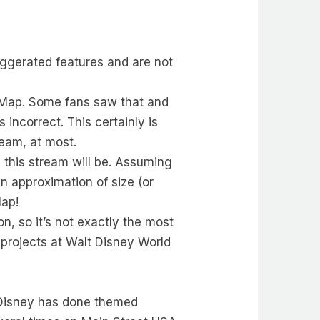
aggerated features and are not
n Map. Some fans saw that and
 incorrect. This certainly is
ream, at most.
e this stream will be. Assuming
an approximation of size (or
Map!
on, so it’s not exactly the most
 projects at Walt Disney World
ts, Disney has done themed