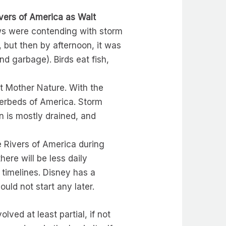
vers of America as Walt
crews were contending with storm
 but then by afternoon, it was
and garbage). Birds eat fish,
st Mother Nature. With the
verbeds of America. Storm
in is mostly drained, and
e Rivers of America during
re will be less daily
t timelines. Disney has a
uld not start any later.
lved at least partial, if not