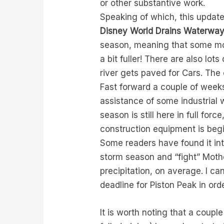
or other substantive work.
Speaking of which, this updat
Disney World Drains Waterway 
season, meaning that some morn
a bit fuller! There are also lot
river gets paved for Cars. The c
Fast forward a couple of weeks
assistance of some industrial
season is still here in full for
construction equipment is begi
Some readers have found it int
storm season and “fight” Moth
precipitation, on average. I ca
deadline for Piston Peak in ord
It is worth noting that a couple