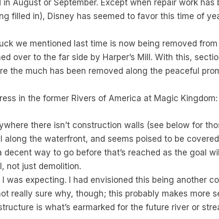
ted in August or September. Except when repair work has b
eing filled in), Disney has seemed to favor this time of y
 muck we mentioned last time is now being removed from
d over to the far side by Harper’s Mill. With this, sectio
here the much has been removed along the peaceful pro
ogress in the former Rivers of America at Magic Kingdom:
ywhere there isn’t construction walls (see below for thos
all along the waterfront, and seems poised to be covered
ll a decent way to go before that’s reached as the goal w
, not just demolition.
t I was expecting. I had envisioned this being another con
 not really sure why, though; this probably makes more
tructure is what’s earmarked for the future river or str