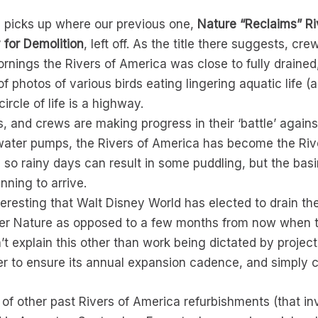
e picks up where our previous one,
Nature “Reclaims” Ri
for Demolition
, left off. As the title there suggests, 
ings the Rivers of America was close to fully drained,
s of photos of various birds eating lingering aquatic life (
ircle of life is a highway.
, and crews are making progress in their ‘battle’ again
 water pumps, the Rivers of America has become the Ri
ce, so rainy days can result in some puddling, but the bas
nning to arrive.
eresting that Walt Disney World has elected to drain th
er Nature as opposed to a few months from now when the
n’t explain this other than work being dictated by projec
er to ensure its annual expansion cadence, and simply co
 of other past Rivers of America refurbishments (that invo