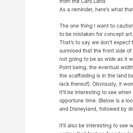
from the Cars Land.
As a reminder, here’s what tha
The one thing I want to cautio
to be mistaken for concept art.
That’s to say we don’t expect 
surmised that the front side of
not going to be as wide as it w
Point being, the eventual width
the scaffolding is in the land b
lack thereof). Obviously, it won
It’ll be interesting to see whe
opportune time. (Below is a lo
and Disneyland, followed by di
It’ll also be interesting to see