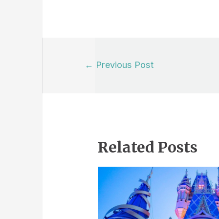
Post
←
Previous Post
navigation
Related Posts