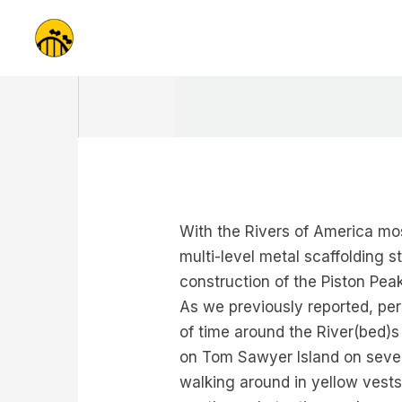
Skip
to
content
With the Rivers of America mos
multi-level metal scaffolding 
construction of the Piston Pea
As we previously reported, per
of time around the River(bed)s
on Tom Sawyer Island on severa
walking around in yellow vests