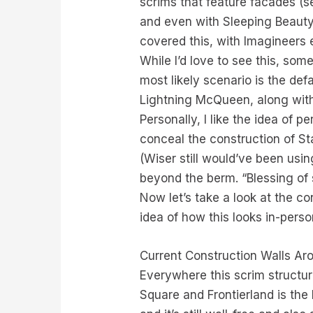
scrims that feature facades (s
and even with Sleeping Beauty
covered this, with Imagineers 
While I’d love to see this, som
most likely scenario is the def
Lightning McQueen, along with 
Personally, I like the idea of 
conceal the construction of St
(Wiser still would’ve been usi
beyond the berm. “Blessing of s
Now let’s take a look at the c
idea of how this looks in-per
Current Construction Walls Ar
Everywhere this scrim structur
Square and Frontierland is the 