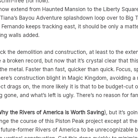
 scrim-free (for now).
 now extend from Haunted Mansion to the Liberty Square
 Tiana’s Bayou Adventure splashdown loop over to Big
Fernando keeps tracking east, it should be only a matte
ing walls added.
track the demolition and construction, at least to the ext
e a broken record, but now that it’s crystal clear that t
 the metal. Faster than fast, quicker than quick. Focus,
ere’s construction blight in Magic Kingdom, avoiding a 
ect drags on, the more likely it is that to be budget-cut 
g gone, and what’s left is ugly. There’s no reason for fa
hy the Rivers of America is Worth Saving
), but it’s go
ge the course of this Piston Peak project except at the
e future-former Rivers of America to be unrecognizable