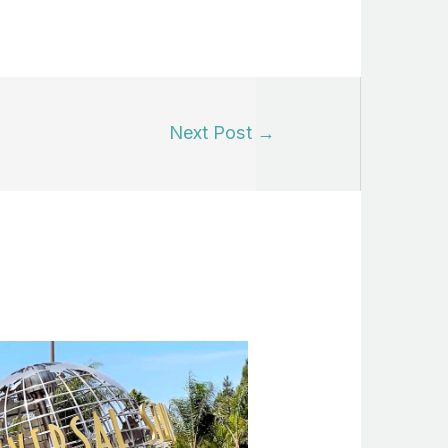
Next Post
→