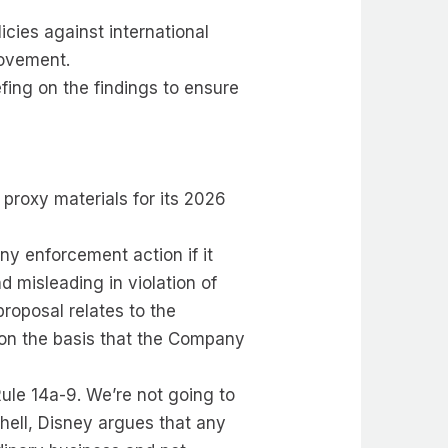
icies against international
rovement.
fing on the findings to ensure
 proxy materials for its 2026
y enforcement action if it
d misleading in violation of
proposal relates to the
t on the basis that the Company
Rule 14a-9. We’re not going to
shell, Disney argues that any