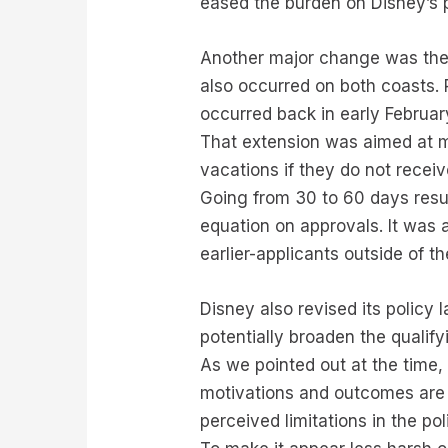
eased the burden on Disney’s 
Another major change was the e
also occurred on both coasts. 
occurred back in early Februar
That extension was aimed at ma
vacations if they do not rece
Going from 30 to 60 days result
equation on approvals. It was a
earlier-applicants outside of t
Disney also revised its policy 
potentially broaden the qualify
As we pointed out at the time,
motivations and outcomes are o
perceived limitations in the p