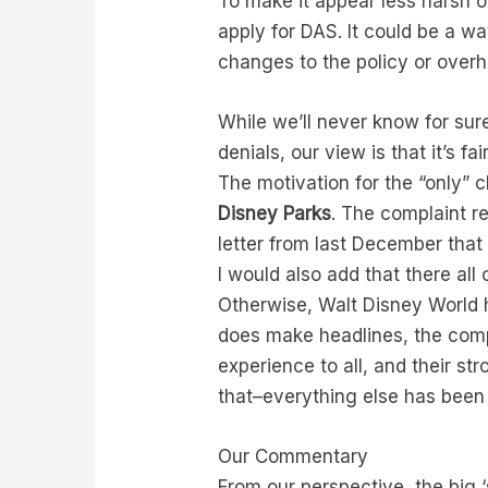
To make it appear less harsh o
apply for DAS. It could be a wa
changes to the policy or overh
While we’ll never know for sure
denials, our view is that it’s f
The motivation for the “only”
Disney Parks
. The complaint r
letter from last December that
I would also add that there all
Otherwise, Walt Disney World 
does make headlines, the comp
experience to all, and their s
that–everything else has been 
Our Commentary
From our perspective, the big 