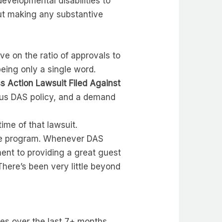
evelopmental disabilities to
hout making any substantive
ve on the ratio of approvals to
 being only a single word.
ss Action Lawsuit Filed Against
ious DAS policy, and a demand
ime of that lawsuit.
ice program. Whenever DAS
ent to providing a great guest
There’s been very little beyond
es over the last 7+ months.