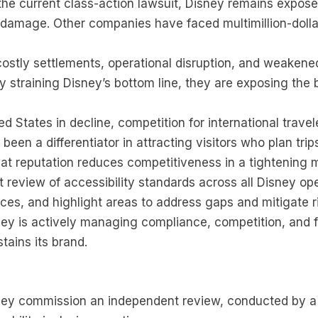
he current class-action lawsuit, Disney remains exposed
d damage. Other companies have faced multimillion-doll
e costly settlements, operational disruption, and weaken
 straining Disney’s bottom line, they are exposing the
ed States in decline, competition for international travel
 been a differentiator in attracting visitors who plan tri
at reputation reduces competitiveness in a tightening 
review of accessibility standards across all Disney o
tices, and highlight areas to address gaps and mitigate r
ey is actively managing compliance, competition, and f
tains its brand.
ey commission an independent review, conducted by a qu