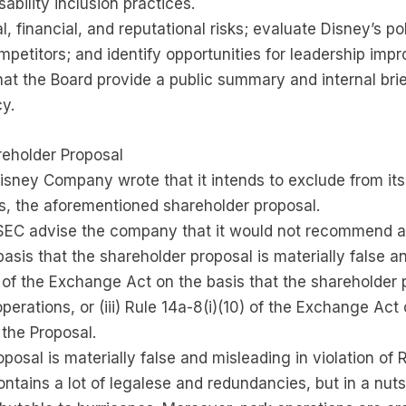
ability inclusion practices.
, financial, and reputational risks; evaluate Disney’s pol
mpetitors; and identify opportunities for leadership imp
hat the Board provide a public summary and internal brie
y.
reholder Proposal
Disney Company wrote that it intends to exclude from its
s, the aforementioned shareholder proposal.
 SEC advise the company that it would not recommend an
asis that the shareholder proposal is materially false an
7) of the Exchange Act on the basis that the shareholder 
erations, or (iii) Rule 14a-8(i)(10) of the Exchange Ac
the Proposal.
posal is materially false and misleading in violation of 
contains a lot of legalese and redundancies, but in a nut