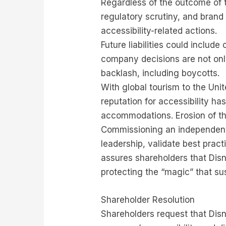
Regardless of the outcome of t
regulatory scrutiny, and bran
accessibility-related actions.
Future liabilities could includ
company decisions are not only
backlash, including boycotts.
With global tourism to the Unit
reputation for accessibility has
accommodations. Erosion of th
Commissioning an independent 
leadership, validate best prac
assures shareholders that Disn
protecting the “magic” that sus
Shareholder Resolution
Shareholders request that Disn