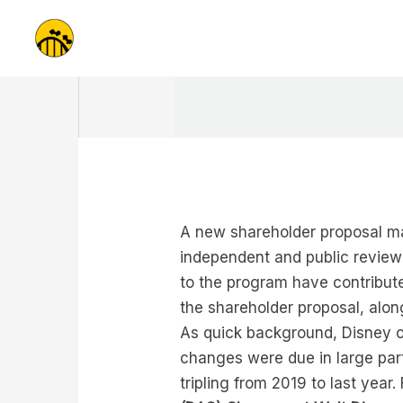
Skip
to
content
A new shareholder proposal ma
independent and public review 
to the program have contribut
the shareholder proposal, alo
As quick background, Disney o
changes were due in large part
tripling from 2019 to last yea