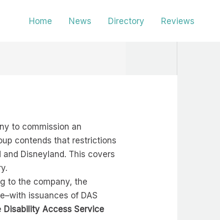
Home
News
Directory
Reviews
any to commission an
oup contends that restrictions
 and Disneyland. This covers
y.
ng to the company, the
use–with issuances of DAS
ee
Disability Access Service