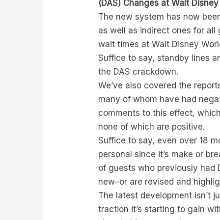
(DAS) Changes at Walt Disney
The new system has now been i
as well as indirect ones for al
wait times at Walt Disney Worl
Suffice to say, standby lines a
the DAS crackdown.
We’ve also covered the report
many of whom have had negati
comments to this effect, which
none of which are positive.
Suffice to say, even over 18 mo
personal since it’s make or br
of guests who previously had 
new–or are revised and highli
The latest development isn’t j
traction it’s starting to gain 