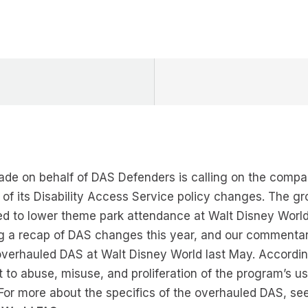
de on behalf of DAS Defenders is calling on the comp
of its Disability Access Service policy changes. The gr
ed to lower theme park attendance at Walt Disney World
ng a recap of DAS changes this year, and our commentar
verhauled DAS at Walt Disney World last May. Accordi
 to abuse, misuse, and proliferation of the program’s 
r. For more about the specifics of the overhauled DAS, s