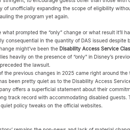
r stringent, to encourage guests other than those with d
y of unofficially expanding the scope of eligibility wit
auling the program yet again.
 what prompted the “only” change or what result it’ll ha
airly consequential in the quantity of DAS issued despite
 change might’ve been the
Disability Access Service Cla
elies heavily on the presence of “only” in Disney’s prev
 preceded the lawsuit.
 of the previous changes in 2025 came right around the t
has been pretty quiet as to the Disability Access Serv
any offers a superficial statement about their commitm
trong track record with accommodating disabled guests. 
quiet policy tweaks on the official websites.
‘story’ remains the non-news and lack of material chang