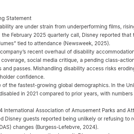
ing Statement
ability are under strain from underperforming films, ris
 the February 2025 quarterly call, Disney reported that
olumes” tied to attendance (Newsweek, 2025).
he company’s recent overhaul of disability accommodatio
overage, social media critique, a pending class-action
 and passes. Mishandling disability access risks erodin
eholder confidence.
of the fastest-growing global demographics. In the Unit
 disabled in 2021 compared to prior years, with numbers p
4 International Association of Amusement Parks and At
ed Disney guests reported being unlikely or refusing to 
 (DAS) changes (Burgess-Lefebvre, 2024).