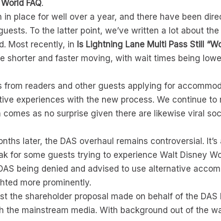
 World FAQ
.
n place for well over a year, and there have been dire
l guests. To the latter point, we’ve written a lot about 
d. Most recently, in
Is Lightning Lane Multi Pass Still “W
re shorter and faster moving, with wait times being lowe
s from readers and other guests applying for accommod
ve experiences with the new process. We continue to r
 comes as no surprise given there are likewise viral so
nths later, the DAS overhaul remains controversial. It’s 
eak for some guests trying to experience Walt Disney W
DAS being denied and advised to use alternative acco
ghted more prominently.
ust the shareholder proposal made on behalf of the DAS 
with the mainstream media. With background out of the way