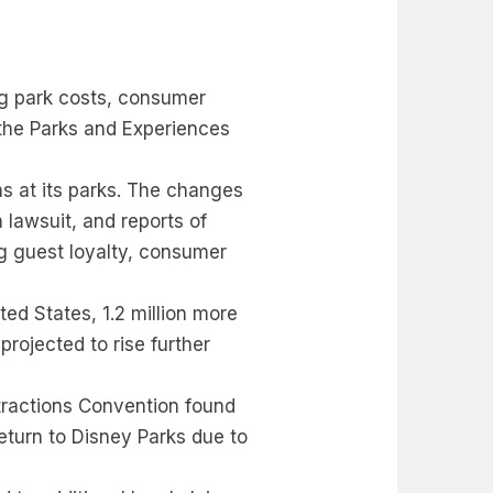
ing park costs, consumer
 the Parks and Experiences
ns at its parks. The changes
 lawsuit, and reports of
g guest loyalty, consumer
ed States, 1.2 million more
rojected to rise further
tractions Convention found
return to Disney Parks due to