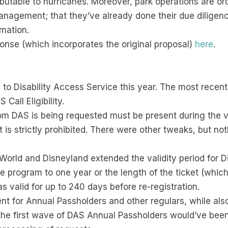
utable to hurricanes. Moreover, park operations are or
nagement; that they’ve already done their due diligence
rmation.
ponse (which incorporates the original proposal)
here
.
to Disability Access Service this year. The most recent
all Eligibility.
m DAS is being requested must be present during the vid
t is strictly prohibited. There were other tweaks, but not
y World and Disneyland extended the validity period for 
 program to one year or the length of the ticket (whichev
valid for up to 240 days before re-registration.
 for Annual Passholders and other regulars, while also
s the first wave of DAS Annual Passholders would’ve been