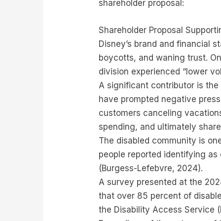
shareholder proposal:
Shareholder Proposal Support
Disney’s brand and financial st
boycotts, and waning trust. On
division experienced “lower v
A significant contributor is t
have prompted negative press c
customers canceling vacations
spending, and ultimately shar
The disabled community is one 
people reported identifying as
(Burgess-Lefebvre, 2024).
A survey presented at the 202
that over 85 percent of disabl
the Disability Access Service