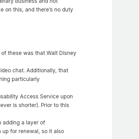
dinary business and not
 on this, and there’s no duty
 of these was that Walt Disney
eo chat. Additionally, that
hing particularly
Disability Access Service upon
er is shorter). Prior to this
 adding a layer of
 up for renewal, so it also