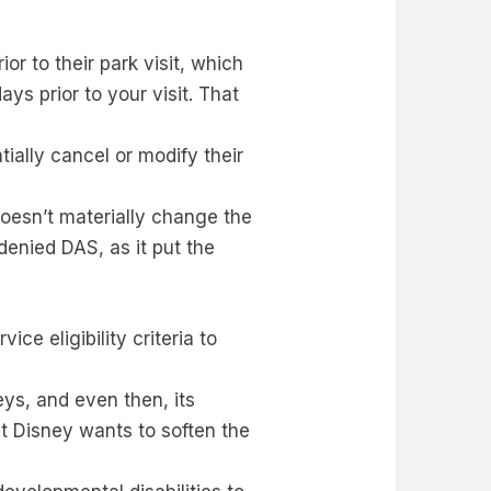
r to their park visit, which
ys prior to your visit. That
ially cancel or modify their
doesn’t materially change the
denied DAS, as it put the
ce eligibility criteria to
eys, and even then, its
t Disney wants to soften the