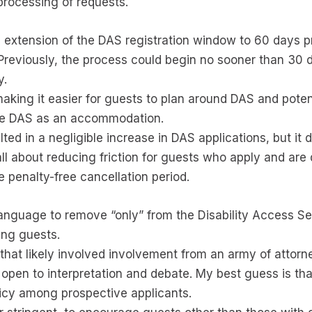
processing of requests.
xtension of the DAS registration window to 60 days prio
Previously, the process could begin no sooner than 30 da
y.
king it easier for guests to plan around DAS and potent
ive DAS as an accommodation.
ed in a negligible increase in DAS applications, but it 
ll about reducing friction for guests who apply and are 
he penalty-free cancellation period.
language to remove “only” from the Disability Access Servi
ing guests.
 that likely involved involvement from an army of attorn
pen to interpretation and debate. My best guess is tha
olicy among prospective applicants.