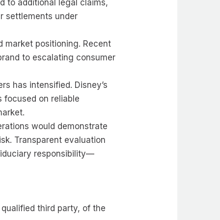
 to additional legal claims,
ar settlements under
ed market positioning. Recent
 brand to escalating consumer
ers has intensified. Disney’s
ps focused on reliable
market.
perations would demonstrate
isk. Transparent evaluation
iduciary responsibility—
alified third party, of the