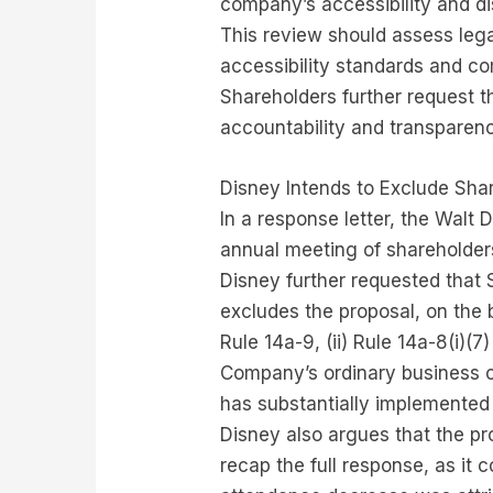
company’s accessibility and dis
This review should assess legal
accessibility standards and co
Shareholders further request t
accountability and transparenc
Disney Intends to Exclude Sha
In a response letter, the Walt 
annual meeting of shareholder
Disney further requested that
excludes the proposal, on the b
Rule 14a-9, (ii) Rule 14a-8(i)(
Company’s ordinary business op
has substantially implemented 
Disney also argues that the pro
recap the full response, as it 