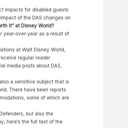
ct impacts for disabled guests
the impact of the DAS changes on
orth It” at Disney World?
r year-over-year as a result of
ations at Walt Disney World,
eceive regular reader
cial media posts about DAS,
also a sensitive subject that is
orld. There have been reports
mmodations, some of which are
Defenders, but also the
, here’s the full text of the