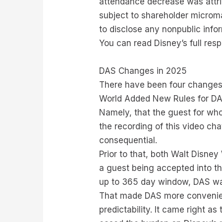
attendance decrease was attrib
subject to shareholder microma
to disclose any nonpublic info
You can read Disney’s full res
DAS Changes in 2025
There have been four changes 
World Added New Rules for DAS C
Namely, that the guest for who
the recording of this video cha
consequential.
Prior to that, both Walt Disne
a guest being accepted into the
up to 365 day window, DAS was 
That made DAS more convenient
predictability. It came right a