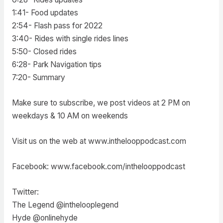
1:41- Food updates
2:54- Flash pass for 2022
3:40- Rides with single rides lines
5:50- Closed rides
6:28- Park Navigation tips
7:20- Summary
Make sure to subscribe, we post videos at 2 PM on
weekdays & 10 AM on weekends
Visit us on the web at www.inthelooppodcast.com
Facebook: www.facebook.com/inthelooppodcast
Twitter:
The Legend @inthelooplegend
Hyde @onlinehyde