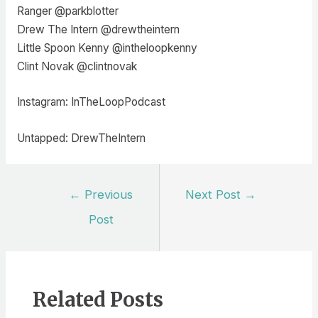
Ranger @parkblotter
Drew The Intern @drewtheintern
Little Spoon Kenny @intheloopkenny
Clint Novak @clintnovak
Instagram: InTheLoopPodcast
Untapped: DrewTheIntern
Post
←
Previous
Next Post
→
navigation
Post
Related Posts