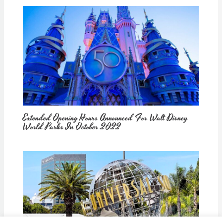
Extended Opening Hours Announced For Walt Disney
World Parks In October 2022