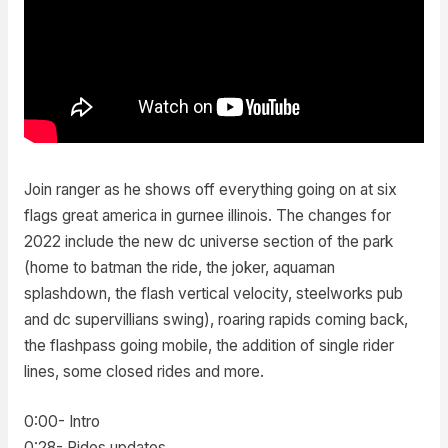
Join ranger as he shows off everything going on at six
flags great america in gurnee illinois. The changes for
2022 include the new dc universe section of the park
(home to batman the ride, the joker, aquaman
splashdown, the flash vertical velocity, steelworks pub
and dc supervillians swing), roaring rapids coming back,
the flashpass going mobile, the addition of single rider
lines, some closed rides and more.
0:00- Intro
0:28- Rides updates