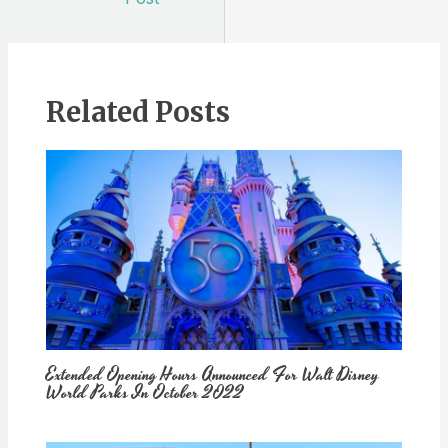
Related Posts
Extended Opening Hours Announced For Walt Disney
World Parks In October 2022