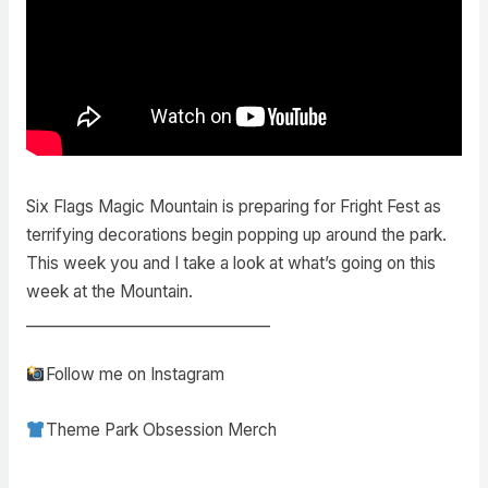
Six Flags Magic Mountain is preparing for Fright Fest as
terrifying decorations begin popping up around the park.
This week you and I take a look at what’s going on this
week at the Mountain.
________________________________
Follow me on Instagram
Theme Park Obsession Merch
________________________________