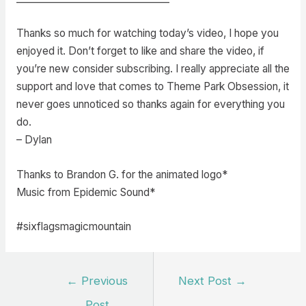
Thanks so much for watching today’s video, I hope you
enjoyed it. Don’t forget to like and share the video, if
you’re new consider subscribing. I really appreciate all the
support and love that comes to Theme Park Obsession, it
never goes unnoticed so thanks again for everything you
do.
– Dylan
Thanks to Brandon G. for the animated logo*
Music from Epidemic Sound*
#sixflagsmagicmountain
Post
←
Previous
Next Post
→
navigation
Post