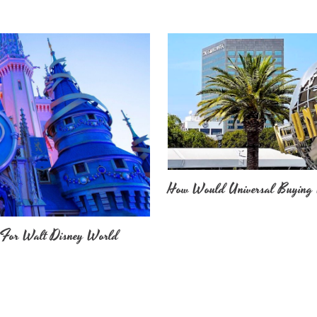
How Would Universal Buying 
 For Walt Disney World