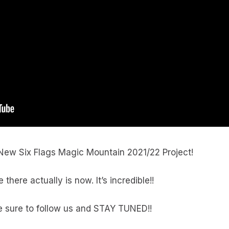
 New Six Flags Magic Mountain 2021/22 Project!
ere actually is now. It’s incredible!!
 sure to follow us and STAY TUNED!!