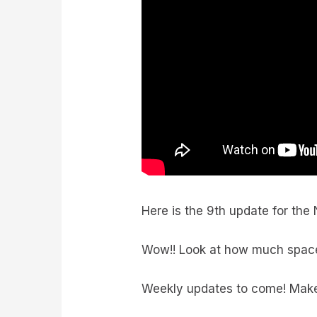
Here is the 9th update for the
Wow!! Look at how much space th
Weekly updates to come! Make