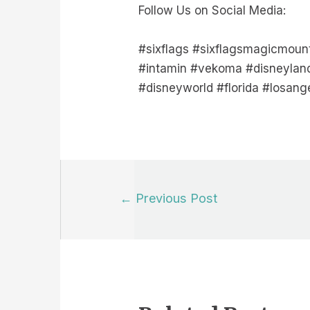
Follow Us on Social Media:
#sixflags #sixflagsmagicmoun
#intamin #vekoma #disneyland
#disneyworld #florida #losang
Post
←
Previous Post
navigation