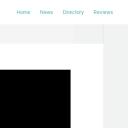
Home
News
Directory
Reviews