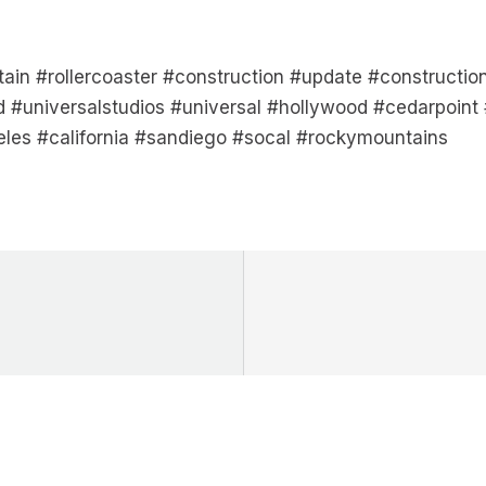
tain #rollercoaster #construction #update #construct
 #universalstudios #universal #hollywood #cedarpoint 
eles #california #sandiego #socal #rockymountains