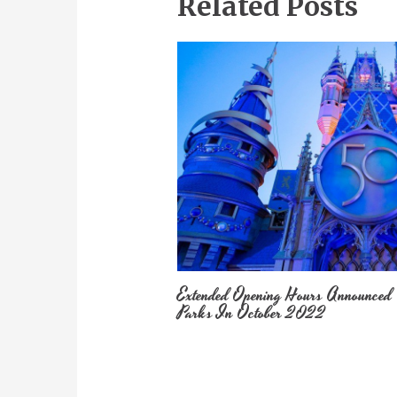
Related Posts
Extended Opening Hours Announced
Parks In October 2022