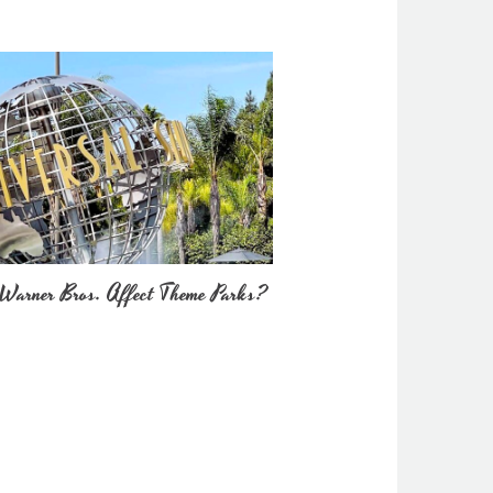
Warner Bros. Affect Theme Parks?