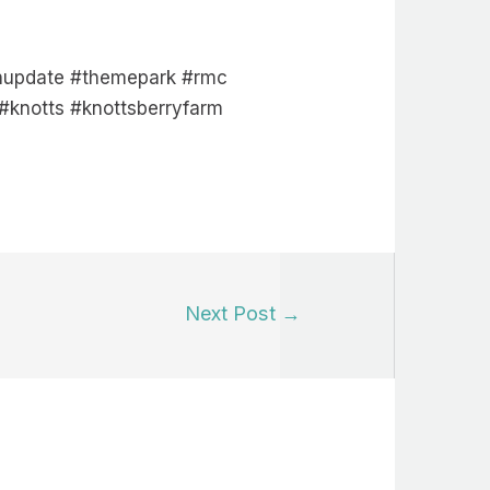
ionupdate #themepark #rmc
#knotts #knottsberryfarm
Next Post
→