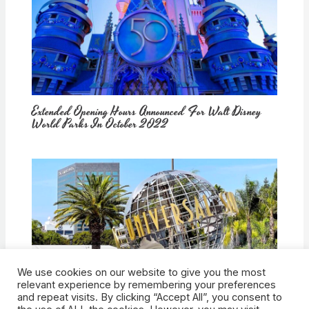
Extended Opening Hours Announced For Walt Disney
World Parks In October 2022
We use cookies on our website to give you the most
How Would Universal Buying Warner Bros. Affect
relevant experience by remembering your preferences
Theme Parks?
and repeat visits. By clicking “Accept All”, you consent to