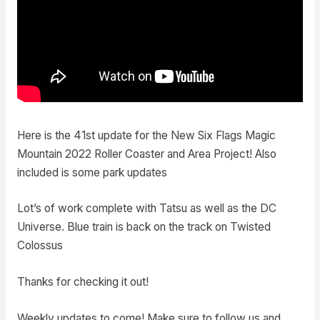
Here is the 41st update for the New Six Flags Magic
Mountain 2022 Roller Coaster and Area Project! Also
included is some park updates
Lot’s of work complete with Tatsu as well as the DC
Universe. Blue train is back on the track on Twisted
Colossus
Thanks for checking it out!
Weekly updates to come! Make sure to follow us and