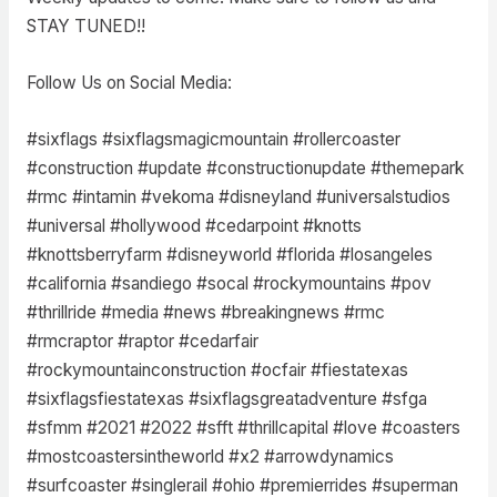
STAY TUNED!!
Follow Us on Social Media:
#sixflags #sixflagsmagicmountain #rollercoaster
#construction #update #constructionupdate #themepark
#rmc #intamin #vekoma #disneyland #universalstudios
#universal #hollywood #cedarpoint #knotts
#knottsberryfarm #disneyworld #florida #losangeles
#california #sandiego #socal #rockymountains #pov
#thrillride #media #news #breakingnews #rmc
#rmcraptor #raptor #cedarfair
#rockymountainconstruction #ocfair #fiestatexas
#sixflagsfiestatexas #sixflagsgreatadventure #sfga
#sfmm #2021 #2022 #sfft #thrillcapital #love #coasters
#mostcoastersintheworld #x2 #arrowdynamics
#surfcoaster #singlerail #ohio #premierrides #superman