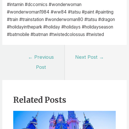
#intamin #dccomics #wonderwoman
#wonderwoman1984 #ww84 #tatsu #paint #painting
#train #trainstation #wonderwoman80 #tatsu #dragon
#holidayinthepark #holiday #holidays #holidayseason
#batmobile #batman #twistedcolossus #twisted
Post
←
Previous
Next Post
→
navigation
Post
Related Posts