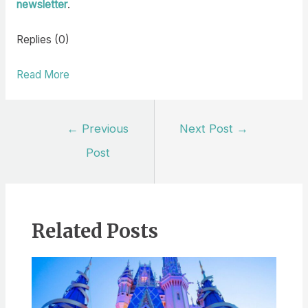
newsletter
.
Replies (0)
Read More
Post
←
Previous
Next Post
→
navigation
Post
Related Posts