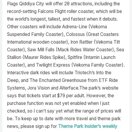
Flags Qiddiya City will offer 28 attractions, including the
record-setting Falcons Flight roller coaster, which will be
the world’s longest, tallest, and fastest when it debuts.
Other coasters will include Adrena-Line (Vekoma
Suspended Family Coaster), Colossus (Great Coasters
International wooden coaster), Iron Rattler (Vekoma Tilt
Coaster), Saw Mill Falls (Mack Rides Water Coaster), Sea
Stallion (Maurer Rides Spike), Spitfire (Intamin Launch
Coaster), and Twilight Express (Vekoma Family Coaster).
Interactive dark rides will include Triotech’s Into the
Deep, and The Enchanted Greenhouse from ETF Ride
Systems, Jora Vision and Alterface.The park’s website
says that tickets start at $79 per adult. However, the
purchase function was not yet enabled when I just
checked, so I can’t say yet what the range of prices will
be. To keep up to date with more travel and theme park
news, please sign up for
Theme Park Insider’s weekly