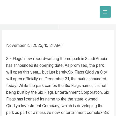
Skip
to
MAI
content
MEN
November 15, 2025, 10:21 AM ·
Six Flags’ new record-setting theme park in Saudi Arabia
has announced its opening date. As promised, the park
will open this year… but just barely.Six Flags Qiddiya City
will open officially on December 31, the park announced
today. While the park carries the Six Flags name, it is not
being built by the Six Flags Entertainment Corporation. Six
Flags has licensed its name to the the state-owned
Qiddiya Investment Company, which is developing the
park as part of a massive new entertainment complex.Six