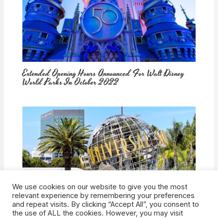
Extended Opening Hours Announced For Walt Disney
World Parks In October 2022
We use cookies on our website to give you the most
How Would Universal Buying Warner Bros. Affect
relevant experience by remembering your preferences
Theme Parks?
and repeat visits. By clicking “Accept All”, you consent to
the use of ALL the cookies. However, you may visit